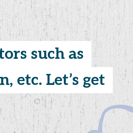
tors such as
tors such as
, etc. Let’s get
, etc. Let’s get