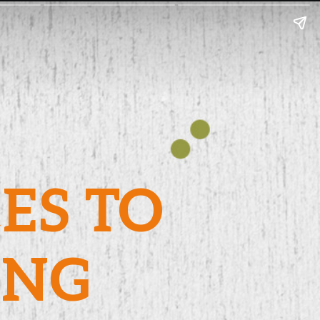
CES TO
UNG