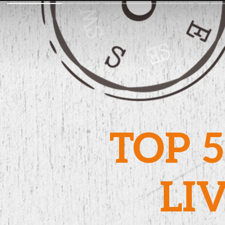
TOP 5
LI