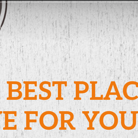
 BEST PLA
VE FOR YO