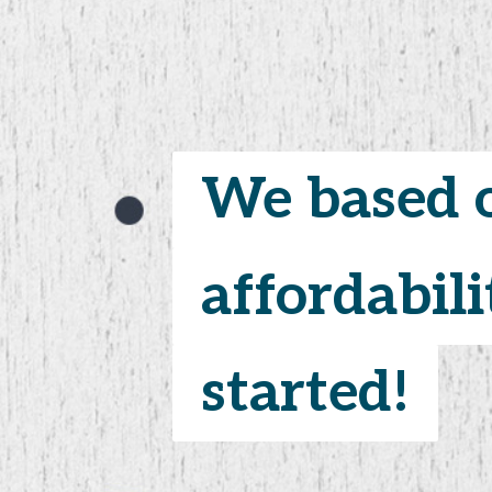
We based o
We based o
affordabili
affordabili
started!
started!