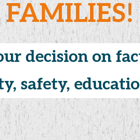
FAMILIES!
ur decision on fac
ur decision on fac
ty, safety, education
ty, safety, education