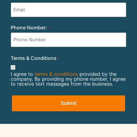
Phone Number:
*
Terms & Conditions
*
I agree to
terms & conditions
provided by the
company. By providing my phone number, I agree
to receive text messages from the business.