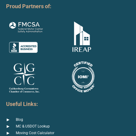
Proud Partners of:
Useful Links:
Blog
MC & USDOT Lookup
Moving Cost Calculator