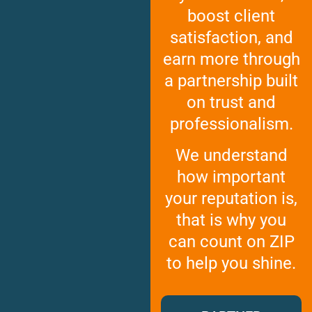
GEORGIA
boost client
Moving
Credit Card Payment
Supplies –
Atlanta
E-Check Payment
satisfaction, and
Free Delivery
Marietta
Power of Attorney
earn more through
Alpharetta
Financing
Interior
a partnership built
Smyrna
Submit Your Claim
Designers
on trust and
Brookhaven
CONTACT SUPPORT
Sandy Springs
Senior &
professionalism.
OUR STORY
Johns Creek
Assisted
AWARDS & RECOGNITION
Woodstock
Move
We understand
ANNIVERSARY
Lawrenceville
Management
how important
REVIEWS
Dunwoody
your reputation is,
WEB STORIES
…
CAREERS
that is why you
VIRGINIA
can count on ZIP
Arlington
to help you shine.
Alexandria
Ashburn
Reston