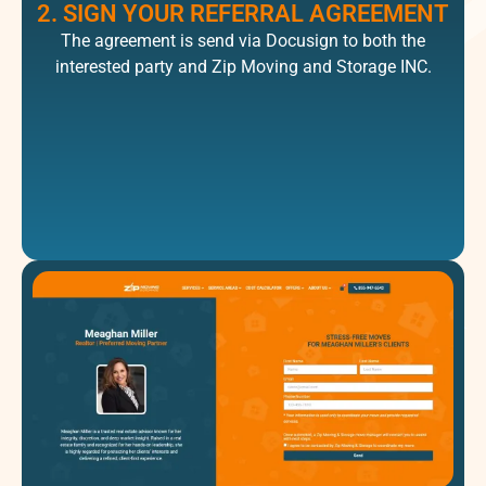
2. SIGN YOUR REFERRAL AGREEMENT
The agreement is send via Docusign to both the
interested party and Zip Moving and Storage INC.