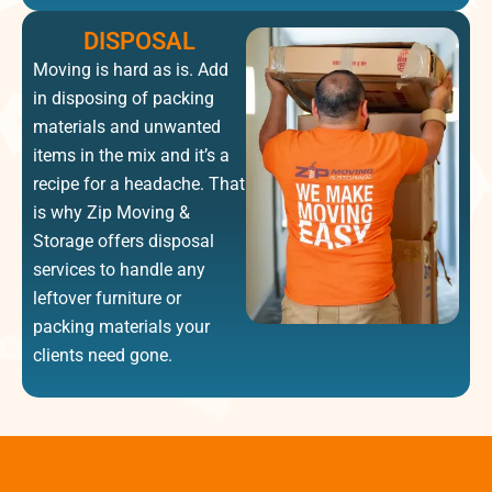
DISPOSAL
Moving is hard as is. Add
in disposing of packing
materials and unwanted
items in the mix and it’s a
recipe for a headache. That
is why Zip Moving &
Storage offers disposal
services to handle any
leftover furniture or
packing materials your
clients need gone.