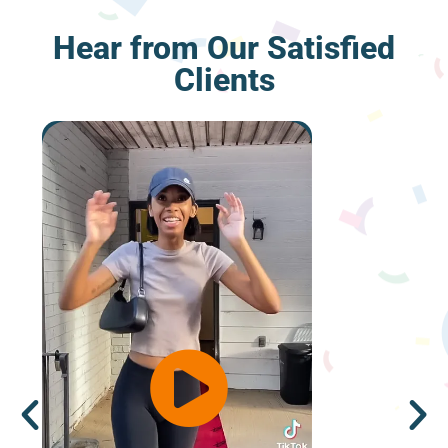
Hear from Our Satisfied
Clients