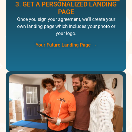
3. GET A PERSONALIZED LANDING
PAGE​
Once you sign your​ agreement, we’ll create your
own landing page which includes your photo or
your logo.
Your Future Landing Page
→