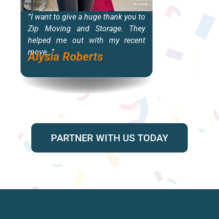
”I want to give a huge thank you to
“T
Zip Moving and Storage. They
i
helped me out with my recent
b
move…”
f
Alysia Roberts
de
M
PARTNER WITH US TODAY