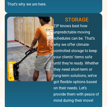
That’s why we are here.
STORAGE
ZIP knows best how
unpredictable moving
schedules can be. That’s
why we offer climate-
controlled storage to keep
your clients’ items safe
until they’re ready. Whether
they need short-term or
long-term solutions, we’ve
got flexible options based
on their needs. Let’s
provide them with peace of
mind during their move!