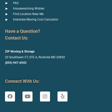
FAQ
Housewarming Wishes
Find Location Near Me
Interstate Moving Cost Calculator
Have a Question?
Contact Us:
ZIP Moving & Storage
20 Southlawn CT, STE A, Rockville
MD 20850
(855) 947-6543
Connect With Us: