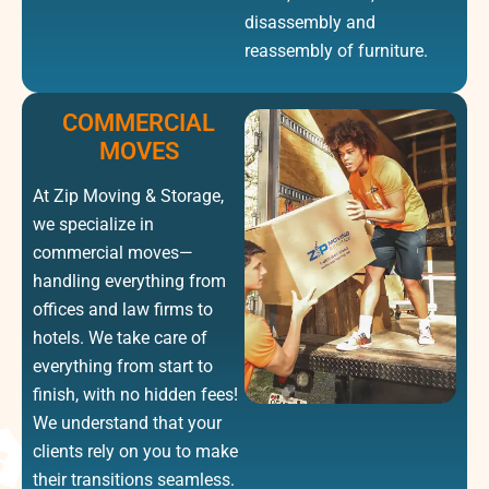
disassembly and
reassembly of furniture.
COMMERCIAL
MOVES
At Zip Moving & Storage,
we specialize in
commercial moves—
handling everything from
offices and law firms to
hotels. We take care of
everything from start to
finish, with no hidden fees!
We understand that your
clients rely on you to make
their transitions seamless.