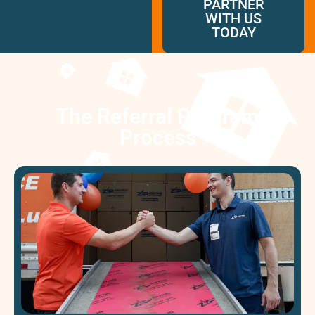
PARTNER
McLean
WITH US
Centreville
TODAY
Springfield
Tysons
Vienna
Fairfax
The Referral Program
…
Process​
WASHINGTON
D.C
Logan Circle
Georgetown
Woodley Park
Adams Morgan