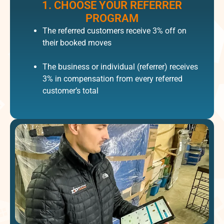
1. CHOOSE YOUR REFERRER
PROGRAM​
The referred customers receive 3% off on
their booked moves
The business or individual (referrer) receives
3% in compensation from every referred
customer’s total