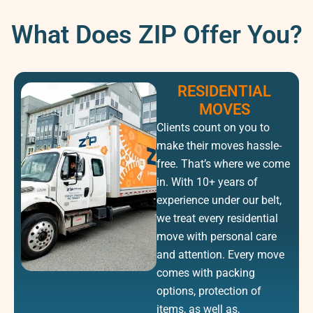
What Does ZIP Offer You?
RESIDENTIAL
MOVES
Clients count on you to
make their moves hassle-
free. That’s where we come
in. With 10+ years of
experience under our belt,
we treat every residential
move with personal care
and attention. Every move
comes with packing
options, protection of
items, as well as,