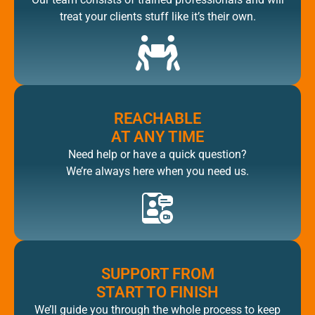
treat your clients stuff like it’s their own.
REACHABLE
AT ANY TIME
Need help or have a quick question?
We’re always here when you need us.
SUPPORT FROM
START TO FINISH
We’ll guide you through the whole process to keep