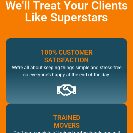
We'll Treat Your Clients
Like Superstars
100% CUSTOMER
SATISFACTION
We’re all about keeping things simple and stress-free
so everyone’s happy at the end of the day.
TRAINED
MOVERS
Our team consists of trained professionals and will