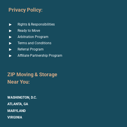
Privacy Policy:
Rights & Responsibilities
Ready to Move
Arbitration Program
Terms and Conditions
Referral Program
Affiliate Partnership Program
ZIP Moving & Storage
Near You:
WASHINGTON, D.C.
ATLANTA, GA
MARYLAND
VIRGINIA