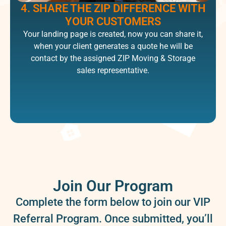
4. SHARE THE ZIP DIFFERENCE WITH
YOUR CUSTOMERS​
Your landing page is created, now you can share it,
when your client generates a quote he will be
contact by the assigned ZIP Moving & Storage
sales representative.​
Join Our Program
Complete the form below to join our VIP
Referral Program. Once submitted, you’ll