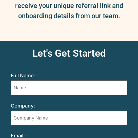
receive your unique referral link and
onboarding details from our team.
Let's Get Started
Full Name:
*
Company:
Email:
*