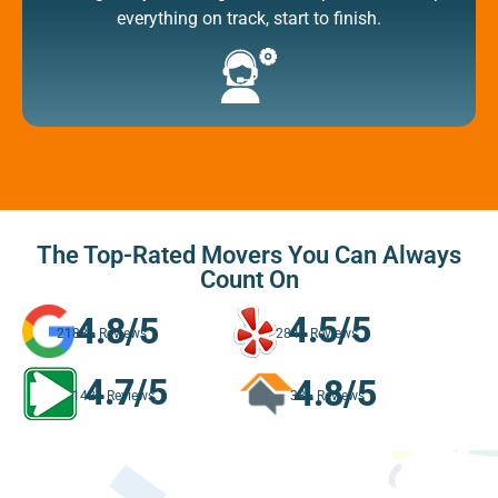
everything on track, start to finish.
The Top-Rated Movers You Can Always
Count On
4.5/5
4.8/5
284+ Reviews
2188+ Reviews
4.7/5
4.8/5
142+ Reviews
33+ Reviews