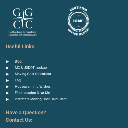
Useful Links:
Blog
MC & USDOT Lookup
Moving Cost Calculator
FAQ
Housewarming Wishes
Find Location Near Me
Interstate Moving Cost Calculator
Have a Question?
Contact Us: