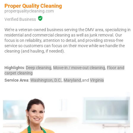
McLean
Proper Quality Cleaning
properqualitycleaning.com
Centreville
Springfield
Verified Business
Tysons
We’re a veteran-owned business serving the DMV area, specializing in
Vienna
residential and commercial cleaning as well as junk removal. Our
Fairfax
focus is on reliability, attention to detail, and providing stress-free
service so customers can focus on their move while we handle the
…
cleaning (and hauling, if needed).
WASHINGTON
D.C
Highlights
:
Deep cleaning
,
Move-in / move-out cleaning
,
Floor and
carpet cleaning
Logan Circle
Service Area
:
Washington, D.C.
,
Maryland
,and
Virginia
Georgetown
Woodley Park
Adams Morgan