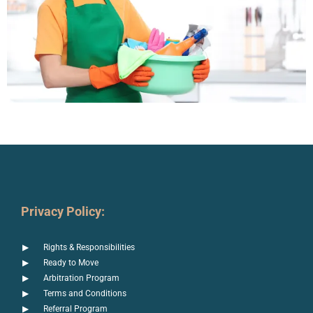
Privacy Policy:
Rights & Responsibilities
Ready to Move
Arbitration Program
Terms and Conditions
Referral Program