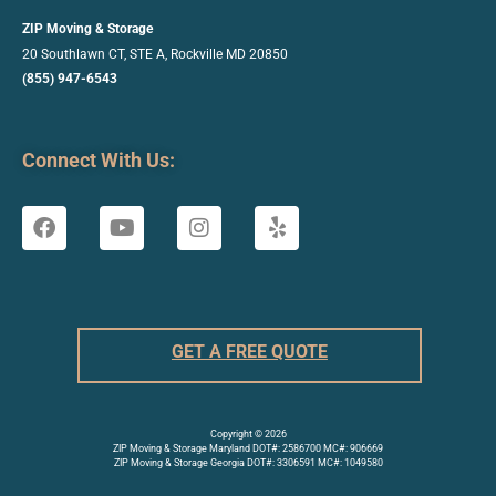
ZIP Moving & Storage
20 Southlawn CT, STE A, Rockville
MD 20850
(855) 947-6543
Connect With Us:
GET A FREE QUOTE
Copyright © 2026
ZIP Moving & Storage Maryland DOT#: 2586700 MC#: 906669
ZIP Moving & Storage Georgia DOT#: 3306591 MC#: 1049580