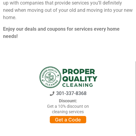
up with companies that provide services you’ll definitely
GEORGIA
Moving
Credit Card Payment
need when moving out of your old and moving into your new
Supplies –
Atlanta
E-Check Payment
home.
Free Delivery
Marietta
Power of Attorney
Alpharetta
Financing
Enjoy our deals and coupons for services every home
Interior
Smyrna
Submit Your Claim
needs!
Designers
Brookhaven
CONTACT SUPPORT
Sandy Springs
Senior &
OUR STORY
Johns Creek
Assisted
AWARDS & RECOGNITION
Woodstock
Move
ANNIVERSARY
Lawrenceville
Management
REVIEWS
Dunwoody
WEB STORIES
…
301-337-8368
CAREERS
VIRGINIA
Discount:
Get a 10% discount on
Arlington
cleaning services
Alexandria
Get a Code
Ashburn
Reston