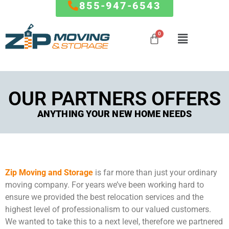
855-947-6543
Mover
MARYLAND
RESOURCES
Mover
Influencer
Local Moves
Influencer
Baltimore
FAQ
Program
OUR PARTNERS OFFERS
Program
State to
Columbia
Blog
State Moves
ANYTHING YOUR NEW HOME NEEDS
Germantown
How To
Special
Silver Spring
Referral Program
Partner
Packing
Frederick
Affiliate
Offers
Service
Ellicott City
Partnership
Clarksburg
Giving Back To
Storage
Zip Moving and Storage
is far more than just your ordinary
Gaithersburg
The Community
Service
moving company. For years we’ve been working hard to
Rockville
The Fun Side of
Commercial
ensure we provided the best relocation services and the
Bethesda
Moving
And Office
highest level of professionalism to our valued customers.
…
Moves
We wanted to take this to a next level, therefore we partnered
FORMS & PAYMENTS