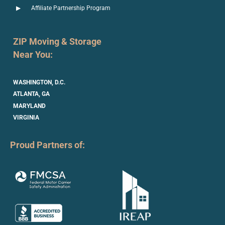
Affiliate Partnership Program
ZIP Moving & Storage
Near You:
WASHINGTON, D.C.
ATLANTA, GA
MARYLAND
VIRGINIA
Proud Partners of: