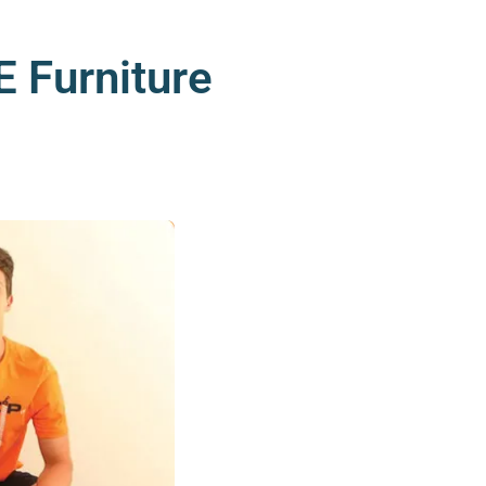
 Furniture