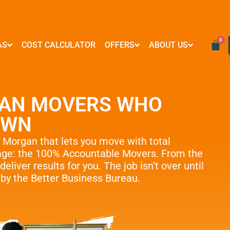
AS
COST CALCULATOR
OFFERS
ABOUT US
VIRGINIA
RESOURCES
WASHINGTON D.C
FORMS & PAYMENTS
Mover Influencer Program
Arlington
FAQ
Logan Circle
Credit Card Payment
Special Partner Offers
AN MOVERS WHO
Alexandria
Blog
Georgetown
E-Check Payment
Ashburn
How To
Woodley Park
Power of Attorney
OWN
Reston
Referral Program
Adams Morgan
Financing
McLean
Affiliate Partnership
Submit Your Claim
s Morgan
that lets you move with total
Centreville
Neighborly Support
rage: the 100% Accountable Movers. From the
e Moves
Springfield
The Fun Side of Moving
deliver results for you. The job isn’t over until
Tysons
d by the Better Business Bureau.
e Delivery
Vienna
Fairfax
…
ove Management