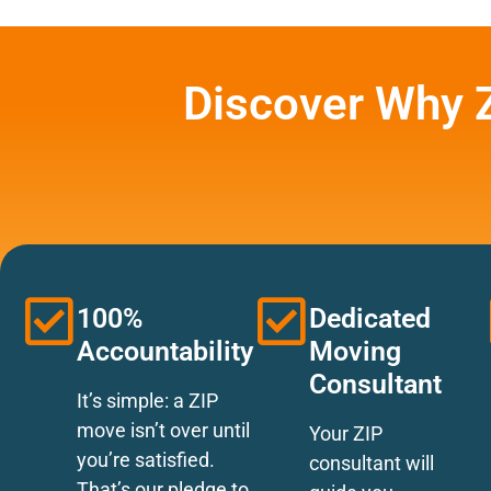
Discover Why 
100%
Dedicated
Accountability
Moving
Consultant
It’s simple: a ZIP
move isn’t over until
Your ZIP
you’re satisfied.
consultant will
That’s our pledge to