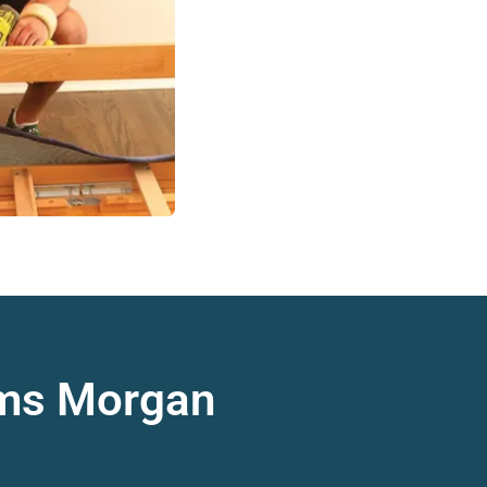
ams Morgan