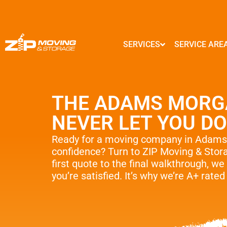
SERVICES
SERVICE ARE
MARYLAND
GEORGIA
Local Moves
Baltimore
Atlanta
THE ADAMS MORG
State to State Moves
Columbia
Marietta
Germantown
Alpharetta
NEVER LET YOU D
Packing Service
Silver Spring
Smyrna
Frederick
Brookhaven
Storage Service
Ready for a moving company in Adam
Ellicott City
Sandy Springs
confidence? Turn to ZIP Moving & Sto
Commercial And Offic
Clarksburg
Johns Creek
first quote to the final walkthrough, we 
Gaithersburg
Woodstock
you’re satisfied. It’s why we’re A+ rate
Moving Supplies – Fre
Rockville
Lawrenceville
Interior Designers
Bethesda
Dunwoody
…
…
Senior & Assisted M