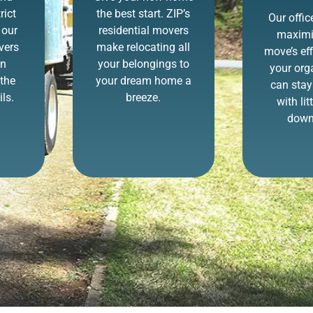
rict
the best start. ZIP’s
Our offi
 our
residential movers
maximi
vers
make relocating all
move’s eff
in
your belongings to
your org
the
your dream home a
can stay
ls.
breeze.
with lit
down