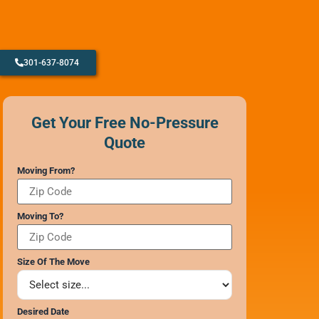
301-637-8074
CONTACT SUPPORT
OUR STORY
Get Your Free No-Pressure
AWARDS & RECOGNITION
Quote
ANNIVERSARY
REVIEWS
Moving From?
WEB STORIES
CAREERS
Moving To?
Size Of The Move
Desired Date