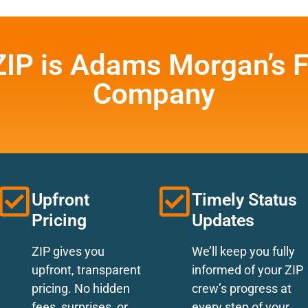
ZIP is Adams Morgan’s F
Company
Upfront
Timely Status
Pricing
Updates
ZIP gives you
We’ll keep you fully
upfront, transparent
informed of your ZIP
pricing. No hidden
crew’s progress at
fees, surprises, or
every step of your