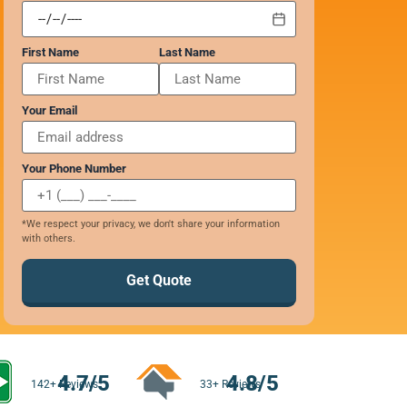
First Name
Last Name
Your Email
Your Phone Number
*We respect your privacy, we don't share your information
with others.
Get Quote
4.7/5
4.8/5
142+ Reviews
33+ Reviews