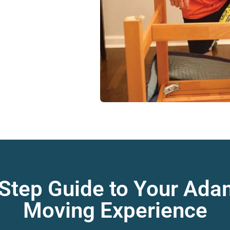
 Step Guide to Your Ad
Moving Experience