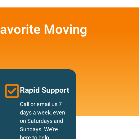
avorite Moving
Rapid Support
Call or email us 7
days a week, even
on Saturdays and
Sundays. We’re
here to help.