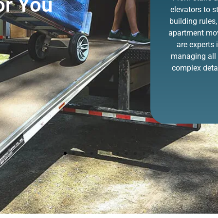
or You
old furniture has
elevators to st
never been easier
building rules,
thanks to ZIP. You
apartment mo
point it out, and we
are experts 
remove it!
managing all 
complex detai