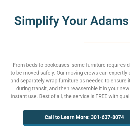
Simplify Your Adams
From beds to bookcases, some furniture requires 
to be moved safely. Our moving crews can expertly
and separately wrap furniture as needed to ensure i
during transit, and then reassemble it in your new
instant use. Best of all, the service is FREE with qua
Call to Learn More: 301-637-8074