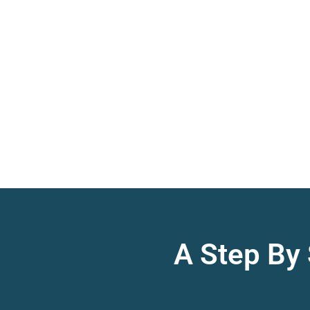
A Step By