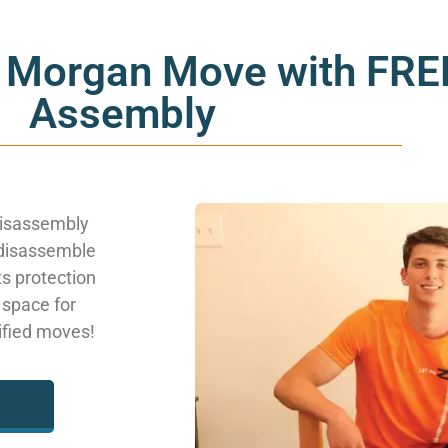
 Morgan Move with FREE
Assembly
disassembly
 disassemble
ts protection
 space for
lified moves!