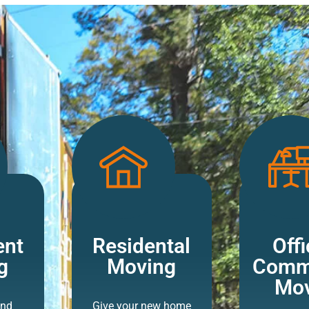
ent
Residental
Offi
g
Moving
Comme
Mov
and
Give your new home