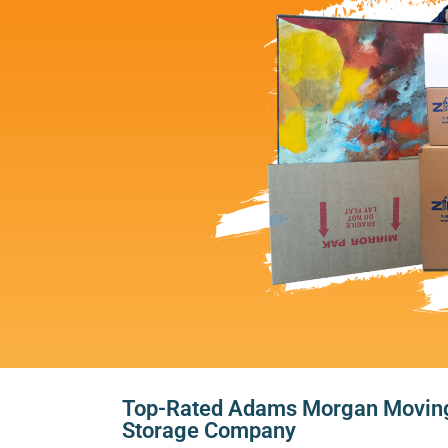
Top-Rated Adams Morgan Movin
Storage Company