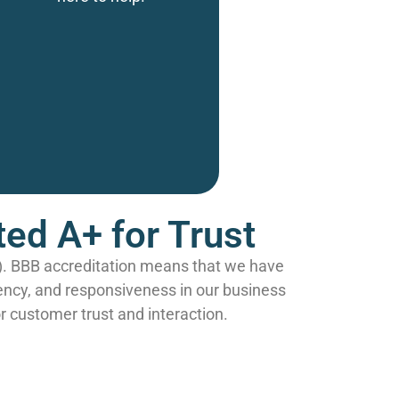
ed A+ for Trust
B). BBB accreditation means that we have
ency, and responsiveness in our business
r customer trust and interaction.