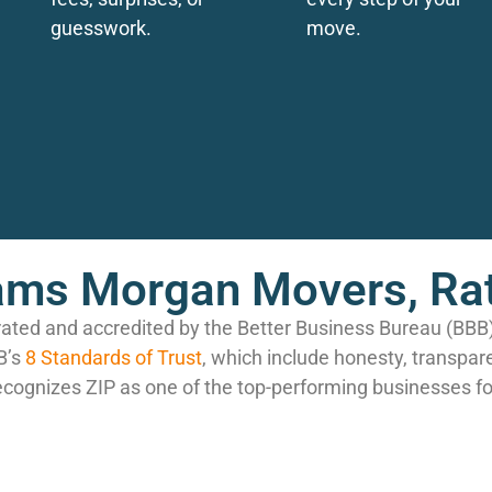
guesswork.
move.
ms Morgan Movers, Rat
rated and accredited by the Better Business Bureau (BB
B’s
8 Standards of Trust
, which include honesty, transpar
ecognizes ZIP as one of the top-performing businesses fo