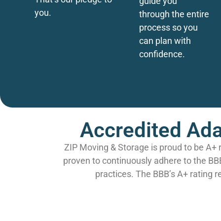
guide you
you.
through the entire
process so you
can plan with
confidence.
Accredited Ada
ZIP Moving & Storage is proud to be A+ 
proven to continuously adhere to the BB
practices. The BBB’s A+ rating r