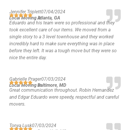
Jennifer Triplett
07/04/2024
Local Moving in
Atlanta, GA
Eduardo and his team were so professional and they
took excellent care of our items. We moved from a
single story to a 3 level townhouse and they worked
incredibly hard to make sure everything was in place
before they left. It was a tough move but they were so
nice the entire day.
Gabrielle Prager
07/03/2024
Local Moving in
Baltimore, MD
Great communication throughout. Robin Hernandez
and Edgar Eduardo were speedy, respectful and careful
movers.
Tonya Lusk
07/03/2024