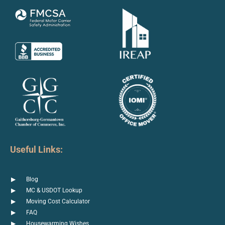
Useful Links:
Blog
MC & USDOT Lookup
Moving Cost Calculator
FAQ
Housewarming Wishes