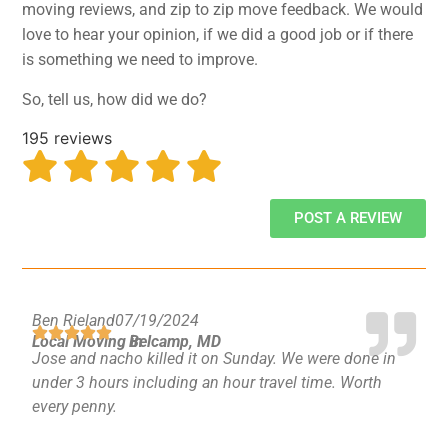
moving reviews, and zip to zip move feedback. We would
GEORGIA
Moving
love to hear your opinion, if we did a good job or if there
Credit Card Payment
Supplies –
is something we need to improve.
Atlanta
E-Check Payment
Free Delivery
Marietta
Power of Attorney
So, tell us, how did we do?
Alpharetta
Financing
Interior
Smyrna
Submit Your Claim
195 reviews
Designers
Brookhaven
CONTACT SUPPORT
Sandy Springs
Senior &
OUR STORY
Johns Creek
Assisted
POST A REVIEW
AWARDS & RECOGNITION
Woodstock
Move
ANNIVERSARY
Lawrenceville
Management
REVIEWS
Dunwoody
WEB STORIES
…
Ben Rieland
07/19/2024
CAREERS
Local Moving in
Belcamp, MD
VIRGINIA
Jose and nacho killed it on Sunday. We were done in
under 3 hours including an hour travel time. Worth
Arlington
every penny.
Alexandria
Ashburn