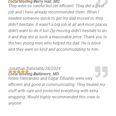
Local Moving in
Perry Hall, MD
They were so careful but yet efficient. They did a great
job and I have already recommended them. When I
needed someone quick to get my dad moved in, they
didn’t hesitate. It wasn’t a big job at all and most places
didn’t want to do it but Zip moving didn’t hesitate to do
it and they did at such a reasonable price. Thank you to
the two young men who helped my dad. He is blind
and they were so kind and accommodating to him.
Jonathan Batista
06/28/2024
Local Moving in
Baltimore, MD
Robin Hernandez and Edgar Eduardo were very
efficient and good at communicating. They treated my
stuff with care and protected everything with extra
wrapping. Would highly recommended this crew to
anyone