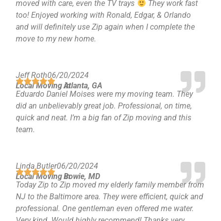
moved with care, even the TV trays
They work fast
too! Enjoyed working with Ronald, Edgar, & Orlando
and will definitely use Zip again when I complete the
move to my new home.
Jeff Roth
06/20/2024
Local Moving in
Atlanta, GA
Eduardo Daniel Moises were my moving team. They
did an unbelievably great job. Professional, on time,
quick and neat. I’m a big fan of Zip moving and this
team.
Linda Butler
06/20/2024
Local Moving in
Bowie, MD
Today Zip to Zip moved my elderly family member from
NJ to the Baltimore area. They were efficient, quick and
professional. One gentleman even offered me water.
Very kind. Would highly recommend! Thanks very