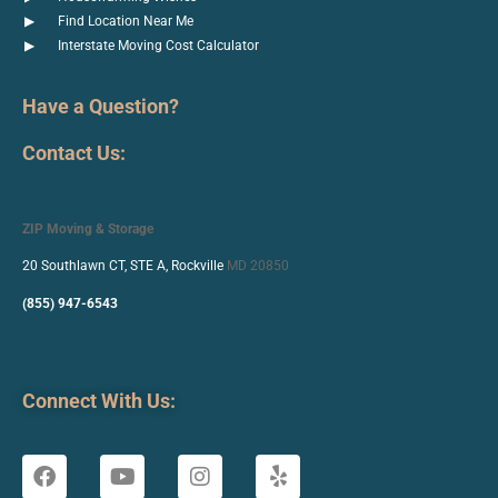
Find Location Near Me
Interstate Moving Cost Calculator
Have a Question?
Contact Us:
ZIP Moving & Storage
20 Southlawn CT, STE A, Rockville
MD 20850
(855) 947-6543
Connect With Us: