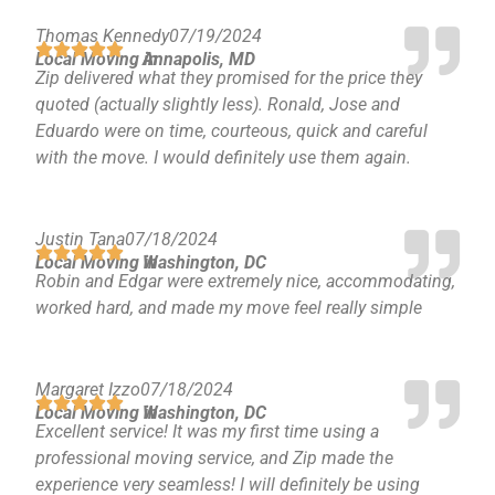
Reston
Thomas Kennedy
07/19/2024
McLean
Local Moving in
Annapolis, MD
Centreville
Zip delivered what they promised for the price they
Springfield
quoted (actually slightly less). Ronald, Jose and
Eduardo were on time, courteous, quick and careful
Tysons
with the move. I would definitely use them again.
Vienna
Fairfax
…
Justin Tana
07/18/2024
Local Moving in
Washington, DC
WASHINGTON
Robin and Edgar were extremely nice, accommodating,
D.C
worked hard, and made my move feel really simple
Logan Circle
Georgetown
Woodley Park
Margaret Izzo
07/18/2024
Adams Morgan
Local Moving in
Washington, DC
Excellent service! It was my first time using a
professional moving service, and Zip made the
experience very seamless! I will definitely be using