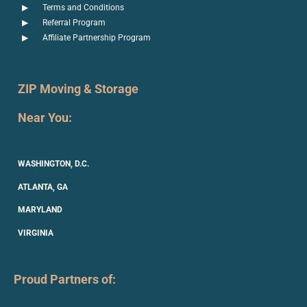
Terms and Conditions
Referral Program
Affiliate Partnership Program
ZIP Moving & Storage
Near You:
WASHINGTON, D.C.
ATLANTA, GA
MARYLAND
VIRGINIA
Proud Partners of: