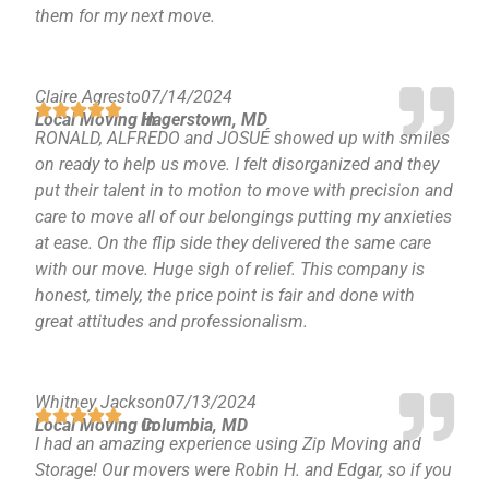
them for my next move.
Claire Agresto
07/14/2024
Local Moving in
Hagerstown, MD
RONALD, ALFREDO and JOSUÉ showed up with smiles
on ready to help us move. I felt disorganized and they
put their talent in to motion to move with precision and
care to move all of our belongings putting my anxieties
at ease. On the flip side they delivered the same care
with our move. Huge sigh of relief. This company is
honest, timely, the price point is fair and done with
great attitudes and professionalism.
Whitney Jackson
07/13/2024
Local Moving in
Columbia, MD
I had an amazing experience using Zip Moving and
Storage! Our movers were Robin H. and Edgar, so if you