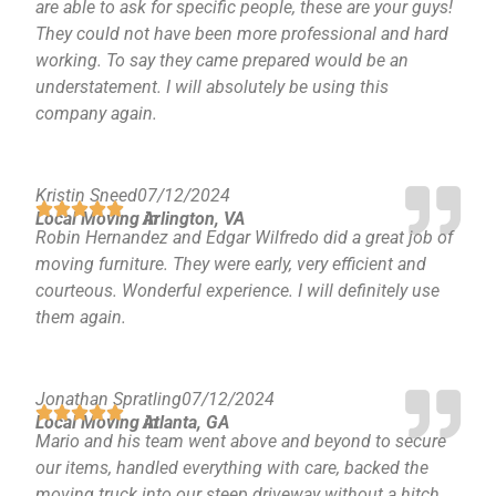
are able to ask for specific people, these are your guys!
They could not have been more professional and hard
working. To say they came prepared would be an
understatement. I will absolutely be using this
company again.
Kristin Sneed
07/12/2024
Local Moving in
Arlington, VA
Robin Hernandez and Edgar Wilfredo did a great job of
moving furniture. They were early, very efficient and
courteous. Wonderful experience. I will definitely use
them again.
Jonathan Spratling
07/12/2024
Local Moving in
Atlanta, GA
Mario and his team went above and beyond to secure
our items, handled everything with care, backed the
moving truck into our steep driveway without a hitch,