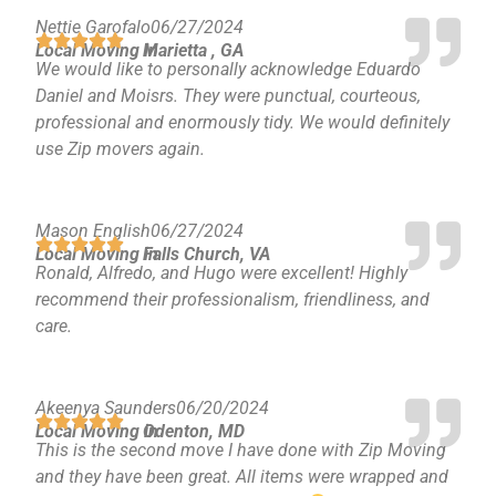
Nettie Garofalo
06/27/2024
Local Moving in
Marietta , GA
We would like to personally acknowledge Eduardo
Daniel and Moisrs. They were punctual, courteous,
professional and enormously tidy. We would definitely
use Zip movers again.
Mason English
06/27/2024
Local Moving in
Falls Church, VA
Ronald, Alfredo, and Hugo were excellent! Highly
recommend their professionalism, friendliness, and
care.
Akeenya Saunders
06/20/2024
Local Moving in
Odenton, MD
This is the second move I have done with Zip Moving
and they have been great. All items were wrapped and