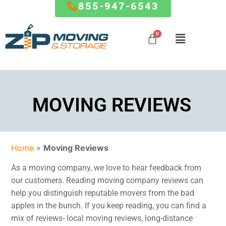
855-947-6543
Mover
MARYLAND
RESOURCES
Mover
Local Moves
Influencer
Influencer
Baltimore
FAQ
Program
MOVING REVIEWS
State to
Program
Columbia
Blog
State Moves
Germantown
How To
Special
Silver Spring
Referral Program
Packing
Partner
Frederick
Affiliate
Service
Offers
Home
»
Moving Reviews
Ellicott City
Partnership
Clarksburg
Giving Back To
Storage
As a moving company, we love to hear feedback from
Gaithersburg
The Community
Service
our customers. Reading moving company reviews can
Rockville
The Fun Side of
help you distinguish reputable movers from the bad
Commercial
Bethesda
Moving
apples in the bunch. If you keep reading, you can find a
And Office
…
mix of reviews- local moving reviews, long-distance
Moves
FORMS & PAYMENTS