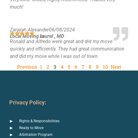
much!
Zarayah Alexander
06/08/2024
Local Moving in
Laurel , MD
Ronald and Alfredo were great and did my move
quickly and efficiently. They had great communication
and did my move while I was out of town.
Previous
1
2
3
4
5
6
7
8
9
10
Next
Privacy Policy:
Rights & Responsibilities
Ready to Move
Arbitration Program