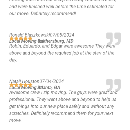
and were finished well before the time estimated for
our move. Definitely recommend!
Ronald Blaszkowski
07/05/2024
Local Moving in
Gaithersburg, MD
Robin, Eduardo, and Edgar were awesome They went
above and beyond the required job at the start of the
day.
Natali Houston
07/04/2024
Local Moving in
Atlanta, GA
Awesome crew I zip moving. The guys were great and
professional. They went above and beyond to help us
get things into our new place safely and without any
scratches. Definitely recommend them for your next
move.