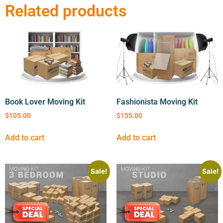
Related products
Book Lover Moving Kit
Fashionista Moving Kit
$
105.00
$
155.00
Add to cart
Add to cart
Sale!
Sale!