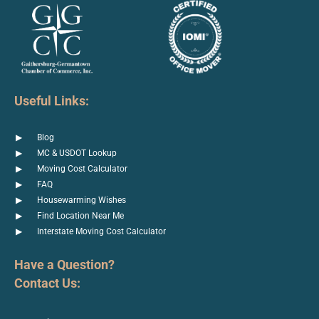
Useful Links:
Blog
MC & USDOT Lookup
Moving Cost Calculator
FAQ
Housewarming Wishes
Find Location Near Me
Interstate Moving Cost Calculator
Have a Question?
Contact Us: