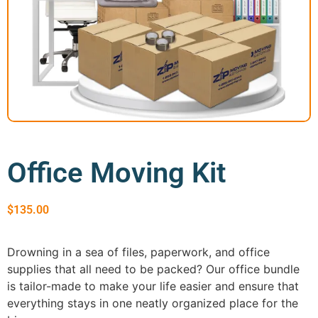
GEORGIA
Moving
Credit Card Payment
Supplies –
Atlanta
E-Check Payment
Free Delivery
Marietta
Power of Attorney
Alpharetta
Financing
Interior
Smyrna
Submit Your Claim
Designers
Brookhaven
CONTACT SUPPORT
Sandy Springs
Senior &
OUR STORY
Johns Creek
Assisted
AWARDS & RECOGNITION
Woodstock
Move
Office Moving Kit
ANNIVERSARY
Lawrenceville
Management
REVIEWS
Dunwoody
WEB STORIES
…
$
135.00
CAREERS
VIRGINIA
Drowning in a sea of files, paperwork, and office
Arlington
supplies that all need to be packed? Our office bundle
Alexandria
is tailor-made to make your life easier and ensure that
Ashburn
everything stays in one neatly organized place for the
Reston