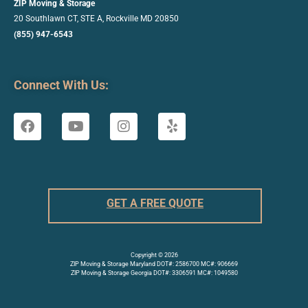
ZIP Moving & Storage
20 Southlawn CT, STE A, Rockville
MD 20850
(855) 947-6543
Connect With Us:
GET A FREE QUOTE
Copyright © 2026
ZIP Moving & Storage Maryland DOT#: 2586700 MC#: 906669
ZIP Moving & Storage Georgia DOT#: 3306591 MC#: 1049580