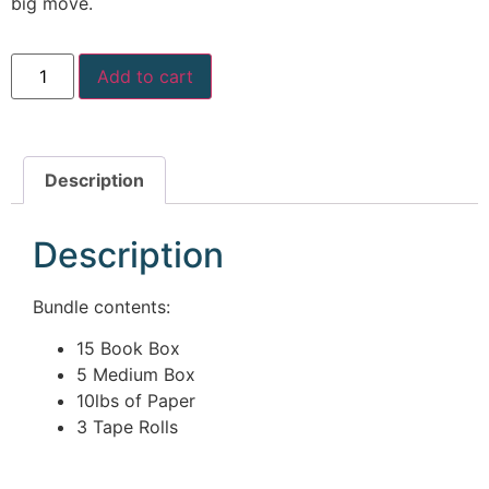
big move.
McLean
Centreville
Springfield
Add to cart
Tysons
Vienna
Fairfax
…
Description
WASHINGTON
Description
D.C
Logan Circle
Bundle contents:
Georgetown
Woodley Park
15 Book Box
Adams Morgan
5 Medium Box
10lbs of Paper
3 Tape Rolls