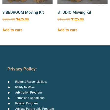
3 BEDROOM Moving Kit
STUDIO Moving Kit
$
505.00
$
475.00
$
155.00
$
125.00
Add to cart
Add to cart
Privacy Policy:
Rights & Responsibilities
Ready to Move
Arbitration Program
Terms and Conditions
Referral Program
Affiliate Partnership Program