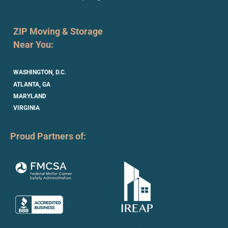
ZIP Moving & Storage
Near You:
WASHINGTON, D.C.
ATLANTA, GA
MARYLAND
VIRGINIA
Proud Partners of: