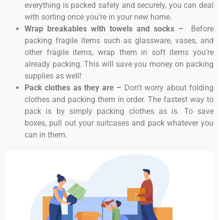
everything is packed safely and securely, you can deal
with sorting once you’re in your new home.
Wrap breakables with towels and socks –
Before
packing fragile items such as glassware, vases, and
other fragile items, wrap them in soft items you’re
already packing. This will save you money on packing
supplies as well!
Pack clothes as they are –
Don’t worry about folding
clothes and packing them in order. The fastest way to
pack is by simply packing clothes as is. To save
boxes, pull out your suitcases and pack whatever you
can in them.