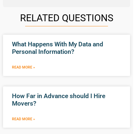
RELATED QUESTIONS
What Happens With My Data and
Personal Information?
READ MORE »
How Far in Advance should I Hire
Movers?
READ MORE »