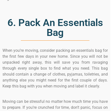
6. Pack An Essentials
Bag
When you’re moving, consider packing an essentials bag for
the first few days in your new home. Since you will not be
unpacked right away, this will save you from ravaging
through every single box to find what you need. This bag
should contain a change of clothes, pyjamas, toiletries, and
anything else you might need for the first couple of days.
Keep this bag with you when moving and label it clearly.
Moving can be stressful no matter how much time you have
to prepare. If you’re crunched for time, don’t panic, focus on