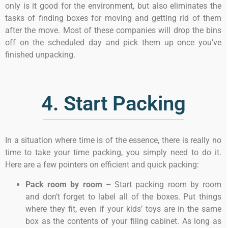
only is it good for the environment, but also eliminates the
tasks of finding boxes for moving and getting rid of them
after the move. Most of these companies will drop the bins
off on the scheduled day and pick them up once you’ve
finished unpacking.
4. Start Packing
In a situation where time is of the essence, there is really no
time to take your time packing, you simply need to do it.
Here are a few pointers on efficient and quick packing:
Pack room by room –
Start packing room by room
and don’t forget to label all of the boxes. Put things
where they fit, even if your kids’ toys are in the same
box as the contents of your filing cabinet. As long as