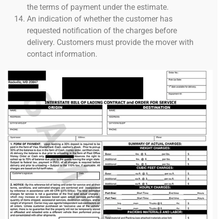
the terms of payment under the estimate.
An indication of whether the customer has
requested notification of the charges before
delivery. Customers must provide the mover with
contact information.