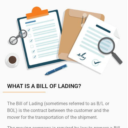
WHAT IS A BILL OF LADING?
The Bill of Lading (sometimes referred to as B/L or
BOL) is the contract between the customer and the
mover for the transportation of the shipment.