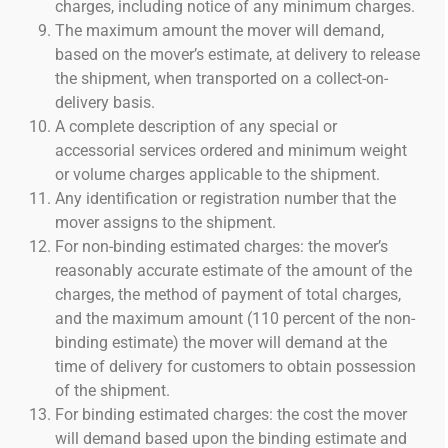
charges, including notice of any minimum charges.
The maximum amount the mover will demand,
based on the mover’s estimate, at delivery to release
the shipment, when transported on a collect-on-
delivery basis.
A complete description of any special or
accessorial services ordered and minimum weight
or volume charges applicable to the shipment.
Any identification or registration number that the
mover assigns to the shipment.
For non-binding estimated charges: the mover’s
reasonably accurate estimate of the amount of the
charges, the method of payment of total charges,
and the maximum amount (110 percent of the non-
binding estimate) the mover will demand at the
time of delivery for customers to obtain possession
of the shipment.
For binding estimated charges: the cost the mover
will demand based upon the binding estimate and