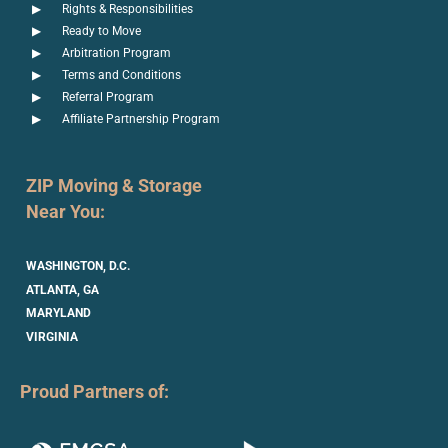
Rights & Responsibilities
Ready to Move
Arbitration Program
Terms and Conditions
Referral Program
Affiliate Partnership Program
ZIP Moving & Storage
Near You:
WASHINGTON, D.C.
ATLANTA, GA
MARYLAND
VIRGINIA
Proud Partners of: