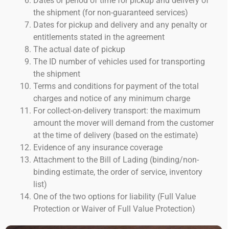
Dates or period of time for pickup and delivery of
the shipment (for non-guaranteed services)
Dates for pickup and delivery and any penalty or
entitlements stated in the agreement
The actual date of pickup
The ID number of vehicles used for transporting
the shipment
Terms and conditions for payment of the total
charges and notice of any minimum charge
For collect-on-delivery transport: the maximum
amount the mover will demand from the customer
at the time of delivery (based on the estimate)
Evidence of any insurance coverage
Attachment to the Bill of Lading (binding/non-
binding estimate, the order of service, inventory
list)
One of the two options for liability (Full Value
Protection or Waiver of Full Value Protection)