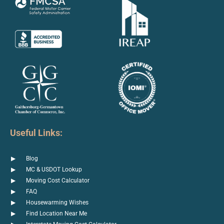
Useful Links:
Blog
MC & USDOT Lookup
Moving Cost Calculator
FAQ
Housewarming Wishes
Find Location Near Me