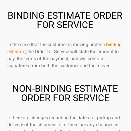
BINDING ESTIMATE ORDER
FOR SERVICE
In the case that the customer is moving under a
binding
estimate
, the Order for Service will state the amount to
pay, the terms of the payment, and will contain
signatures from both the customer and the mover.
NON-BINDING ESTIMATE
ORDER FOR SERVICE
If there are changes regarding the dates for pickup and
delivery of the shipment, or if there are any changes in