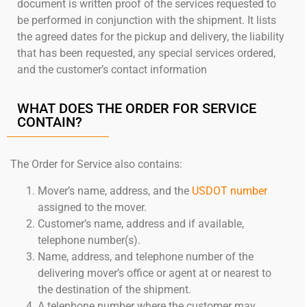
document is written proof of the services requested to
be performed in conjunction with the shipment. It lists
the agreed dates for the pickup and delivery, the liability
that has been requested, any special services ordered,
and the customer’s contact information
WHAT DOES THE ORDER FOR SERVICE
CONTAIN?
The Order for Service also contains:
Mover’s name, address, and the
USDOT number
assigned to the mover.
Customer’s name, address and if available,
telephone number(s).
Name, address, and telephone number of the
delivering mover’s office or agent at or nearest to
the destination of the shipment.
A telephone number where the customer may