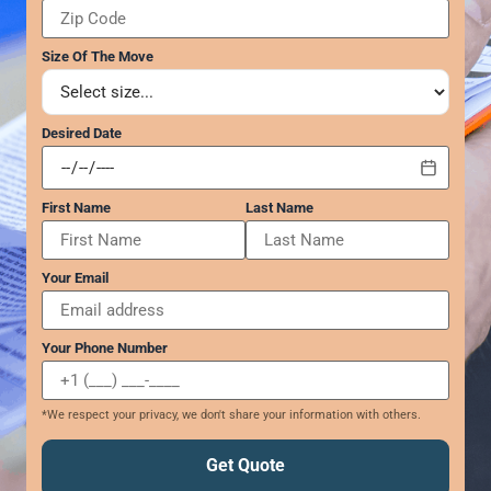
GEORGIA
Moving
Credit Card Payment
Supplies –
Atlanta
E-Check Payment
Size Of The Move
Free Delivery
Marietta
Power of Attorney
Alpharetta
Financing
Interior
Smyrna
Submit Your Claim
Desired Date
Designers
Brookhaven
CONTACT SUPPORT
Sandy Springs
Senior &
OUR STORY
First Name
Last Name
Johns Creek
Assisted
AWARDS & RECOGNITION
Woodstock
Move
ANNIVERSARY
Lawrenceville
Management
Your Email
REVIEWS
Dunwoody
WEB STORIES
…
CAREERS
Your Phone Number
VIRGINIA
Arlington
*We respect your privacy, we don't share your information with others.
Alexandria
Ashburn
Get Quote
Reston