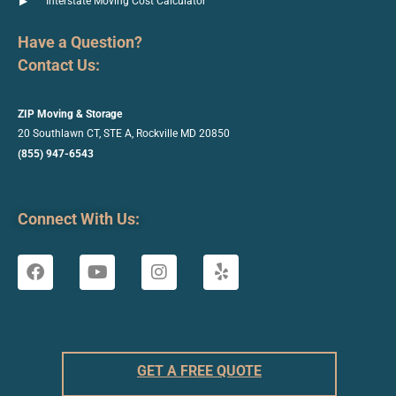
Interstate Moving Cost Calculator
Have a Question?
Contact Us:
ZIP Moving & Storage
20 Southlawn CT, STE A, Rockville
MD 20850
(855) 947-6543
Connect With Us:
GET A FREE QUOTE