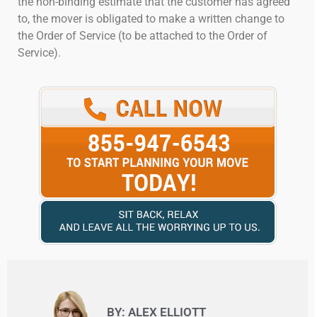
the non-binding estimate that the customer has agreed
to, the mover is obligated to make a written change to
the Order of Service (to be attached to the Order of
Service).
BY: ALEX ELLIOTT