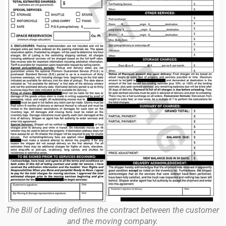
The Bill of Lading defines the contract between the customer
and the moving company.