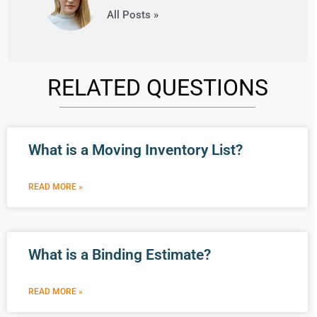
All Posts »
RELATED QUESTIONS
What is a Moving Inventory List?
READ MORE »
What is a Binding Estimate?
READ MORE »