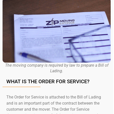
The moving company is required by law to prepare a Bill of
Lading.
WHAT IS THE ORDER FOR SERVICE?
The Order for Service is attached to the Bill of Lading
and is an important part of the contract between the
customer and the mover. The Order for Service