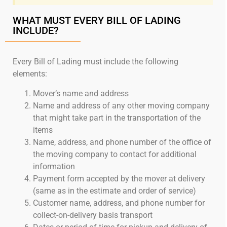
WHAT MUST EVERY BILL OF LADING
INCLUDE?
Every Bill of Lading must include the following
elements:
Mover’s name and address
Name and address of any other moving company
that might take part in the transportation of the
items
Name, address, and phone number of the office of
the moving company to contact for additional
information
Payment form accepted by the mover at delivery
(same as in the estimate and order of service)
Customer name, address, and phone number for
collect-on-delivery basis transport