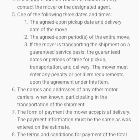
contact the mover or the designated agent.
One of the following three dates and times:
The agreed-upon pickup date and delivery
date of the move.
The agreed-upon period(s) of the entire move.
If the mover is transporting the shipment on a
guaranteed service basis: the guaranteed
dates or periods of time for pickup,
transportation, and delivery. The mover must
enter any penalty or per diem requirements
upon the agreement under this item.
The names and addresses of any other motor
carriers, when known, participating in the
transportation of the shipment.
The form of payment the mover accepts at delivery.
The payment information must be the same as was
entered on the estimate.
The terms and conditions for payment of the total