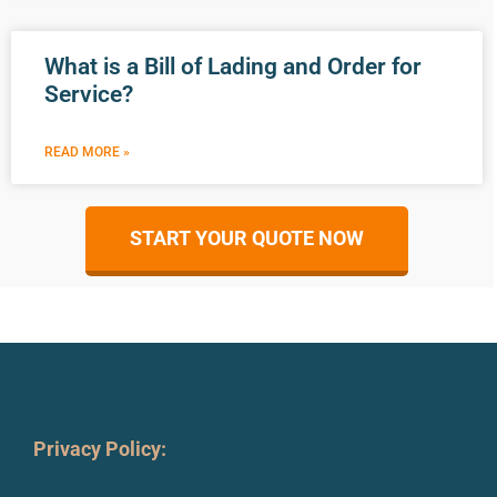
What is a Bill of Lading and Order for
Service?
READ MORE »
START YOUR QUOTE NOW
Privacy Policy: