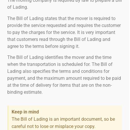
The moving company is required by law to prepare a Bill
of Lading.
The Bill of Lading states that the mover is required to
provide the service requested and requires the customer
to pay the charges for the service. It is very important
that customers read through the Bill of Lading and
agree to the terms before signing it.
The Bill of Lading identifies the mover and the time
when the transportation is scheduled for. The Bill of
Lading also specifies the terms and conditions for
payment, and the maximum amount required to be paid
at the time of delivery for items that are on the non-
binding estimate.
Keep in mind
The Bill of Lading is an important document, so be
careful not to lose or misplace your copy.