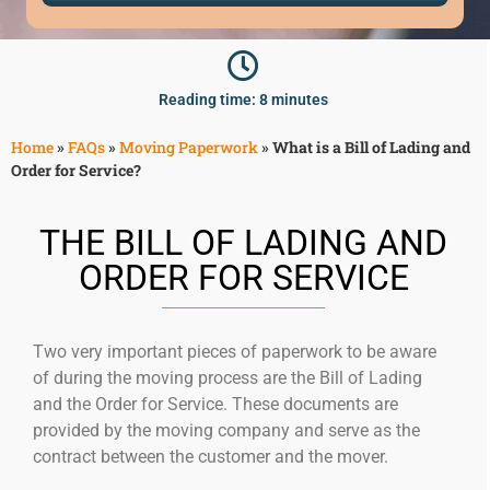
McLean
Centreville
Springfield
Tysons
Reading time: 8 minutes
Vienna
Home
»
FAQs
»
Moving Paperwork
»
What is a Bill of Lading and
Fairfax
Order for Service?
…
WASHINGTON
THE BILL OF LADING AND
D.C
ORDER FOR SERVICE
Logan Circle
Georgetown
Woodley Park
Two very important pieces of paperwork to be aware
Adams Morgan
of during the moving process are the Bill of Lading
and the Order for Service. These documents are
provided by the moving company and serve as the
contract between the customer and the mover.