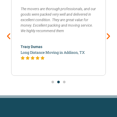
The movers are thorough professionals, and our
goods were packed very well and delivered in
excellent condition. They are great value for
money. Excellent packing and moving service.
We highly recommend them
Tracy Dumas
Long Distance Moving in Addison, TX