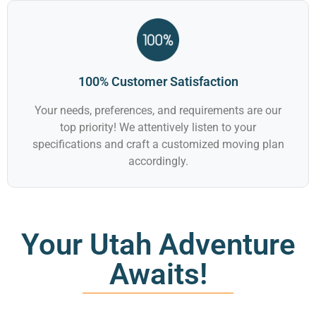
100% Customer Satisfaction
Your needs, preferences, and requirements are our
top priority! We attentively listen to your
specifications and craft a customized moving plan
accordingly.
Your Utah Adventure
Awaits!