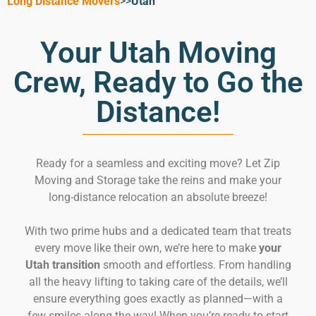
Long Distance Movers
>>
Utah
Your Utah Moving
Crew, Ready to Go the
Distance!
Ready for a seamless and exciting move? Let Zip
Moving and Storage take the reins and make your
long-distance relocation an absolute breeze!
With two prime hubs and a dedicated team that treats
every move like their own, we’re here to make
your
Utah transition
smooth and effortless. From handling
all the heavy lifting to taking care of the details, we’ll
ensure everything goes exactly as planned—with a
few smiles along the way! When you’re ready to start