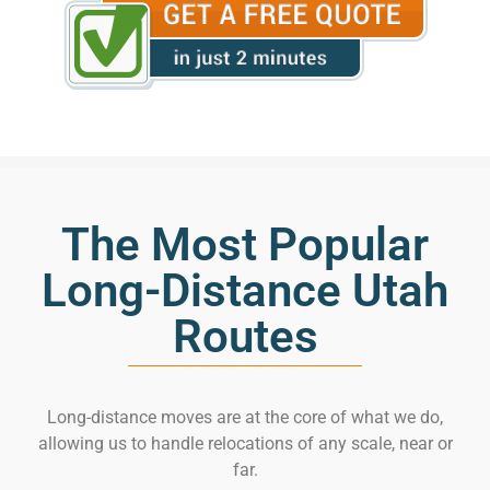
The Most Popular
Long-Distance Utah
Routes
Long-distance moves are at the core of what we do,
allowing us to handle relocations of any scale, near or
far.