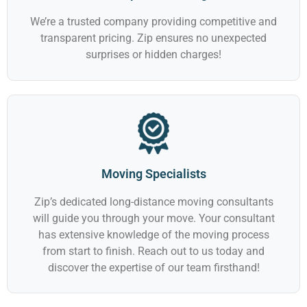
We’re a trusted company providing competitive and
transparent pricing. Zip ensures no unexpected
surprises or hidden charges!
Moving Specialists
Zip’s dedicated long-distance moving consultants
will guide you through your move. Your consultant
has extensive knowledge of the moving process
from start to finish. Reach out to us today and
discover the expertise of our team firsthand!