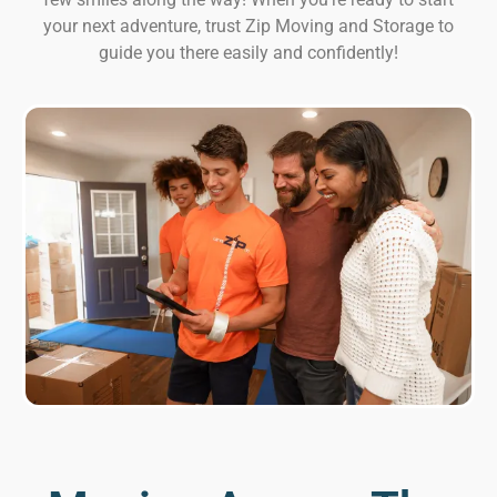
your next adventure, trust Zip Moving and Storage to
guide you there easily and confidently!