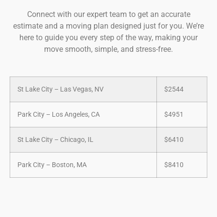
Connect with our expert team to get an accurate
estimate and a moving plan designed just for you. We’re
here to guide you every step of the way, making your
move smooth, simple, and stress-free.
St Lake City – Las Vegas, NV
$2544
Park City – Los Angeles, CA
$4951
St Lake City – Chicago, IL
$6410
Park City – Boston, MA
$8410