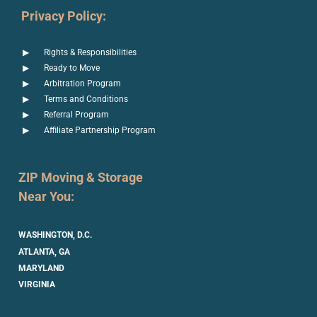
Privacy Policy:
Rights & Responsibilities
Ready to Move
Arbitration Program
Terms and Conditions
Referral Program
Affiliate Partnership Program
ZIP Moving & Storage
Near You:
WASHINGTON, D.C.
ATLANTA, GA
MARYLAND
VIRGINIA