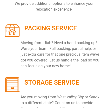
We provide additional options to enhance your
relocation experience.
PACKING SERVICE
Moving from Utah? Need a hand packing up?
We’re your team! Full packing, partial help, or
just extra care for that one precious item we’ve
got you covered. Let us handle the load so you
can focus on your new home!
STORAGE SERVICE
Are you moving from
West Valley City
or
Sandy
to a different state? Count on us to provide