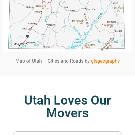
Map of Utah – Cities and Roads by
gisgeography
Utah Loves Our
Movers