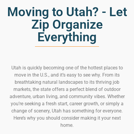
Moving to Utah? - Let
Zip Organize
Everything
Utah is quickly becoming one of the hottest places to
move in the U.S., and it’s easy to see why. From its
breathtaking natural landscapes to its thriving job
markets, the state offers a perfect blend of outdoor
adventure, urban living, and community vibes. Whether
you’re seeking a fresh start, career growth, or simply a
change of scenery, Utah has something for everyone.
Here’s why you should consider making it your next
home.