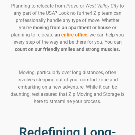
Planning to relocate from
Provo
or
West Valley City
to
any part of the USA? Look no further! Zip team can
professionally handle any type of move. Whether
you’re
moving from an apartment
or
house
or
planning to relocate
an
entire office
, we can help you
every step of the way and be there for you. You can
count on our friendly smiles and strong muscles.
Moving, particularly over long distances, often
involves stepping out of your comfort zone and
embarking on a new adventure. While it can be
daunting, rest assured that Zip Moving and Storage is
here to streamline your process.
Redefining Long-