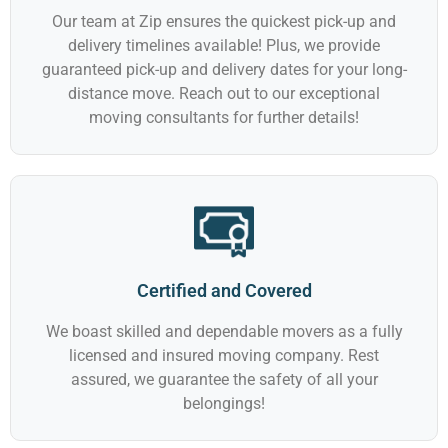
Our team at Zip ensures the quickest pick-up and
delivery timelines available! Plus, we provide
guaranteed pick-up and delivery dates for your long-
distance move. Reach out to our exceptional
moving consultants for further details!
Certified and Covered
We boast skilled and dependable movers as a fully
licensed and insured moving company. Rest
assured, we guarantee the safety of all your
belongings!