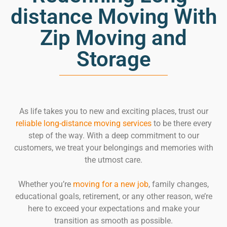
distance Moving With
Zip Moving and
Storage
As life takes you to new and exciting places, trust our
reliable long-distance moving services
to be there every
step of the way. With a deep commitment to our
customers, we treat your belongings and memories with
the utmost care.
Whether you’re
moving for a new job
, family changes,
educational goals, retirement, or any other reason, we’re
here to exceed your expectations and make your
transition as smooth as possible.