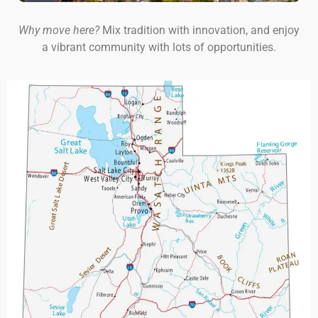
Why move here?
Mix tradition with innovation, and enjoy
a vibrant community with lots of opportunities.