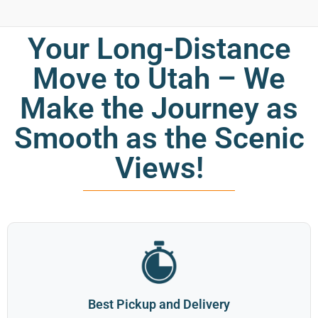
Your Long-Distance
Move to Utah – We
Make the Journey as
Smooth as the Scenic
Views!
Best Pickup and Delivery