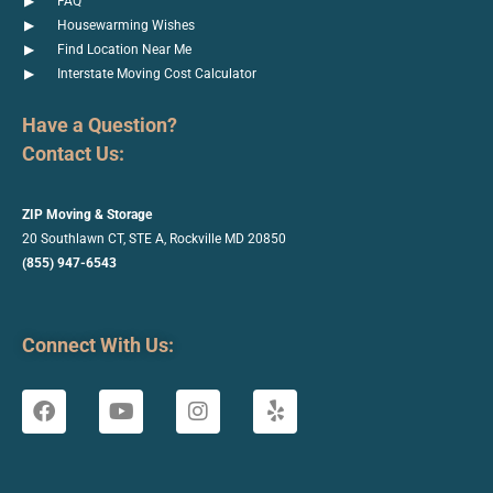
FAQ
Housewarming Wishes
Find Location Near Me
Interstate Moving Cost Calculator
Have a Question?
Contact Us:
ZIP Moving & Storage
20 Southlawn CT, STE A, Rockville
MD 20850
(855) 947-6543
Connect With Us: