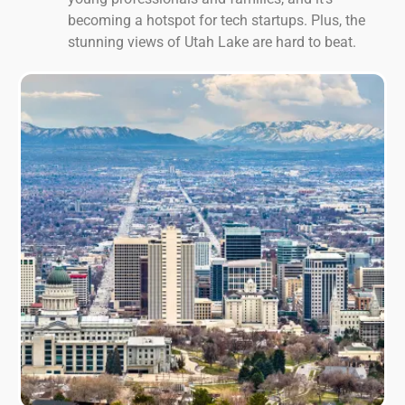
becoming a hotspot for tech startups. Plus, the
stunning views of Utah Lake are hard to beat.