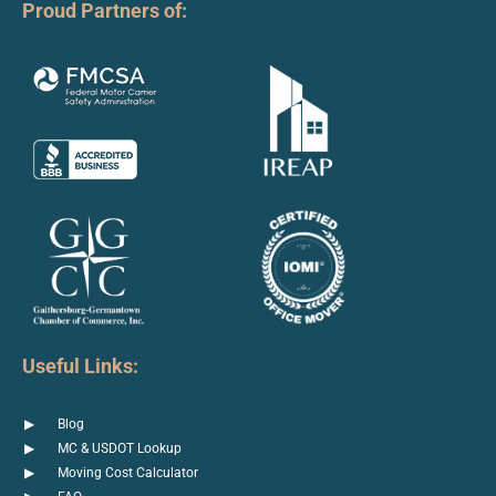
Proud Partners of:
Useful Links:
Blog
MC & USDOT Lookup
Moving Cost Calculator