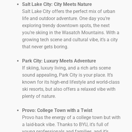
Salt Lake City: City Meets Nature
Salt Lake City offers the perfect mix of urban
life and outdoor adventure. One day you’re
exploring trendy downtown spots, the next
you’re skiing in the Wasatch Mountains. With a
growing tech scene and cultural vibe, it’s a city
that never gets boring.
Park City: Luxury Meets Adventure
If skiing, luxury living, and a rich arts scene
sound appealing, Park City is your place. It’s
known for its high-end lifestyle and world-class
ski resorts, but also offers a relaxed vibe with
plenty of nature.
Provo: College Town with a Twist
Provo has the energy of a college town but with
a laid-back vibe. Thanks to BYU, it’s full of
young professionals and families, and it’s