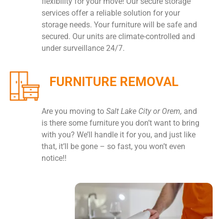
flexibility for your move! Our secure storage
services offer a reliable solution for your
storage needs. Your furniture will be safe and
secured. Our units are climate-controlled and
under surveillance 24/7.
FURNITURE REMOVAL
Are you moving to
Salt Lake City or Orem,
and
is there some furniture you don’t want to bring
with you? We’ll handle it for you, and just like
that, it’ll be gone – so fast, you won’t even
notice!!