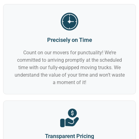
Precisely on Time
Count on our movers for punctuality! We’re
committed to arriving promptly at the scheduled
time with our fully-equipped moving trucks. We
understand the value of your time and won’t waste
a moment of it!
Transparent Pricing