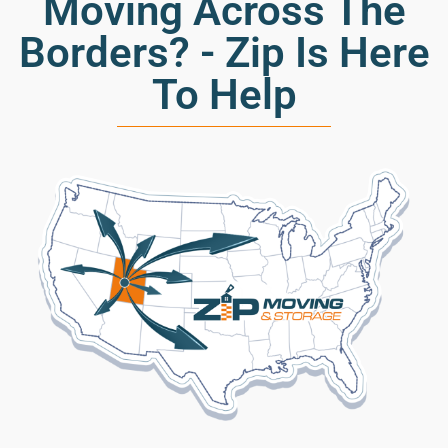
Moving Across The
Borders? - Zip Is Here
To Help