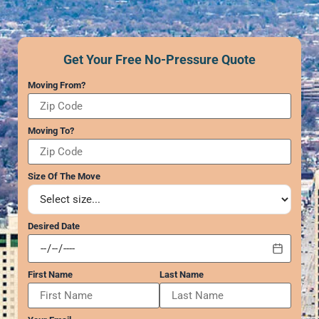
GEORGIA
Moving
Payments
Supplies –
Atlanta
Power of Attorney
Free Delivery
Marietta
Submit Your Claim
Get Your Free No-Pressure Quote
Alpharetta
Interior
CONTACT SUPPORT
Smyrna
Moving From?
Designers
Brookhaven
REVIEWS
Sandy Springs
Senior &
Moving To?
WEB STORIES
Johns Creek
Assisted
Woodstock
Move
CAREERS
Lawrenceville
Management
Size Of The Move
Dunwoody
…
Desired Date
VIRGINIA
Arlington
First Name
Last Name
Alexandria
Ashburn
Reston