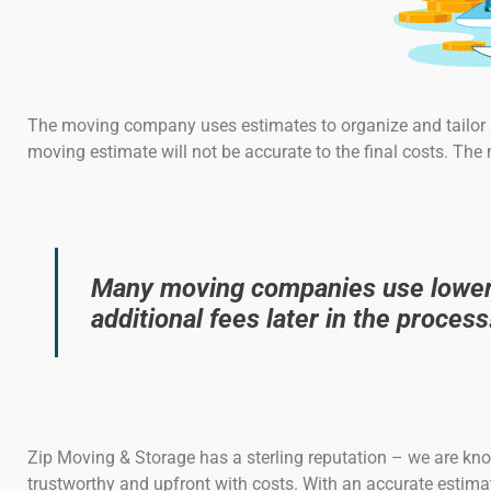
The moving company uses estimates to organize and tailor s
moving estimate will not be accurate to the final costs. The
Many moving companies use lower, 
additional fees later in the process
Zip Moving & Storage has a sterling reputation – we are kn
trustworthy and upfront with costs. With an accurate estimate