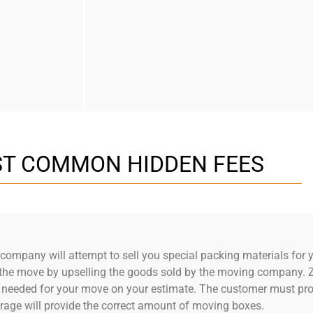
T COMMON HIDDEN FEES
ompany will attempt to sell you special packing materials for y
of the move by upselling the goods sold by the moving company.
 needed for your move on your estimate. The customer must prov
rage will provide the correct amount of moving boxes.