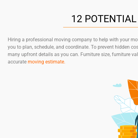
12 POTENTIA
Hiring a professional moving company to help with your move
you to plan, schedule, and coordinate. To prevent hidden co
many upfront details as you can. Furniture size, furniture va
accurate
moving estimate
.