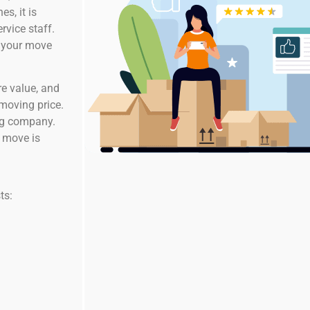
s, it is
rvice staff.
g your move
re value, and
 moving price.
ing company.
e move is
ts: