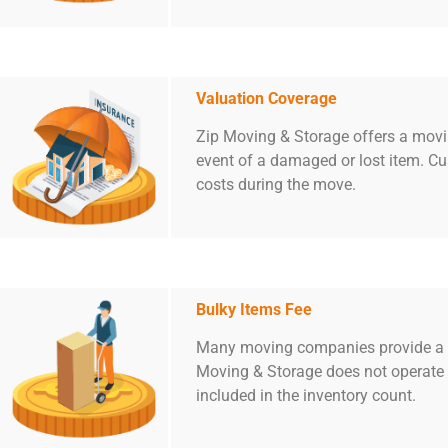
Valuation Coverage
Zip Moving & Storage offers a movin
event of a damaged or lost item. C
costs during the move.
Bulky Items Fee
Many moving companies provide a te
Moving & Storage does not operate i
included in the inventory count.