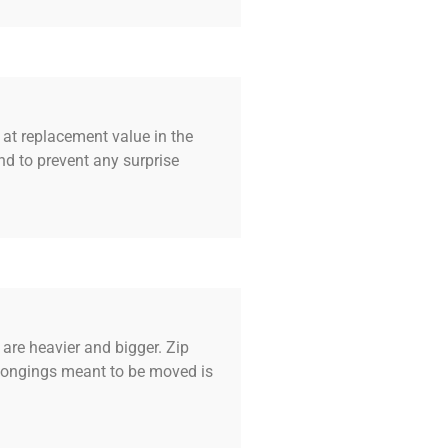
 at replacement value in the
d to prevent any surprise
are heavier and bigger. Zip
elongings meant to be moved is