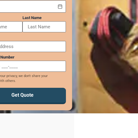
Last Name
 Number
our privacy, we don't share your
ith others.
Get Quote