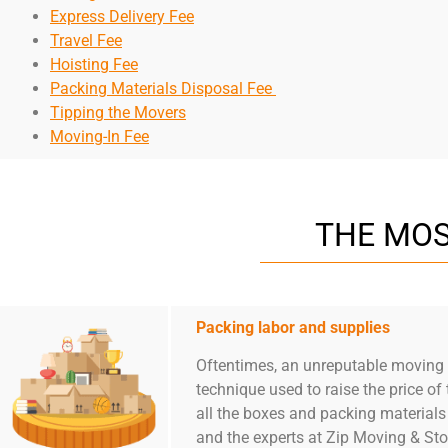
Express Delivery Fee
Travel Fee
Hoisting Fee
Packing Materials Disposal Fee
Tipping the Movers
Moving-In Fee
THE MOS
Packing labor and supplies
Oftentimes, an unreputable moving c
technique used to raise the price 
all the boxes and packing materials
and the experts at Zip Moving & Sto