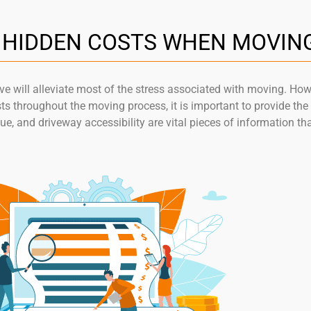
L HIDDEN COSTS WHEN MOVIN
 will alleviate most of the stress associated with moving. Howev
sts throughout the moving process, it is important to provide t
lue, and driveway accessibility are vital pieces of information th