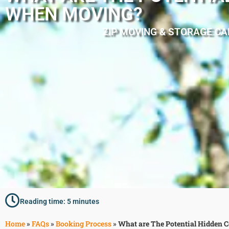
WHEN MOVING?
ZIP MOVING & STORAGE CA
Reading time: 5 minutes
Home
»
FAQs
»
Booking Process
»
What are The Potential Hidden