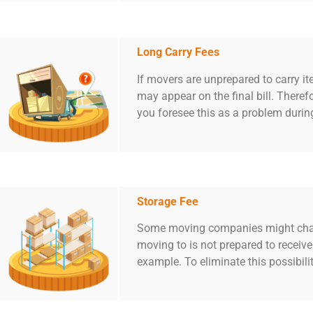
Long Carry Fees
If movers are unprepared to carry i
may appear on the final bill. Therefo
you foresee this as a problem durin
Storage Fee
Some moving companies might charge
moving to is not prepared to receiv
example. To eliminate this possibili