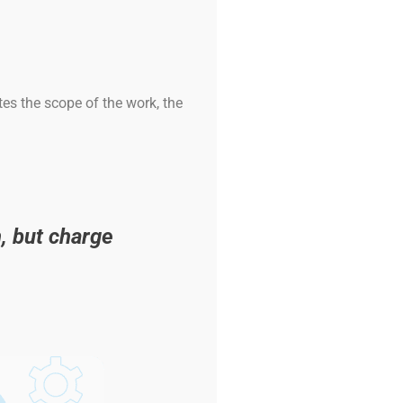
es the scope of the work, the
, but charge