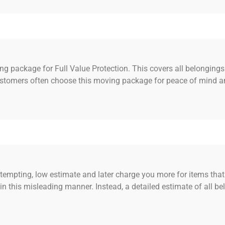
g package for Full Value Protection. This covers all belongings
ustomers often choose this moving package for peace of mind an
mpting, low estimate and later charge you more for items that 
n this misleading manner. Instead, a detailed estimate of all b