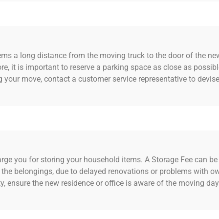
tems a long distance from the moving truck to the door of the ne
re, it is important to reserve a parking space as close as possible
g your move, contact a customer service representative to devis
 you for storing your household items. A Storage Fee can be c
e the belongings, due to delayed renovations or problems with o
ty, ensure the new residence or office is aware of the moving da