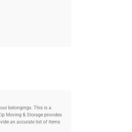
our belongings. This is a
 Zip Moving & Storage provides
ide an accurate list of items