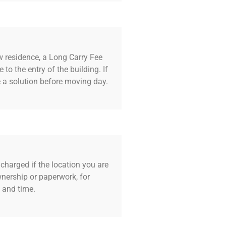
w residence, a Long Carry Fee
 to the entry of the building. If
e a solution before moving day.
harged if the location you are
wnership or paperwork, for
y and time.