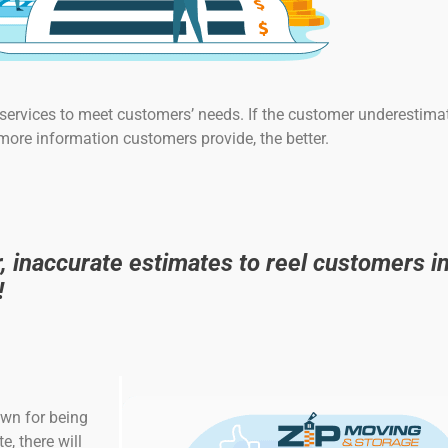
ervices to meet customers’ needs. If the customer underestimat
 more information customers provide, the better.
inaccurate estimates to reel customers in
!
own for being
, there will