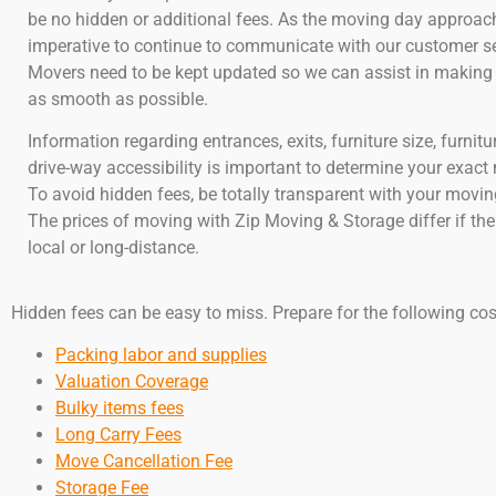
be no hidden or additional fees. As the moving day approache
imperative to continue to communicate with our customer se
Movers need to be kept updated so we can assist in makin
as smooth as possible.
Information regarding entrances, exits, furniture size, furnitu
drive-way accessibility is important to determine your exact
To avoid hidden fees, be totally transparent with your mov
The prices of moving with Zip Moving & Storage differ if th
local or long-distance.
Hidden fees can be easy to miss. Prepare for the following cos
Packing labor and supplies
Valuation Coverage
Bulky items fees
Long Carry Fees
Move Cancellation Fee
Storage Fee