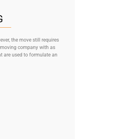
G
er, the move still requires
he moving company with as
at are used to formulate an