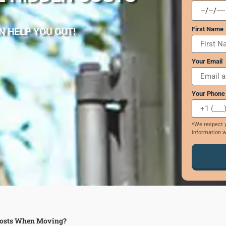
First Name
N HELP YOU OUT!
Your Email
Your Phone
*We respect y
information w
 Costs When Moving?