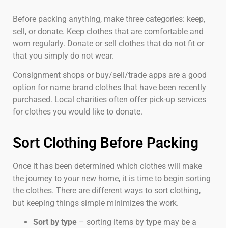
Before packing anything, make three categories: keep,
sell, or donate. Keep clothes that are comfortable and
worn regularly. Donate or sell clothes that do not fit or
that you simply do not wear.
Consignment shops or buy/sell/trade apps are a good
option for name brand clothes that have been recently
purchased. Local charities often offer pick-up services
for clothes you would like to donate.
Sort Clothing Before Packing
Once it has been determined which clothes will make
the journey to your new home, it is time to begin sorting
the clothes. There are different ways to sort clothing,
but keeping things simple minimizes the work.
Sort by type
– sorting items by type may be a