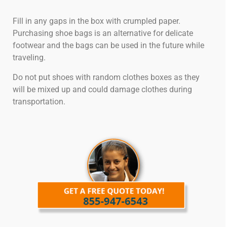
Fill in any gaps in the box with crumpled paper.
Purchasing shoe bags is an alternative for delicate
footwear and the bags can be used in the future while
traveling.
Do not put shoes with random clothes boxes as they
will be mixed up and could damage clothes during
transportation.