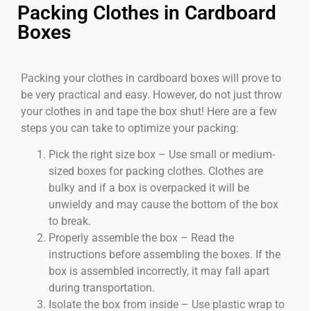
Packing Clothes in Cardboard
Boxes
Packing your clothes in cardboard boxes will prove to
be very practical and easy. However, do not just throw
your clothes in and tape the box shut! Here are a few
steps you can take to optimize your packing:
Pick the right size box – Use small or medium-
sized boxes for packing clothes. Clothes are
bulky and if a box is overpacked it will be
unwieldy and may cause the bottom of the box
to break.
Properly assemble the box – Read the
instructions before assembling the boxes. If the
box is assembled incorrectly, it may fall apart
during transportation.
Isolate the box from inside – Use plastic wrap to