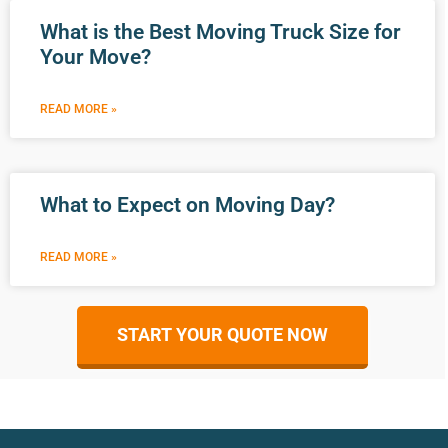
What is the Best Moving Truck Size for
Your Move?
READ MORE »
What to Expect on Moving Day?
READ MORE »
START YOUR QUOTE NOW