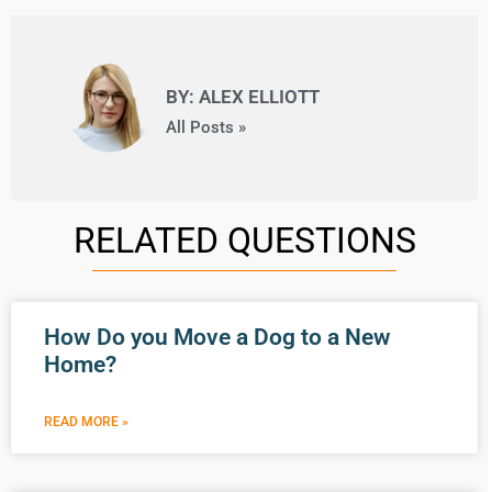
BY: ALEX ELLIOTT
All Posts »
RELATED QUESTIONS
How Do you Move a Dog to a New
Home?
READ MORE »