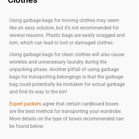
Using garbage bags for moving clothes may seem
like an easy solution, but it’s not recommended for
several reasons. Plastic bags are easily snagged and
torn, which can lead to lost or damaged clothes.
Using garbage bags for clean clothes will also cause
wrinkles and unnecessary laundry during the
unpacking phase. Another pitfall of using garbage
bags for transporting belongings is that the garbage
bag could potentially be mistaken for actual garbage
and find its way to the bin!
Expert packers
agree that certain cardboard boxes
are the best method for transporting your wardrobe.
More details on the type of boxes recommended can
be found below.