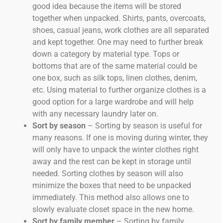
good idea because the items will be stored
together when unpacked. Shirts, pants, overcoats,
shoes, casual jeans, work clothes are all separated
and kept together. One may need to further break
down a category by material type. Tops or
bottoms that are of the same material could be
one box, such as silk tops, linen clothes, denim,
etc. Using material to further organize clothes is a
good option for a large wardrobe and will help
with any necessary laundry later on.
Sort by season
– Sorting by season is useful for
many reasons. If one is moving during winter, they
will only have to unpack the winter clothes right
away and the rest can be kept in storage until
needed. Sorting clothes by season will also
minimize the boxes that need to be unpacked
immediately. This method also allows one to
slowly evaluate closet space in the new home.
Sort by family member
– Sorting by family