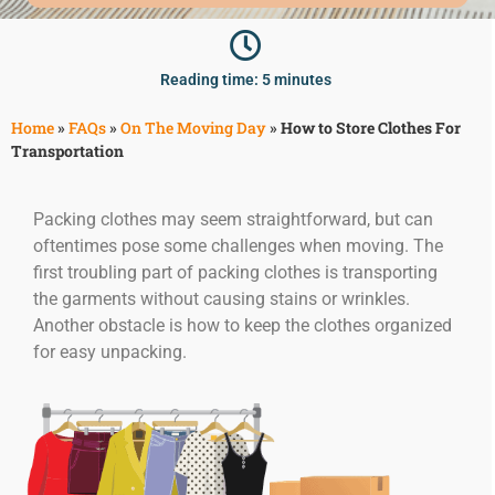
McLean
Centreville
Springfield
Reading time: 5 minutes
Tysons
Vienna
Home
»
FAQs
»
On The Moving Day
»
How to Store Clothes For
Transportation
Fairfax
…
Packing clothes may seem straightforward, but can
WASHINGTON
oftentimes pose some challenges when moving. The
D.C
first troubling part of packing clothes is transporting
Logan Circle
the garments without causing stains or wrinkles.
Georgetown
Another obstacle is how to keep the clothes organized
Woodley Park
for easy unpacking.
Adams Morgan