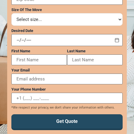
GEORGIA
Moving
Credit Card Payment
Size Of The Move
Supplies –
Atlanta
E-Check Payment
Free Delivery
Marietta
Power of Attorney
Alpharetta
Financing
Desired Date
Interior
Smyrna
Submit Your Claim
Designers
Brookhaven
CONTACT SUPPORT
Sandy Springs
Senior &
First Name
Last Name
OUR STORY
Johns Creek
Assisted
AWARDS & RECOGNITION
Woodstock
Move
Your Email
ANNIVERSARY
Lawrenceville
Management
REVIEWS
Dunwoody
WEB STORIES
…
Your Phone Number
CAREERS
VIRGINIA
*We respect your privacy, we don't share your information with others.
Arlington
Alexandria
Get Quote
Ashburn
Reston