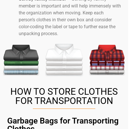
member is important and will help immensely with
the organization when moving. Keep each
person’s clothes in their own box and consider
color-coding the label or tape to further ease the
unpacking process.
HOW TO STORE CLOTHES
FOR TRANSPORTATION
Garbage Bags for Transporting
Clothes