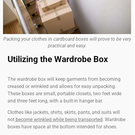
Packing your clothes in cardboard boxes will prove to be very
practical and easy.
Utilizing the Wardrobe Box
The wardrobe box will keep garments from becoming
creased or wrinkled and allows for easy unpacking.
These boxes are small, portable closets, two feet wide
and three feet long, with a built-in hanger bar.
Clothes like jackets, shirts, skirts, pants, and suits will
not
become wrinkled while being transported
. Wardrobe
boxes have space at the bottom intended for shoes.