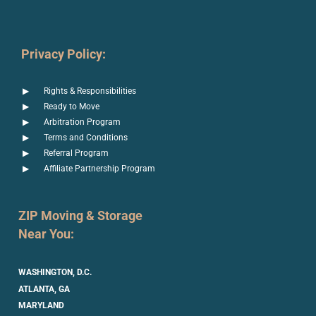
Privacy Policy:
Rights & Responsibilities
Ready to Move
Arbitration Program
Terms and Conditions
Referral Program
Affiliate Partnership Program
ZIP Moving & Storage
Near You:
WASHINGTON, D.C.
ATLANTA, GA
MARYLAND