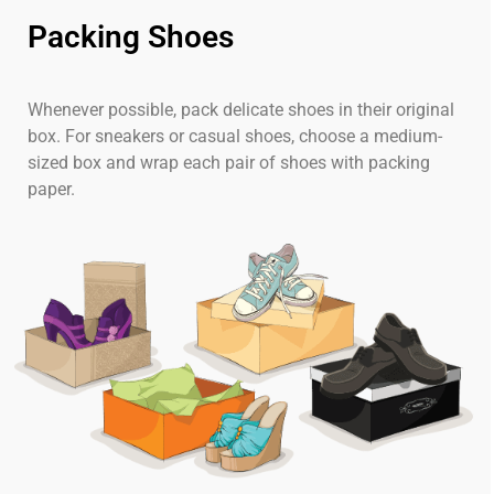
Packing Shoes
Whenever possible, pack delicate shoes in their original
box. For sneakers or casual shoes, choose a medium-
sized box and wrap each pair of shoes with packing
paper.