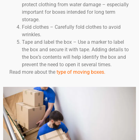
protect clothing from water damage – especially
important for boxes intended for long term
storage.
Fold clothes – Carefully fold clothes to avoid
wrinkles.
Tape and label the box – Use a marker to label
the box and secure it with tape. Adding details to
the box’s contents will help identify the box and
prevent the need to open it several times.
Read more about the
type of moving boxes.