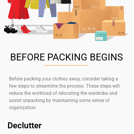
BEFORE PACKING BEGINS
Before packing your clothes away, consider taking a
few steps to streamline the process. These steps will
reduce the workload of relocating the wardrobe and
assist unpacking by maintaining some sense of
organization.
Declutter