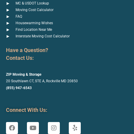
MC & USDOT Lookup
Moving Cost Calculator
FAQ
Housewarming Wishes
Find Location Near Me
Interstate Moving Cost Calculator
Have a Question?
Contact Us:
ZIP Moving & Storage
20 Southlawn CT, STE A, Rockville
MD 20850
(855) 947-6543
Connect With Us: