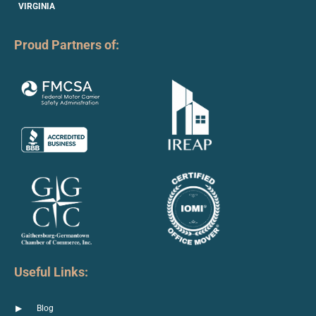
VIRGINIA
Proud Partners of:
Useful Links:
Blog