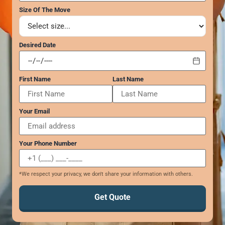
GEORGIA
Moving
Size Of The Move
Credit Card Payment
Supplies –
Atlanta
E-Check Payment
Free Delivery
Marietta
Power of Attorney
Desired Date
Alpharetta
Financing
Interior
Smyrna
Submit Your Claim
Designers
Brookhaven
First Name
Last Name
CONTACT SUPPORT
Sandy Springs
Senior &
OUR STORY
Johns Creek
Assisted
AWARDS & RECOGNITION
Woodstock
Move
Your Email
ANNIVERSARY
Lawrenceville
Management
REVIEWS
Dunwoody
WEB STORIES
Your Phone Number
…
CAREERS
VIRGINIA
*We respect your privacy, we don't share your information with others.
Arlington
Get Quote
Alexandria
Ashburn
Reston