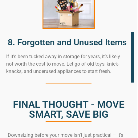
8. Forgotten and Unused Items
If it’s been tucked away in storage for years, it’s likely
not worth the cost to move. Let go of old toys, knick-
knacks, and underused appliances to start fresh.
FINAL THOUGHT - MOVE
SMART, SAVE BIG
Downsizing before your move isn’t just practical – it’s