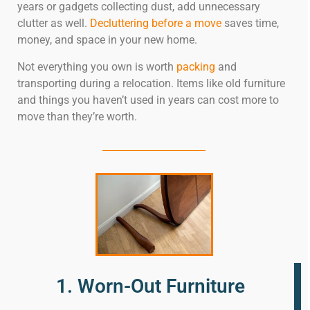
years or gadgets collecting dust, add unnecessary
clutter as well.
Decluttering before a move
saves time,
money, and space in your new home.
Not everything you own is worth
packing
and
transporting during a relocation. Items like old furniture
and things you haven’t used in years can cost more to
move than they’re worth.
1. Worn-Out Furniture