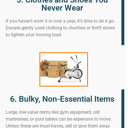
Never Wear
If you haven’t worn it in over a year, it’s time to let it go.
Donate gently used clothing to charities or thrift stores
to lighten your moving load.
6. Bulky, Non-Essential Items
Large, low-value items like gym equipment, old
mattresses, or pool tables can be expensive to move.
Unless these are must-haves, sell or give them away