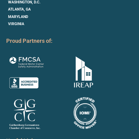
WASHINGTON, D.C.
ATLANTA, GA
MARYLAND
VIRGINIA
Proud Partners of: