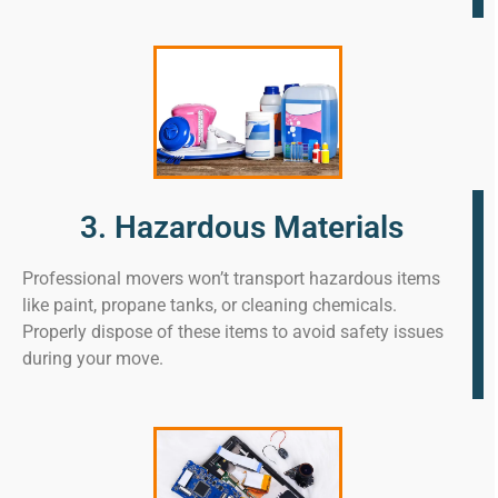
3. Hazardous Materials
Professional movers won’t transport hazardous items
like paint, propane tanks, or cleaning chemicals.
Properly dispose of these items to avoid safety issues
during your move.