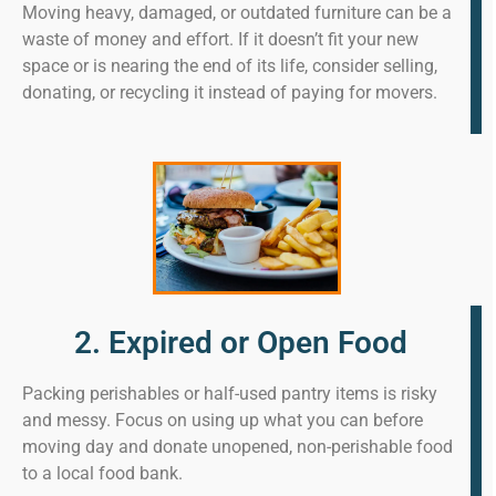
Moving heavy, damaged, or outdated furniture can be a
waste of money and effort. If it doesn’t fit your new
space or is nearing the end of its life, consider selling,
donating, or recycling it instead of paying for movers.
2. Expired or Open Food
Packing perishables or half-used pantry items is risky
and messy. Focus on using up what you can before
moving day and donate unopened, non-perishable food
to a local food bank.