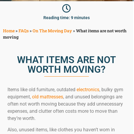
McLean
Centreville
Reading time: 9 minutes
Springfield
Tysons
Home
»
FAQs
»
On The Moving Day
»
What items are not worth
Vienna
moving
Fairfax
…
WHAT ITEMS ARE NOT
WASHINGTON
WORTH MOVING?
D.C
Logan Circle
Georgetown
Items like old furniture, outdated
electronics
, bulky gym
Woodley Park
equipment,
old mattresses
, and unused belongings are
Adams Morgan
often not worth moving because they add unnecessary
expenses, and clutter often costs more to move than
they’re worth.
Also, unused items, like clothes you haven’t worn in