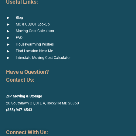
Useful Links:
Blog
MC & USDOT Lookup
Moving Cost Calculator
FAQ
Housewarming Wishes
Find Location Near Me
Interstate Moving Cost Calculator
Have a Question?
Contact Us:
ZIP Moving & Storage
20 Southlawn CT, STE A, Rockville
MD 20850
(855) 947-6543
Connect With Us: