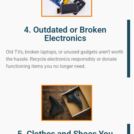
4. Outdated or Broken
Electronics
Old TVs, broken laptops, or unused gadgets aren’t worth
the hassle. Recycle electronics responsibly or donate
functioning items you no longer need.
5. Clothes and Shoes You