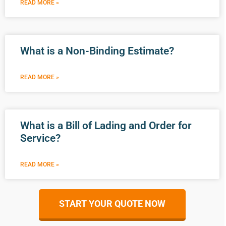
READ MORE »
What is a Non-Binding Estimate?
READ MORE »
What is a Bill of Lading and Order for
Service?
READ MORE »
START YOUR QUOTE NOW