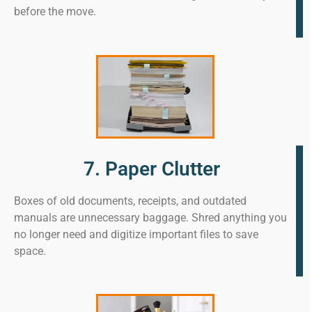
before the move.
7. Paper Clutter
Boxes of old documents, receipts, and outdated
manuals are unnecessary baggage. Shred anything you
no longer need and digitize important files to save
space.