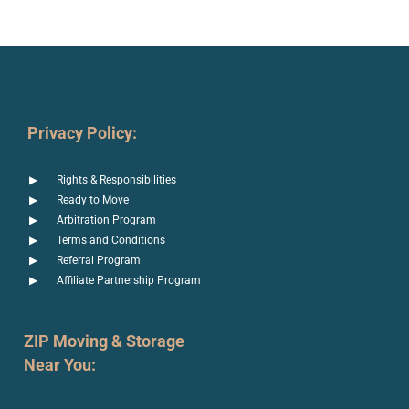
Privacy Policy:
Rights & Responsibilities
Ready to Move
Arbitration Program
Terms and Conditions
Referral Program
Affiliate Partnership Program
ZIP Moving & Storage
Near You: