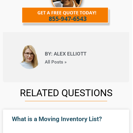
BY: ALEX ELLIOTT
All Posts »
RELATED QUESTIONS
What is a Moving Inventory List?