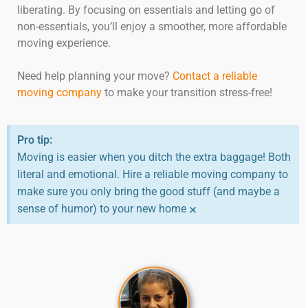
liberating. By focusing on essentials and letting go of
non-essentials, you’ll enjoy a smoother, more affordable
moving experience.
Need help planning your move?
Contact a reliable
moving company
to make your transition stress-free!
Pro tip:
Moving is easier when you ditch the extra baggage! Both
literal and emotional. Hire a reliable moving company to
make sure you only bring the good stuff (and maybe a
×
sense of humor) to your new home