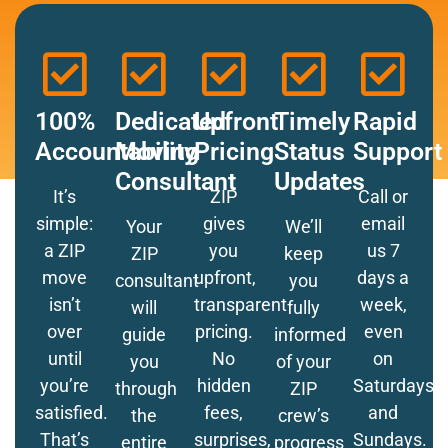
100%
Dedicated
Upfront
Timely
Rapid
Accountability
Moving
Pricing
Status
Support
Consultant
Updates
It’s
ZIP
Call or
simple:
gives
email
Your
We’ll
a ZIP
you
us 7
ZIP
keep
move
upfront,
days a
consultant
you
isn’t
transparent
week,
will
fully
over
pricing.
even
guide
informed
until
No
on
you
of your
you’re
hidden
Saturdays
through
ZIP
satisfied.
fees,
and
the
crew’s
That’s
surprises,
Sundays.
entire
progress