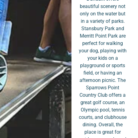
beautiful scenery not
only on the water but
in a variety of parks.
Stansbury Park and
Merritt Point Park are
perfect for walking
your dog, playing with
your kids on a
playground or sports
field, or having an
afternoon picnic. The
Sparrows Point
Country Club offers a
great golf course, an
Olympic pool, tennis
courts, and clubhouse
dining. Overall, the
place is great for