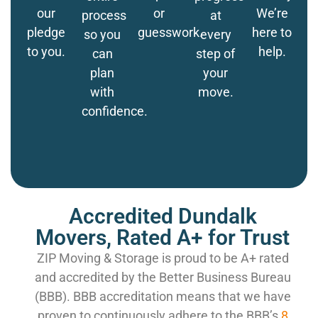
our
or
We’re
process
at
pledge
guesswork.
here to
so you
every
to you.
help.
can
step of
plan
your
with
move.
confidence.
Accredited Dundalk
Movers, Rated A+ for Trust
ZIP Moving & Storage is proud to be A+ rated
and accredited by the Better Business Bureau
(BBB). BBB accreditation means that we have
proven to continuously adhere to the BBB’s
8