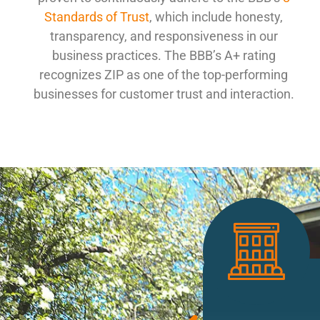
Standards of Trust
, which include honesty,
transparency, and responsiveness in our
business practices. The BBB’s A+ rating
recognizes ZIP as one of the top-performing
businesses for customer trust and interaction.