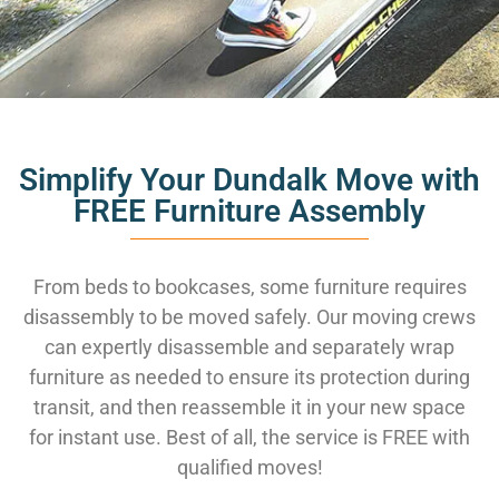
Simplify Your Dundalk Move with
FREE Furniture Assembly
From beds to bookcases, some furniture requires
disassembly to be moved safely. Our moving crews
can expertly disassemble and separately wrap
furniture as needed to ensure its protection during
transit, and then reassemble it in your new space
for instant use. Best of all, the service is FREE with
qualified moves!