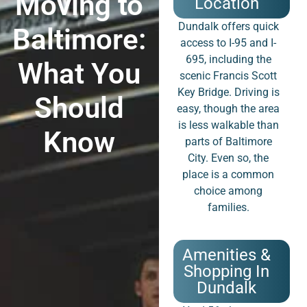
Moving to
Location
Dundalk offers quick
Baltimore:
access to I-95 and I-
695, including the
What You
scenic Francis Scott
Key Bridge. Driving is
Should
easy, though the area
is less walkable than
Know
parts of Baltimore
City. Even so, the
place is a common
choice among
families.
Amenities &
Shopping In
Dundalk