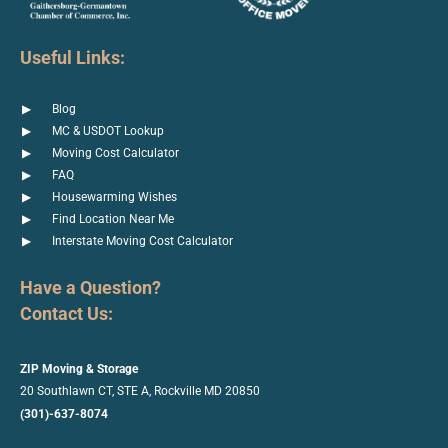
Useful Links:
Blog
MC & USDOT Lookup
Moving Cost Calculator
FAQ
Housewarming Wishes
Find Location Near Me
Interstate Moving Cost Calculator
Have a Question?
Contact Us:
ZIP Moving & Storage
20 Southlawn CT, STE A, Rockville MD 20850
(301)-637-8074