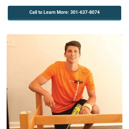
Call to Learn More: 301-637-8074