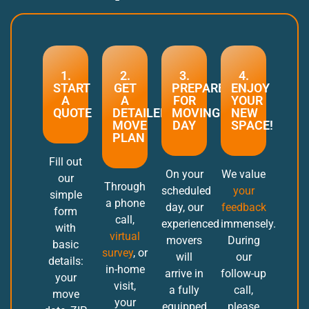
1.
2.
3.
4.
START
GET
PREPARE
ENJOY
A
A
FOR
YOUR
QUOTE
DETAILED
MOVING
NEW
MOVE
DAY
SPACE!
PLAN
Fill out
On your
We value
our
Through
scheduled
your
simple
a phone
day, our
feedback
form
call,
experienced
immensely.
with
virtual
movers
During
basic
survey
, or
will
our
details:
in-home
arrive in
follow-up
your
visit,
a fully
call,
move
your
equipped
please