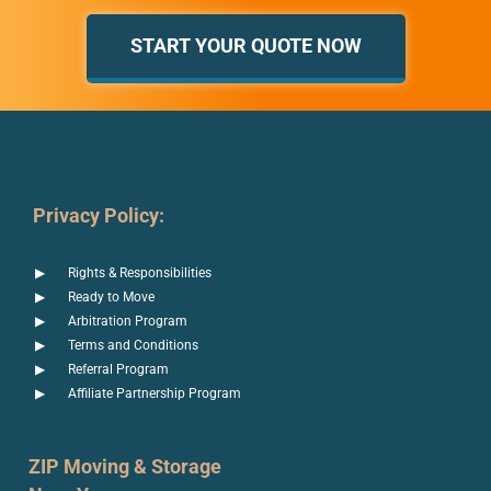
START YOUR QUOTE NOW
Privacy Policy:
Rights & Responsibilities
Ready to Move
Arbitration Program
Terms and Conditions
Referral Program
Affiliate Partnership Program
ZIP Moving & Storage