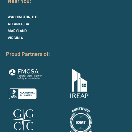
Near You:
WASHINGTON, D.C.
ATLANTA, GA
MARYLAND
VIRGINIA
Proud Partners of: