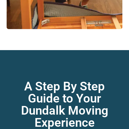
A Step By Step
Guide to Your
Dundalk Moving
Experience