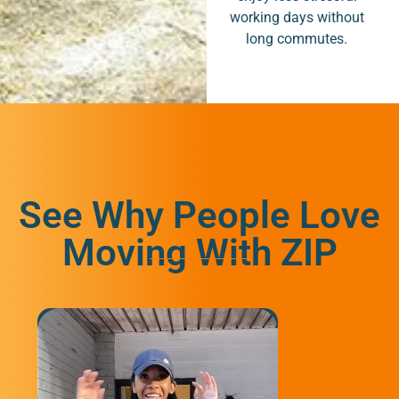
working days without
long commutes.
See Why People Love
Moving With ZIP