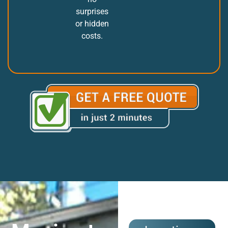
surprises
or hidden
costs.