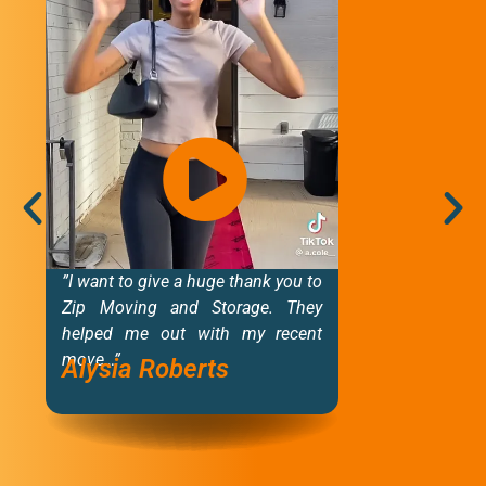
”I want to give a huge thank you to
“T
Zip Moving and Storage. They
i
helped me out with my recent
b
move…”
f
Alysia Roberts
de
M