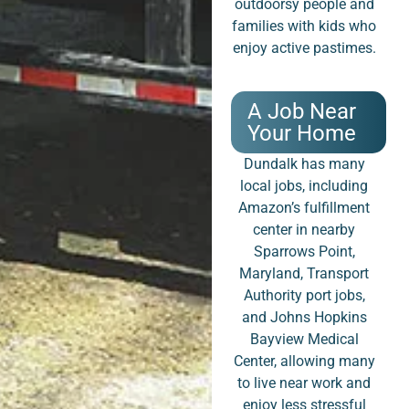
outdoorsy people and
families with kids who
enjoy active pastimes.
A Job Near
Your Home
Dundalk has many
local jobs, including
Amazon’s fulfillment
center in nearby
Sparrows Point,
Maryland, Transport
Authority port jobs,
and Johns Hopkins
Bayview Medical
Center, allowing many
to live near work and
enjoy less stressful