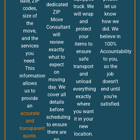
date, ZIP
dedicated
truck. We
let us
codes,
ZIP
will wrap
know
size of
Move
and
how we
the
Consultant
protect
did. We
move,
will
your
believe in
and the
review
items to
100%
services
exactly
ensure
Accountability
you
what to
safe
to you,
need.
expect
transport
so the
This
on
and
job
information
moving
unload
doesn’t
allows
day. We
everything
end until
us to
cover all
exactly
you’re
provide
details
where
satisfied.
an
before
you want
accurate
scheduling
it in your
and
to ensure
new
transparent
there are
location.
quote
.
no