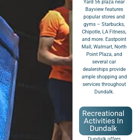
Yard 56 plaza near
Bayview features
popular stores and
gyms – Starbucks,
Chipotle, LA Fitness,
and more. Eastpoint
Mall, Walmart, North
Point Plaza, and
several car
dealerships provide
ample shopping and
services throughout
Dundalk.
Recreational
Activities In
Dundalk
Dundalk offers