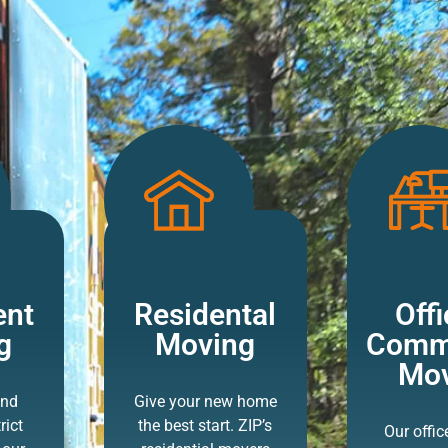
ent
Residental
Offi
g
Moving
Comme
Mov
and
Give your new home
rict
the best start. ZIP’s
Our offi