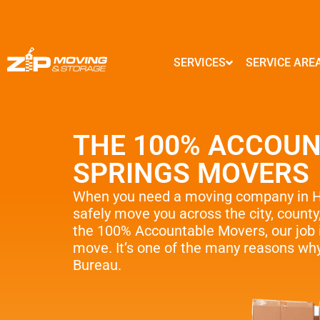
SERVICES
SERVICE ARE
MARYLAND
GEORGIA
Local Moves
Baltimore
Atlanta
THE 100% ACCOUN
State to State Moves
Columbia
Marietta
Germantown
Alpharetta
SPRINGS MOVERS
Packing Service
Silver Spring
Smyrna
Frederick
Brookhaven
Storage Service
When you need a moving company in Ho
Ellicott City
Sandy Springs
safely move you across the city, county
Commercial And Offic
Clarksburg
Johns Creek
the 100% Accountable Movers, our job i
Gaithersburg
Woodstock
move. It’s one of the many reasons why
Moving Supplies – Fre
Rockville
Lawrenceville
Bureau.
Interior Designers
Bethesda
Dunwoody
…
…
Senior & Assisted M