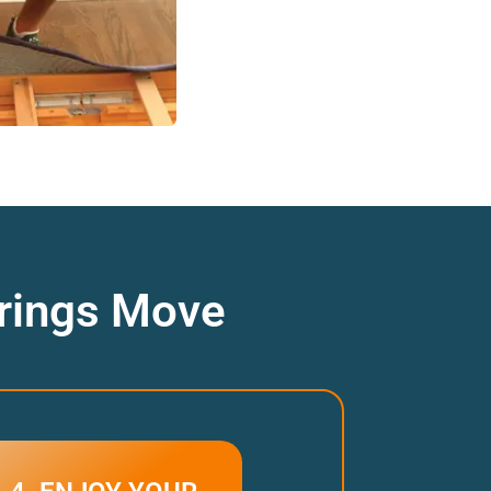
prings Move