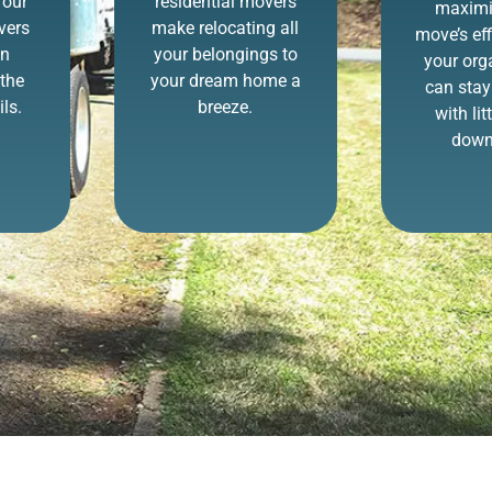
 our
residential movers
maximi
vers
make relocating all
move’s eff
in
your belongings to
your org
the
your dream home a
can stay
ls.
breeze.
with lit
down