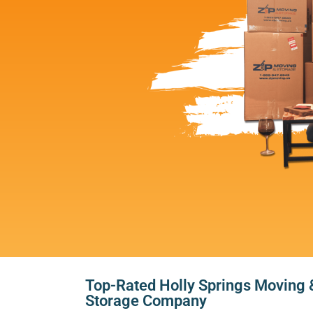
Top-Rated Holly Springs Moving 
Storage Company