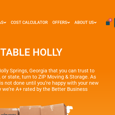
AS
COST CALCULATOR
OFFERS
ABOUT US
VIRGINIA
RESOURCES
WASHINGTON D.C
FORMS & PAYMENTS
Mover Influencer Program
Arlington
FAQ
Logan Circle
Credit Card Payment
Special Partner Offers
TABLE HOLLY
Alexandria
Blog
Georgetown
E-Check Payment
Ashburn
How To
Woodley Park
Power of Attorney
Reston
Referral Program
Adams Morgan
Financing
McLean
Affiliate Partnership
Submit Your Claim
lly Springs
, Georgia
that you can trust to
Centreville
Neighborly Support
, or state, turn to ZIP Moving & Storage. As
e Moves
Springfield
The Fun Side of Moving
s not done until you’re happy with your new
Tysons
 we’re A+ rated by the Better Business
e Delivery
Vienna
Fairfax
…
ove Management