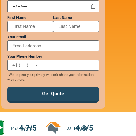
First Name
Last Name
Your Email
Your Phone Number
*We respect your privacy, we don't share your information
with others.
Get Quote
4.7/5
4.8/5
142+ Reviews
33+ Reviews