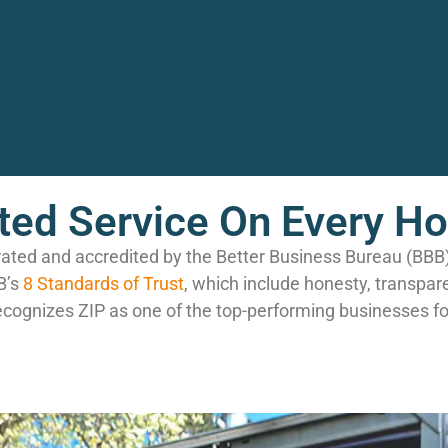
ted Service On Every H
rated and accredited by the Better Business Bureau (BB
B’s
8 Standards of Trust
, which include honesty, transpar
ecognizes ZIP as one of the top-performing businesses fo