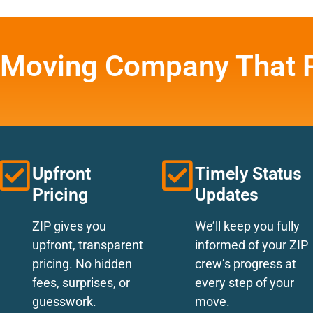
 Moving Company That P
Upfront
Timely Status
Pricing
Updates
ZIP gives you
We’ll keep you fully
upfront, transparent
informed of your ZIP
pricing. No hidden
crew’s progress at
fees, surprises, or
every step of your
guesswork.
move.