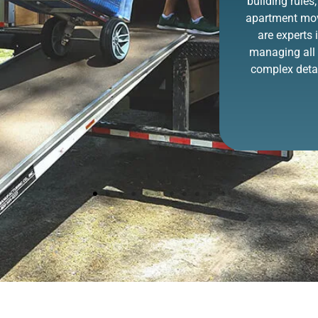
never been easier
building rules,
thanks to ZIP. You
apartment mo
point it out, and we
are experts 
remove it!
managing all 
complex detai