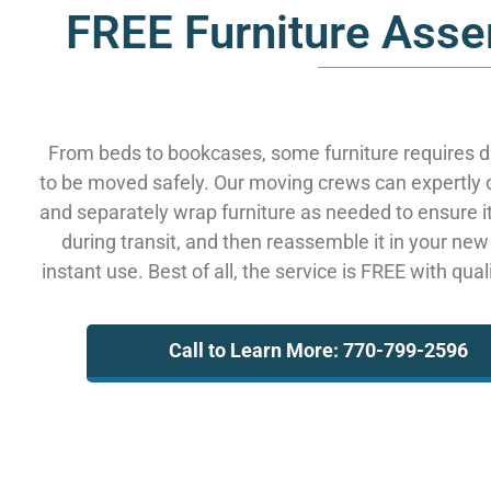
FREE Furniture Asse
From beds to bookcases, some furniture requires 
to be moved safely. Our moving crews can expertly
and separately wrap furniture as needed to ensure i
during transit, and then reassemble it in your new
instant use. Best of all, the service is FREE with qua
Call to Learn More: 770-799-2596