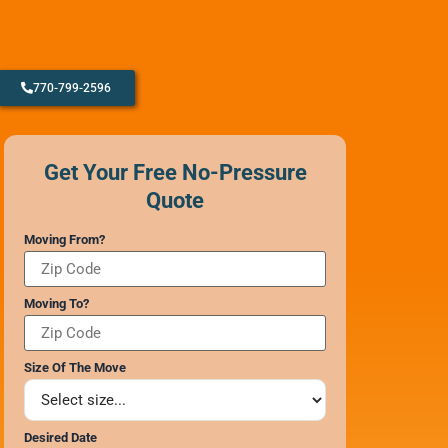
770-799-2596
CONTACT SUPPORT
OUR STORY
Get Your Free No-Pressure
AWARDS & RECOGNITION
Quote
ANNIVERSARY
REVIEWS
Moving From?
WEB STORIES
CAREERS
Moving To?
Size Of The Move
Desired Date