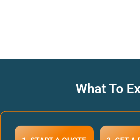
What To Ex