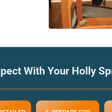
pect With Your Holly S