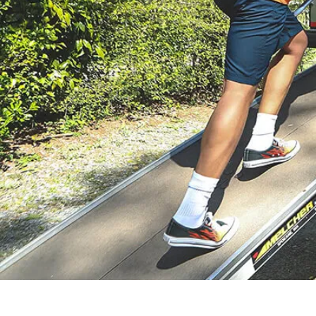
solutions give you
ZIP’s crew do the
flexibility and peace
heavy lifting for you.
of mind.