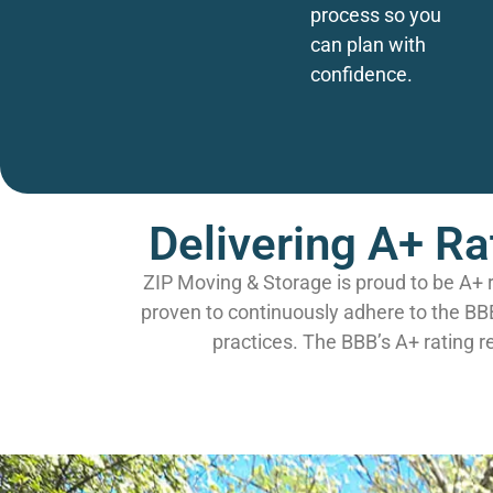
process so you
can plan with
confidence.
Delivering A+ Ra
ZIP Moving & Storage is proud to be A+ 
proven to continuously adhere to the BB
practices. The BBB’s A+ rating r