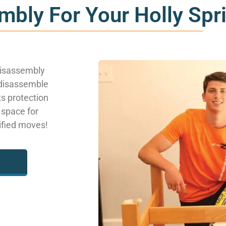
mbly For Your Holly Sp
disassembly
 disassemble
ts protection
 space for
lified moves!