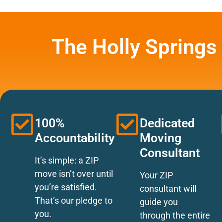
The Holly Springs
100%
Dedicated
Accountability
Moving
Consultant
It’s simple: a ZIP
move isn’t over until
Your ZIP
you’re satisfied.
consultant will
That’s our pledge to
guide you
you.
through the entire