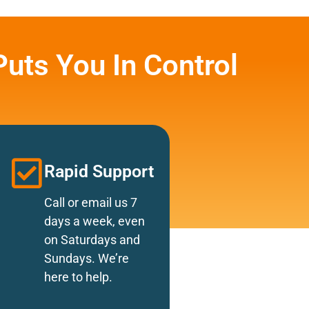
uts You In Control
Rapid Support
Call or email us 7
days a week, even
on Saturdays and
Sundays. We’re
here to help.