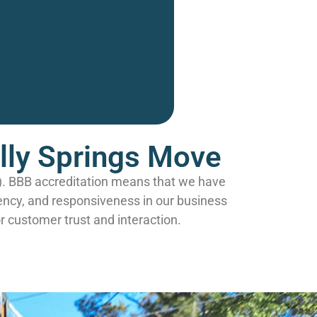
olly Springs Move
B). BBB accreditation means that we have
ency, and responsiveness in our business
r customer trust and interaction.