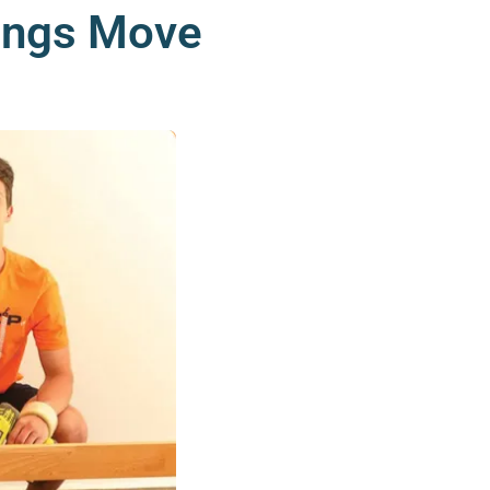
rings Move