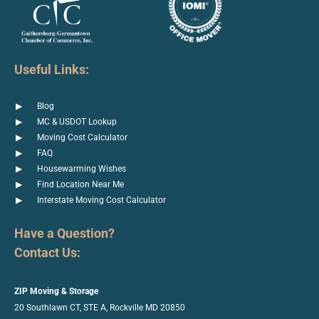
Useful Links:
Blog
MC & USDOT Lookup
Moving Cost Calculator
FAQ
Housewarming Wishes
Find Location Near Me
Interstate Moving Cost Calculator
Have a Question?
Contact Us:
ZIP Moving & Storage
20 Southlawn CT, STE A, Rockville
MD 20850