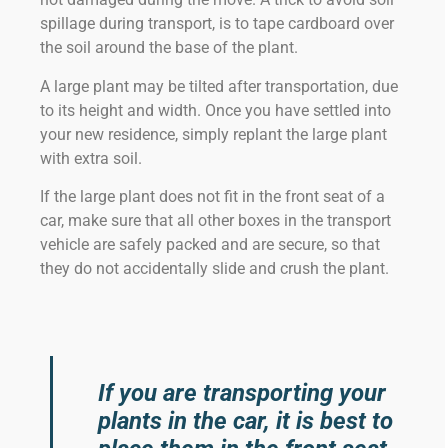
spillage during transport, is to tape cardboard over
the soil around the base of the plant.
A large plant may be tilted after transportation, due
to its height and width. Once you have settled into
your new residence, simply replant the large plant
with extra soil.
If the large plant does not fit in the front seat of a
car, make sure that all other boxes in the transport
vehicle are safely packed and are secure, so that
they do not accidentally slide and crush the plant.
If you are transporting your
plants in the car, it is best to