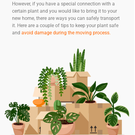
However, if you have a special connection with a
certain plant and you would like to bring it to your
new home, there are ways you can safely transport
it. Here are a couple of tips to keep your plant safe
and
avoid damage during the moving process
.