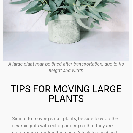
A large plant may be tilted after transportation, due to its
height and width
TIPS FOR MOVING LARGE
PLANTS
Similar to moving small plants, be sure to wrap the
ceramic pots with extra padding so that they are
not damaged during the move. A trick to avoid soil