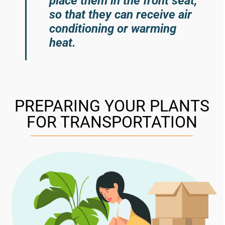
place them in the front seat,
so that they can receive air
conditioning or warming
heat.
PREPARING YOUR PLANTS
FOR TRANSPORTATION