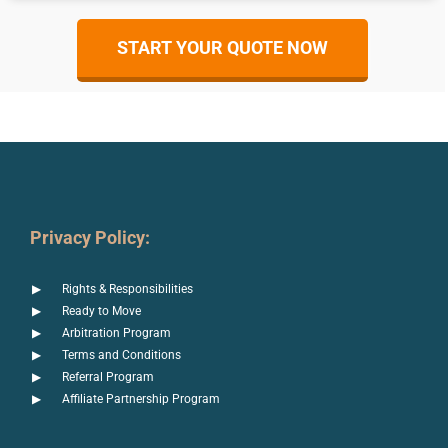
START YOUR QUOTE NOW
Privacy Policy:
Rights & Responsibilities
Ready to Move
Arbitration Program
Terms and Conditions
Referral Program
Affiliate Partnership Program