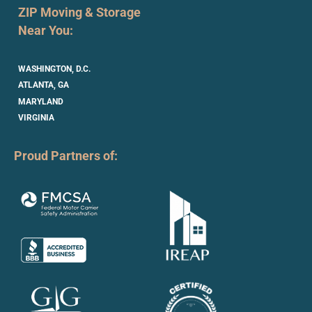
ZIP Moving & Storage
Near You:
WASHINGTON, D.C.
ATLANTA, GA
MARYLAND
VIRGINIA
Proud Partners of: