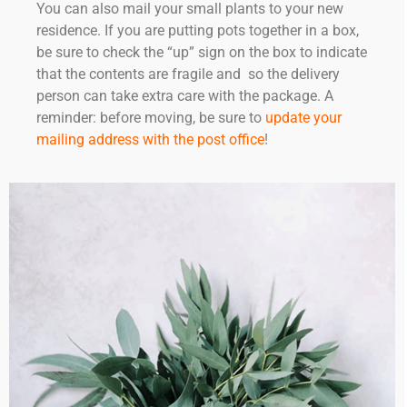
You can also mail your small plants to your new
residence. If you are putting pots together in a box,
be sure to check the “up” sign on the box to indicate
that the contents are fragile and so the delivery
person can take extra care with the package. A
reminder: before moving, be sure to
update your
mailing address with the post office
!