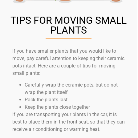
TIPS FOR MOVING SMALL
PLANTS
If you have smaller plants that you would like to
move, pay careful attention to keeping their ceramic
pots intact. Here are a couple of tips for moving
small plants:
Carefully wrap the ceramic pots, but do not
wrap the plant itself
Pack the plants last
Keep the plants close together
If you are transporting your plants in the car, it is
best to place them in the front seat, so that they can
receive air conditioning or warming heat.