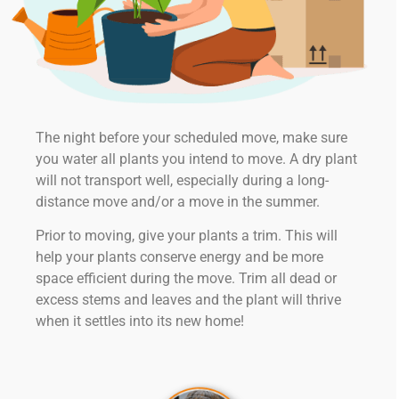
The night before your scheduled move, make sure
you water all plants you intend to move. A dry plant
will not transport well, especially during a long-
distance move and/or a move in the summer.
Prior to moving, give your plants a trim. This will
help your plants conserve energy and be more
space efficient during the move. Trim all dead or
excess stems and leaves and the plant will thrive
when it settles into its new home!