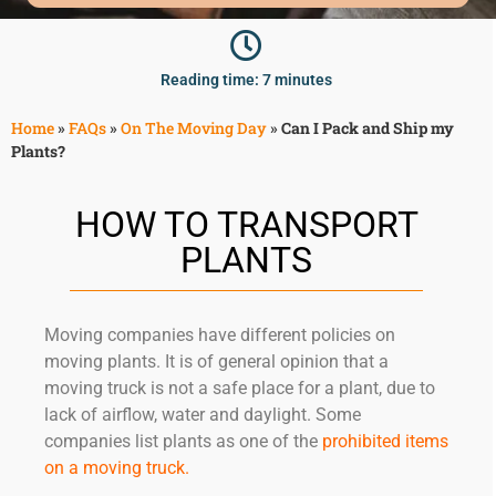
McLean
Centreville
Springfield
Reading time: 7 minutes
Tysons
Vienna
Home
»
FAQs
»
On The Moving Day
»
Can I Pack and Ship my
Plants?
Fairfax
…
HOW TO TRANSPORT
WASHINGTON
D.C
PLANTS
Logan Circle
Georgetown
Moving companies have different policies on
Woodley Park
moving plants. It is of general opinion that a
Adams Morgan
moving truck is not a safe place for a plant, due to
lack of airflow, water and daylight. Some
companies list plants as one of the
prohibited items
on a moving truck
.