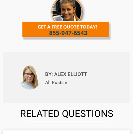
BY: ALEX ELLIOTT
All Posts »
RELATED QUESTIONS