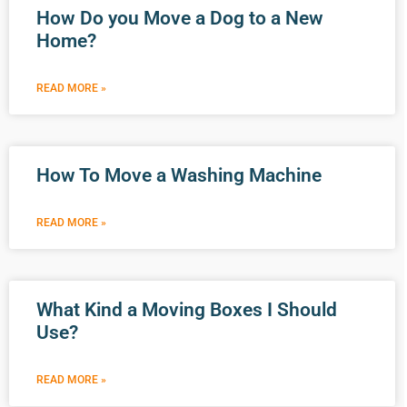
How Do you Move a Dog to a New
Home?
READ MORE »
How To Move a Washing Machine
READ MORE »
What Kind a Moving Boxes I Should
Use?
READ MORE »