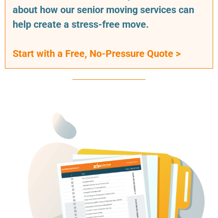
about how our senior moving services can
help create a stress-free move.
Start with a Free, No-Pressure Quote >