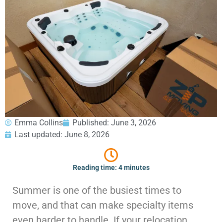
GEORGIA
Moving
Credit Card Payment
Supplies –
Atlanta
E-Check Payment
Free Delivery
Marietta
Power of Attorney
Alpharetta
Financing
Interior
Smyrna
Submit Your Claim
Designers
Brookhaven
CONTACT SUPPORT
Sandy Springs
Senior &
OUR STORY
Johns Creek
Assisted
AWARDS & RECOGNITION
Woodstock
Move
ANNIVERSARY
Lawrenceville
Management
Emma Collins
Published:
June 3, 2026
REVIEWS
Dunwoody
Last updated: June 8, 2026
WEB STORIES
…
CAREERS
VIRGINIA
Reading time: 4 minutes
Arlington
Summer is one of the busiest times to
Alexandria
move, and that can make specialty items
Ashburn
Reston
even harder to handle. If your relocation