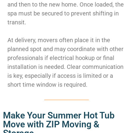
and then to the new home. Once loaded, the
spa must be secured to prevent shifting in
transit.
At delivery, movers often place it in the
planned spot and may coordinate with other
professionals if electrical hookup or final
installation is needed. Clear communication
is key, especially if access is limited or a
short time window is required.
Make Your Summer Hot Tub
Move with ZIP Moving &