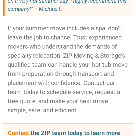
on a very hot summer day. I highly recommend this
company!” – Michael L.
If your summer move includes a spa, don’t
leave the job to chance. Trust experienced
movers who understand the demands of
specialty relocation. ZIP Moving & Storage’s
qualified team can handle your hot tub move
from preparation through transport and
placement with confidence. Contact our
team today to schedule service, request a
free quote, and make your next move
simple, safe, and efficient.
Contact
the ZIP team today to learn more