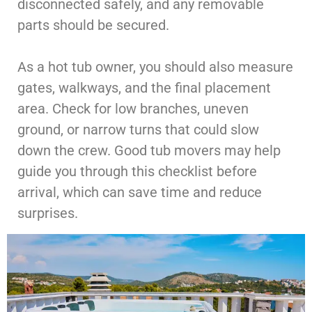
disconnected safely, and any removable
parts should be secured.
As a hot tub owner, you should also measure
gates, walkways, and the final placement
area. Check for low branches, uneven
ground, or narrow turns that could slow
down the crew. Good tub movers may help
guide you through this checklist before
arrival, which can save time and reduce
surprises.