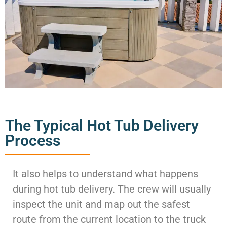
The Typical Hot Tub Delivery
Process
It also helps to understand what happens
during hot tub delivery. The crew will usually
inspect the unit and map out the safest
route from the current location to the truck