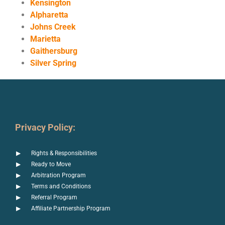
Kensington
Alpharetta
Johns Creek
Marietta
Gaithersburg
Silver Spring
Privacy Policy:
Rights & Responsibilities
Ready to Move
Arbitration Program
Terms and Conditions
Referral Program
Affiliate Partnership Program