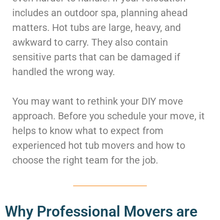
McLean
includes an outdoor spa, planning ahead
Centreville
matters. Hot tubs are large, heavy, and
Springfield
awkward to carry. They also contain
Tysons
Vienna
sensitive parts that can be damaged if
Fairfax
handled the wrong way.
…
You may want to rethink your DIY move
WASHINGTON
D.C
approach. Before you schedule your move, it
Logan Circle
helps to know what to expect from
Georgetown
experienced hot tub movers and how to
Woodley Park
choose the right team for the job.
Adams Morgan
Why Professional Movers are