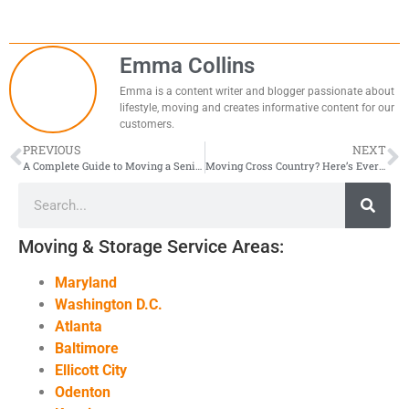
Emma Collins
Emma is a content writer and blogger passionate about
lifestyle, moving and creates informative content for our
customers.
PREVIOUS
NEXT
A Complete Guide to Moving a Senior with Care and Ease
Moving Cross Country? Here’s Everything You Need to Know Before Moving Day
Moving & Storage Service Areas:
Maryland
Washington D.C.
Atlanta
Baltimore
Ellicott City
Odenton