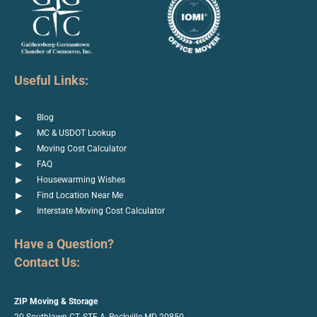
Useful Links:
Blog
MC & USDOT Lookup
Moving Cost Calculator
FAQ
Housewarming Wishes
Find Location Near Me
Interstate Moving Cost Calculator
Have a Question?
Contact Us:
ZIP Moving & Storage