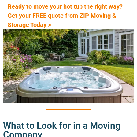
Ready to move your hot tub the right way?
Get your FREE quote from ZIP Moving &
Storage Today >
What to Look for in a Moving
Company