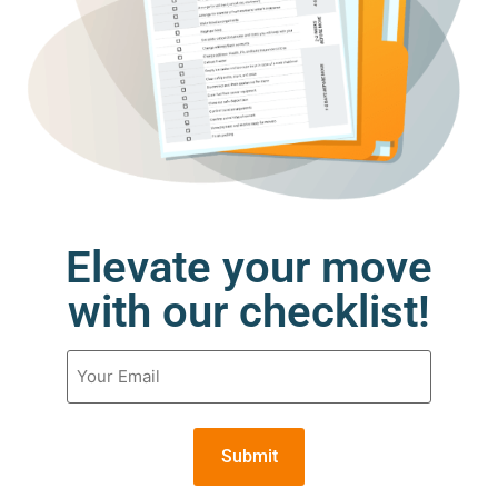
Elevate your move
with our checklist!
Email
(Required)