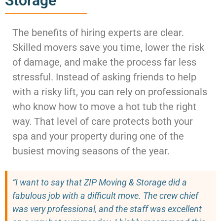
Storage
The benefits of hiring experts are clear.
Skilled movers save you time, lower the risk
of damage, and make the process far less
stressful. Instead of asking friends to help
with a risky lift, you can rely on professionals
who know how to move a hot tub the right
way. That level of care protects both your
spa and your property during one of the
busiest moving seasons of the year.
“I want to say that ZIP Moving & Storage did a
fabulous job with a difficult move. The crew chief
was very professional, and the staff was excellent