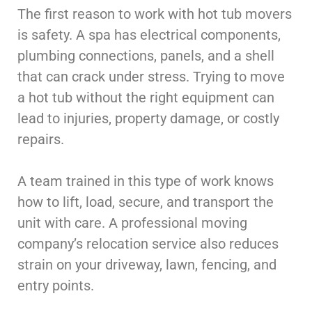
The first reason to work with hot tub movers
is safety. A spa has electrical components,
plumbing connections, panels, and a shell
that can crack under stress. Trying to move
a hot tub without the right equipment can
lead to injuries, property damage, or costly
repairs.
A team trained in this type of work knows
how to lift, load, secure, and transport the
unit with care. A professional moving
company’s relocation service also reduces
strain on your driveway, lawn, fencing, and
entry points.