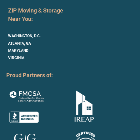
ZIP Moving & Storage
Near You:
WASHINGTON, D.C.
ATLANTA, GA
MARYLAND
VIRGINIA
Proud Partners of: