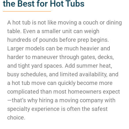
the Best for Hot Tubs
A hot tub is not like moving a couch or dining
table. Even a smaller unit can weigh
hundreds of pounds before prep begins.
Larger models can be much heavier and
harder to maneuver through gates, decks,
and tight yard spaces. Add summer heat,
busy schedules, and limited availability, and
a hot tub move can quickly become more
complicated than most homeowners expect
—that’s why hiring a moving company with
specialty experience is often the safest
choice.