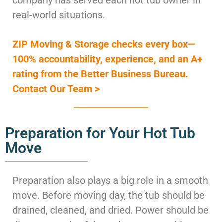
real-world situations.
ZIP Moving & Storage checks every box—
100% accountability, experience, and an A+
rating from the Better Business Bureau.
Contact Our Team >
Preparation for Your Hot Tub
Move
Preparation also plays a big role in a smooth
move. Before moving day, the tub should be
drained, cleaned, and dried. Power should be