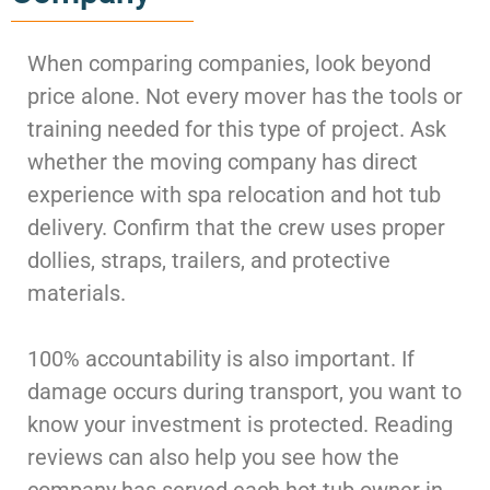
When comparing companies, look beyond
price alone. Not every mover has the tools or
training needed for this type of project. Ask
whether the moving company has direct
experience with spa relocation and hot tub
delivery. Confirm that the crew uses proper
dollies, straps, trailers, and protective
materials.
100% accountability is also important. If
damage occurs during transport, you want to
know your investment is protected. Reading
reviews can also help you see how the
company has served each hot tub owner in