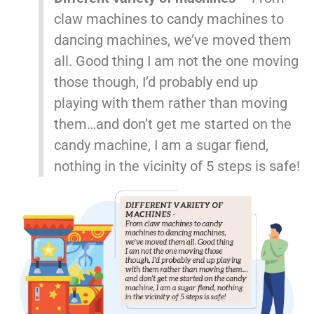
claw machines to candy machines to
dancing machines, we’ve moved them
all. Good thing I am not the one moving
those though, I’d probably end up
playing with them rather than moving
them…and don’t get me started on the
candy machine, I am a sugar fiend,
nothing in the vicinity of 5 steps is safe!