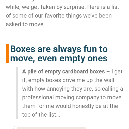
McLean
while, we get taken by surprise. Here is a list
Centreville
of some of our favorite things we’ve been
Springfield
asked to move.
Tysons
Vienna
Fairfax
Boxes are always fun to
…
move, even empty ones
WASHINGTON
D.C
A pile of empty cardboard boxes
– I get
Logan Circle
it, empty boxes drive me up the wall
Georgetown
with how annoying they are, so calling a
Woodley Park
Adams Morgan
professional moving company to move
them for me would honestly be at the
top of the list…