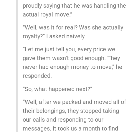
proudly saying that he was handling the
actual royal move.”
“Well, was it for real? Was she actually
royalty?” I asked naively.
“Let me just tell you, every price we
gave them wasn’t good enough. They
never had enough money to move,” he
responded.
“So, what happened next?”
“Well, after we packed and moved all of
their belongings, they stopped taking
our calls and responding to our
messages. It took us a month to find