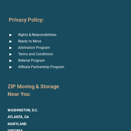
Privacy Policy:
Rights & Responsibilities
Ready to Move
Arbitration Program
Terms and Conditions
Referral Program
Affiliate Partnership Program
ZIP Moving & Storage
Near You:
WASHINGTON, D.C.
ATLANTA, GA
MARYLAND
VIRGINIA