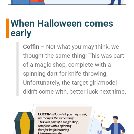
When Halloween comes
early
Coffin
– Not what you may think, we
thought the same thing! This was part
of a magic shop, complete with a
spinning dart for knife throwing.
Unfortunately, the target girl/model
didn’t come with, better luck next time.