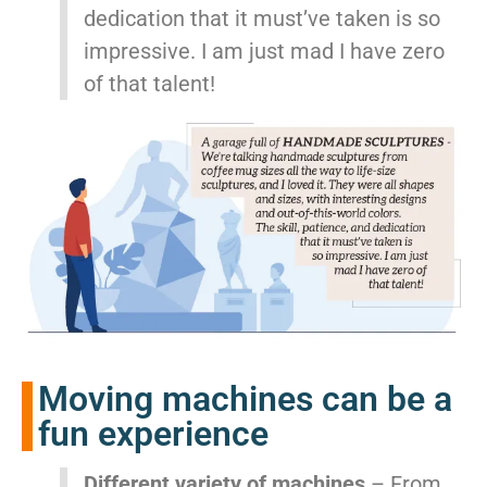
dedication that it must’ve taken is so
impressive. I am just mad I have zero
of that talent!
Moving machines can be a
fun experience
Different variety of machines
– From