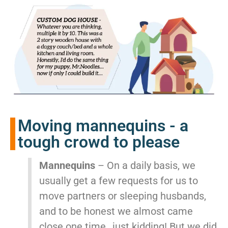
Moving mannequins - a
tough crowd to please
Mannequins
– On a daily basis, we
usually get a few requests for us to
move partners or sleeping husbands,
and to be honest we almost came
close one time…just kidding! But we did