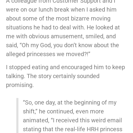
A colleague from Customer Support and I
were on our lunch break when I asked him
about some of the most bizarre moving
situations he had to deal with. He looked at
me with obvious amusement, smiled, and
said, “Oh my God, you don’t know about the
alleged princesses we moved?!”
I stopped eating and encouraged him to keep
talking. The story certainly sounded
promising.
“So, one day, at the beginning of my
shift,” he continued, even more
animated, “I received this weird email
stating that the real-life HRH princess