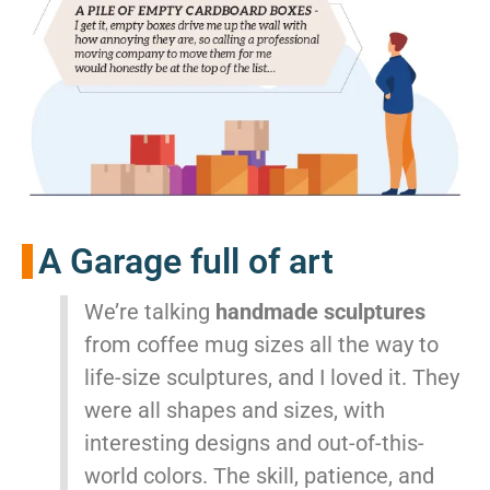
A Garage full of art
We’re talking
handmade sculptures
from coffee mug sizes all the way to
life-size sculptures, and I loved it. They
were all shapes and sizes, with
interesting designs and out-of-this-
world colors. The skill, patience, and