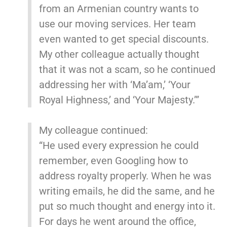
from an Armenian country wants to
use our moving services. Her team
even wanted to get special discounts.
My other colleague actually thought
that it was not a scam, so he continued
addressing her with ‘Ma’am,’ ‘Your
Royal Highness,’ and ‘Your Majesty.’”
My colleague continued:
“He used every expression he could
remember, even Googling how to
address royalty properly. When he was
writing emails, he did the same, and he
put so much thought and energy into it.
For days he went around the office,