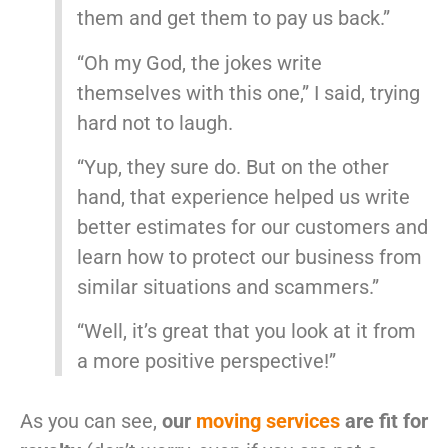
them and get them to pay us back.”
“Oh my God, the jokes write
themselves with this one,” I said, trying
hard not to laugh.
“Yup, they sure do. But on the other
hand, that experience helped us write
better estimates for our customers and
learn how to protect our business from
similar situations and scammers.”
“Well, it’s great that you look at it from
a more positive perspective!”
As you can see,
our
moving services
are fit for