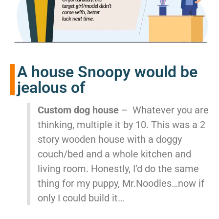
A house Snoopy would be
jealous of
Custom dog house
– Whatever you are
thinking, multiple it by 10. This was a 2
story wooden house with a doggy
couch/bed and a whole kitchen and
living room. Honestly, I’d do the same
thing for my puppy, Mr.Noodles…now if
only I could build it…