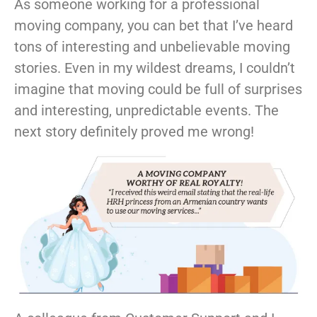
As someone working for a professional
moving company, you can bet that I’ve heard
tons of interesting and unbelievable moving
stories. Even in my wildest dreams, I couldn’t
imagine that moving could be full of surprises
and interesting, unpredictable events. The
next story definitely proved me wrong!