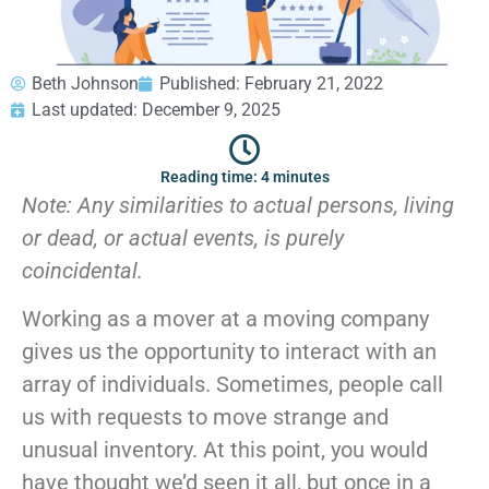
GEORGIA
Moving
Credit Card Payment
Supplies –
Atlanta
E-Check Payment
Free Delivery
Marietta
Power of Attorney
Beth Johnson
Published:
February 21, 2022
Alpharetta
Financing
Last updated: December 9, 2025
Interior
Smyrna
Submit Your Claim
Designers
Brookhaven
Reading time: 4 minutes
CONTACT SUPPORT
Sandy Springs
Senior &
Note:
Any similarities to actual persons, living
OUR STORY
Johns Creek
Assisted
AWARDS & RECOGNITION
or dead, or actual events, is purely
Woodstock
Move
ANNIVERSARY
Lawrenceville
Management
coincidental.
REVIEWS
Dunwoody
WEB STORIES
…
Working as a mover at a moving company
CAREERS
gives us the opportunity to interact with an
VIRGINIA
array of individuals. Sometimes, people call
Arlington
us with requests to move strange and
Alexandria
unusual inventory. At this point, you would
Ashburn
have thought we’d seen it all, but once in a
Reston