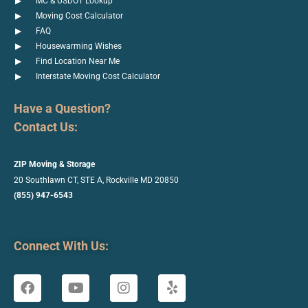
MC & USDOT Lookup
Moving Cost Calculator
FAQ
Housewarming Wishes
Find Location Near Me
Interstate Moving Cost Calculator
Have a Question?
Contact Us:
ZIP Moving & Storage
20 Southlawn CT, STE A, Rockville
MD 20850
(855) 947-6543
Connect With Us: