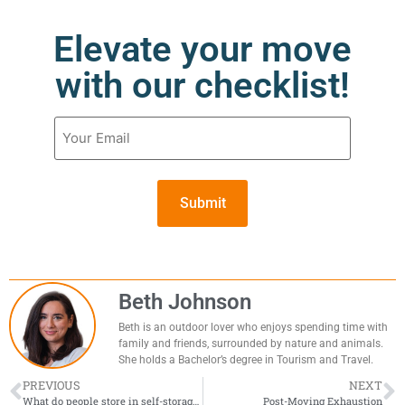
Elevate your move
with our checklist!
Email
(Required)
Beth Johnson
Beth is an outdoor lover who enjoys spending time with
family and friends, surrounded by nature and animals.
She holds a Bachelor’s degree in Tourism and Travel.
PREVIOUS
NEXT
What do people store in self-storage?
Post-Moving Exhaustion