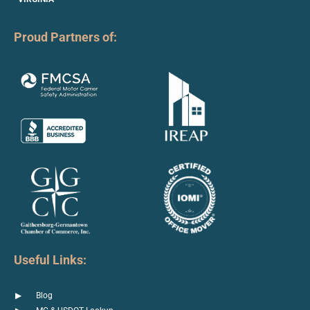
Proud Partners of:
Useful Links:
Blog