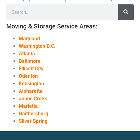
Moving & Storage Service Areas:
Maryland
Washington D.C.
Atlanta
Baltimore
Ellicott City
Odenton
Kensington
Alpharetta
Johns Creek
Marietta
Gaithersburg
Silver Spring