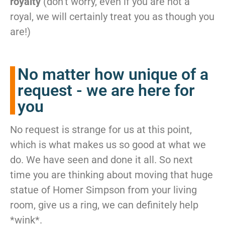
royalty
(don’t worry, even if you are not a
royal, we will certainly treat you as though you
are!)
No matter how unique of a
request - we are here for
you
No request is strange for us at this point,
which is what makes us so good at what we
do. We have seen and done it all. So next
time you are thinking about moving that huge
statue of Homer Simpson from your living
room, give us a ring, we can definitely help
*wink*.