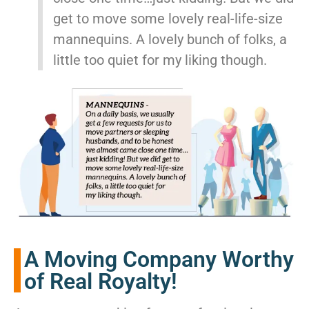
get to move some lovely real-life-size
mannequins. A lovely bunch of folks, a
little too quiet for my liking though.
A Moving Company Worthy
of Real Royalty!