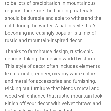
to be lots of precipitation in mountainous
regions, therefore the building materials
should be durable and able to withstand the
cold during the winter. A cabin style that’s
becoming increasingly popular is a mix of
rustic and mountain-inspired decor.
Thanks to farmhouse design, rustic-chic
decor is taking the design world by storm.
This style of decor often includes elements
like natural greenery, creamy white colors,
and metal for accessories and furnishing.
Picking out furniture that blends metal and
wood will enhance that rustic-mountain look.
Finish off your decor with velvet throws and
fluffy pillows, for that cozy feel.