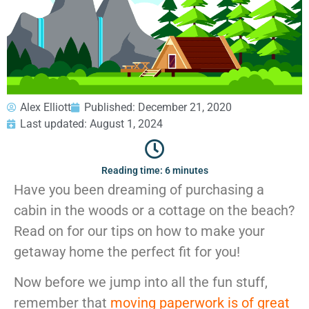
GEORGIA
Moving
Credit Card Payment
Supplies –
Atlanta
E-Check Payment
Free Delivery
Marietta
Power of Attorney
Alpharetta
Financing
Interior
Smyrna
Submit Your Claim
Designers
Brookhaven
Alex Elliott
Published:
December 21, 2020
CONTACT SUPPORT
Sandy Springs
Senior &
Last updated: August 1, 2024
OUR STORY
Johns Creek
Assisted
AWARDS & RECOGNITION
Woodstock
Move
ANNIVERSARY
Lawrenceville
Management
Reading time: 6 minutes
REVIEWS
Dunwoody
Have you been dreaming of purchasing a
WEB STORIES
…
cabin in the woods or a cottage on the beach?
CAREERS
VIRGINIA
Read on for our tips on how to make your
getaway home the perfect fit for you!
Arlington
Alexandria
Now before we jump into all the fun stuff,
Ashburn
remember that
moving paperwork is of great
Reston