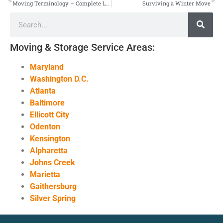
Moving Terminology – Complete List
Surviving a Winter Move
Moving & Storage Service Areas:
Maryland
Washington D.C.
Atlanta
Baltimore
Ellicott City
Odenton
Kensington
Alpharetta
Johns Creek
Marietta
Gaithersburg
Silver Spring