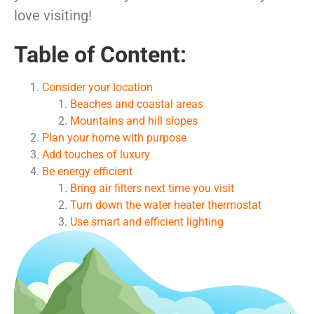
love visiting!
Table of Content:
Consider your location
Beaches and coastal areas
Mountains and hill slopes
Plan your home with purpose
Add touches of luxury
Be energy efficient
Bring air filters next time you visit
Turn down the water heater thermostat
Use smart and efficient lighting