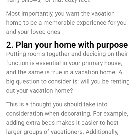
Most importantly, you want the vacation
home to be a memorable experience for you
and your loved ones
2. Plan your home with purpose
Putting rooms together and deciding on their
function is essential in your primary house,
and the same is true in a vacation home. A
big question to consider is: will you be renting
out your vacation home?
This is a thought you should take into
consideration when decorating. For example,
adding extra beds makes it easier to host
larger groups of vacationers. Additionally,