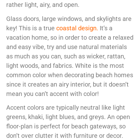
rather light, airy, and open.
Glass doors, large windows, and skylights are
key! This is a true
coastal design
.
It’s a
vacation home, so in order to create a relaxed
and easy vibe, try and use natural materials
as much as you can, such as wicker, rattan,
light woods, and fabrics. White is the most
common color when decorating beach homes
since it creates an airy interior, but it doesn’t
mean you can’t accent with color!
Accent colors are typically neutral like light
greens, khaki, light blues, and greys. An open
floor-plan is perfect for beach gateways, so
don’t over clutter it with furniture or decor.