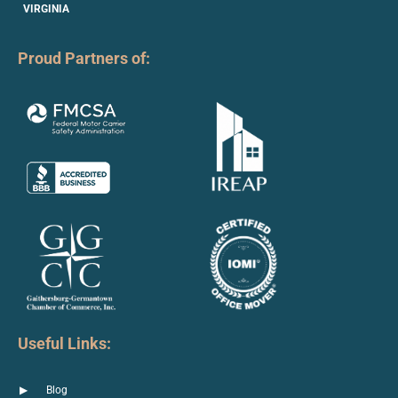
VIRGINIA
Proud Partners of:
Useful Links:
Blog