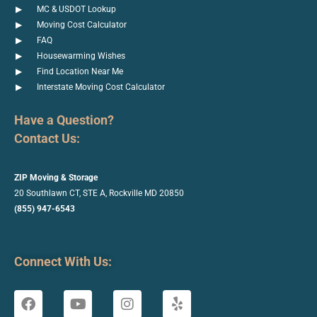
MC & USDOT Lookup
Moving Cost Calculator
FAQ
Housewarming Wishes
Find Location Near Me
Interstate Moving Cost Calculator
Have a Question?
Contact Us:
ZIP Moving & Storage
20 Southlawn CT, STE A, Rockville
MD 20850
(855) 947-6543
Connect With Us: