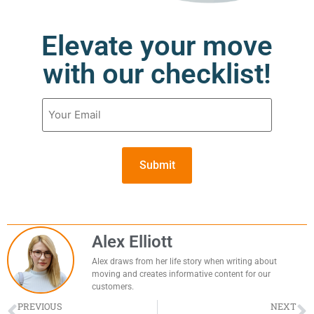
Elevate your move
with our checklist!
Email
(Required)
Alex Elliott
Alex draws from her life story when writing about
moving and creates informative content for our
customers.
PREVIOUS
NEXT