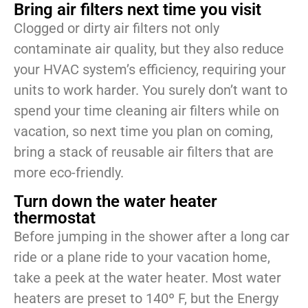
Bring air filters next time you visit
Clogged or dirty air filters not only
contaminate air quality, but they also reduce
your HVAC system’s efficiency, requiring your
units to work harder. You surely don’t want to
spend your time cleaning air filters while on
vacation, so next time you plan on coming,
bring a stack of reusable air filters that are
more eco-friendly.
Turn down the water heater
thermostat
Before jumping in the shower after a long car
ride or a plane ride to your vacation home,
take a peek at the water heater. Most water
heaters are preset to 140º F, but the Energy