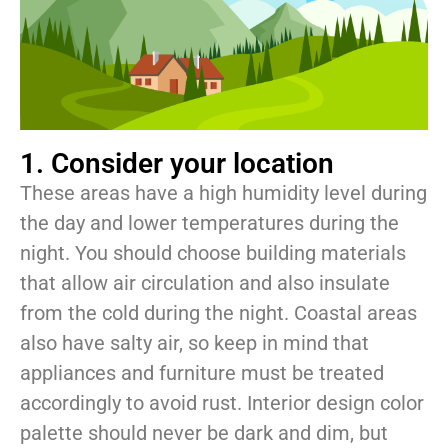
1. Consider your location
These areas have a high humidity level during
the day and lower temperatures during the
night. You should choose building materials
that allow air circulation and also insulate
from the cold during the night. Coastal areas
also have salty air, so keep in mind that
appliances and furniture must be treated
accordingly to avoid rust. Interior design color
palette should never be dark and dim, but