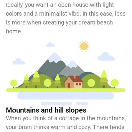
Ideally, you want an open house with light
colors and a minimalist vibe. In this case, less
is more when creating your dream beach
home.
Mountains and hill slopes
When you think of a cottage in the mountains,
your brain thinks warm and cozy. There tends