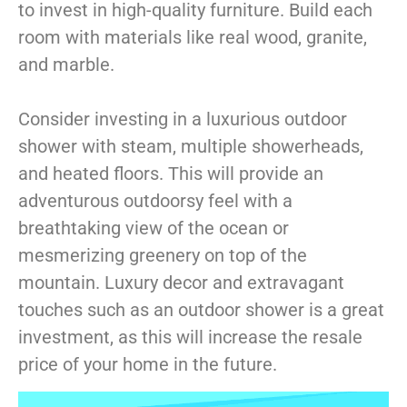
to invest in high-quality furniture. Build each
room with materials like real wood, granite,
and marble.
Consider investing in a luxurious outdoor
shower with steam, multiple showerheads,
and heated floors. This will provide an
adventurous outdoorsy feel with a
breathtaking view of the ocean or
mesmerizing greenery on top of the
mountain. L
uxury decor
and extravagant
touches such as an outdoor shower is a great
investment, as this will increase the resale
price of your home in the future.