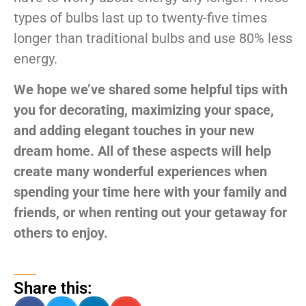
types of bulbs last up to twenty-five times
longer than traditional bulbs and use 80% less
energy.
We hope we’ve shared some helpful tips with
you for decorating, maximizing your space,
and adding elegant touches in your new
dream home. All of these aspects will help
create many wonderful experiences when
spending your time here with your family and
friends, or when renting out your getaway for
others to enjoy.
Share this: