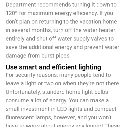
Department recommends turning it down to
120º for maximum energy efficiency. If you
don’t plan on returning to the vacation home
in several months, turn off the water heater
entirely and shut off water supply valves to
save the additional energy and prevent water
damage from burst pipes
Use smart and efficient lighting
For security reasons, many people tend to
leave a light or two on when they’re not there.
Unfortunately, standard home light bulbs
consume a lot of energy. You can make a
small investment in LED lights and compact
fluorescent lamps, however, and you won’t
have to worry about energy any longer! These