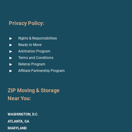
Privacy Policy:
Rights & Responsibilities
Ready to Move
Arbitration Program
Terms and Conditions
Referral Program
Affiliate Partnership Program
ZIP Moving & Storage
Near You:
WASHINGTON, D.C.
ATLANTA, GA
MARYLAND