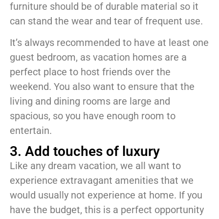
furniture should be of durable material so it
can stand the wear and tear of frequent use.
It’s always recommended to have at least one
guest bedroom, as vacation homes are a
perfect place to host friends over the
weekend. You also want to ensure that the
living and dining rooms are large and
spacious, so you have enough room to
entertain.
3. Add touches of luxury
Like any dream vacation, we all want to
experience extravagant amenities that we
would usually not experience at home. If you
have the budget, this is a perfect opportunity