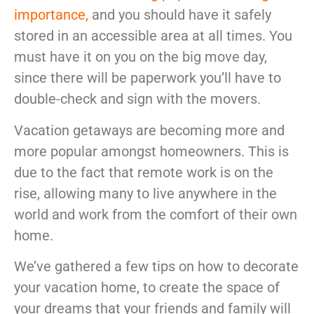
McLean
importance
,
and you should have it safely
Centreville
stored in an accessible area at all times. You
Springfield
must have it on you on the big move day,
Tysons
since there will be paperwork you’ll have to
Vienna
Fairfax
double-check and sign with the movers.
…
Vacation getaways are becoming more and
WASHINGTON
more popular amongst homeowners. This is
D.C
due to the fact that remote work is on the
Logan Circle
rise, allowing many to live anywhere in the
Georgetown
world and work from the comfort of their own
Woodley Park
home.
Adams Morgan
We’ve gathered a few tips on how to decorate
your vacation home, to create the space of
your dreams that your friends and family will