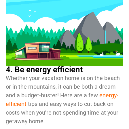
4. Be energy efficient
Whether your vacation home is on the beach
or in the mountains, it can be both a dream
and a budget-buster! Here are a few
energy-
efficient
tips and easy ways to cut back on
costs when you’re not spending time at your
getaway home.