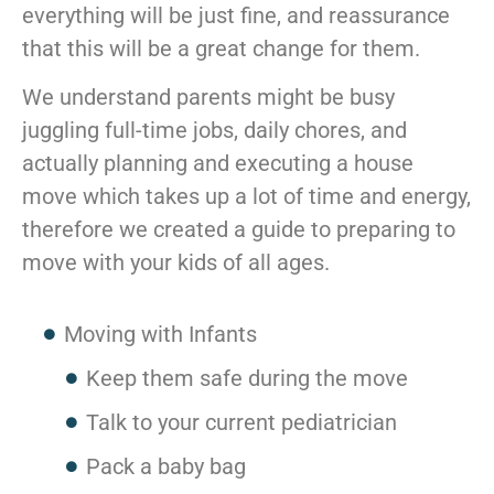
everything will be just fine, and reassurance
McLean
Centreville
that this will be a great change for them.
Springfield
We understand parents might be busy
Tysons
Vienna
juggling full-time jobs, daily chores, and
Fairfax
actually planning and executing a house
…
move which takes up a lot of time and energy,
WASHINGTON
therefore we created a guide to preparing to
D.C
move with your kids of all ages.
Logan Circle
Georgetown
Moving with Infants
Woodley Park
Adams Morgan
Keep them safe during the move
Talk to your current pediatrician
Pack a baby bag