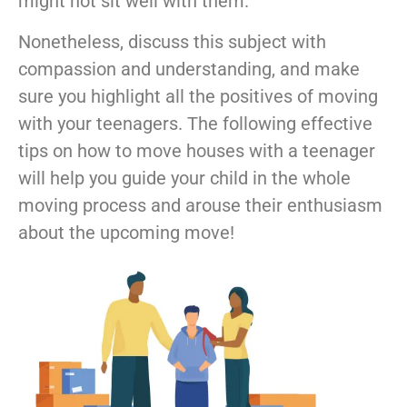
might not sit well with them.
Nonetheless, discuss this subject with
compassion and understanding, and make
sure you highlight all the positives of moving
with your teenagers. The following effective
tips on how to move houses with a teenager
will help you guide your child in the whole
moving process and arouse their enthusiasm
about the upcoming move!