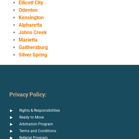
Ellicott City
Odenton
Kensington
Alpharetta
Johns Creek
Marietta
Gaithersburg
Silver Spring
Privacy Policy:
Rights & Responsibilities
Ready to Move
Arbitration Program
Terms and Conditions
Referral Program