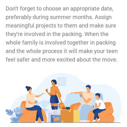
Don’t forget to choose an appropriate date,
preferably during summer months. Assign
meaningful projects to them and make sure
they’re involved in the packing. When the
whole family is involved together in packing
and the whole process it will make your teen
feel safer and more excited about the move.