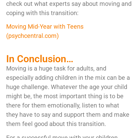
check out what experts say about moving and
coping with this transition:
Moving Mid-Year with Teens
(psychcentral.com)
In Conclusion…
Moving is a huge task for adults, and
especially adding children in the mix can be a
huge challenge. Whatever the age your child
might be, the most important thing is to be
there for them emotionally, listen to what
they have to say and support them and make
them feel good about this transition.
For a successful move with your children