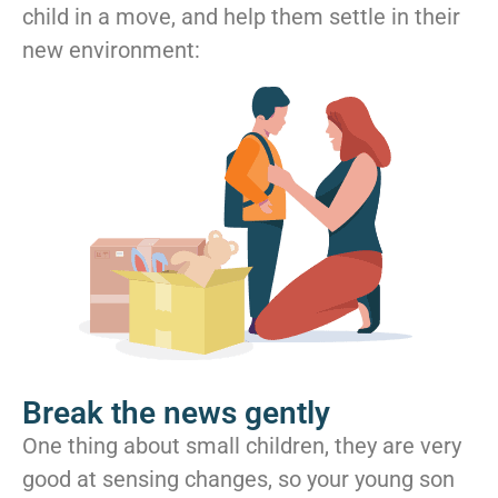
child in a move, and help them settle in their
new environment:
Break the news gently
One thing about small children, they are very
good at sensing changes, so your young son