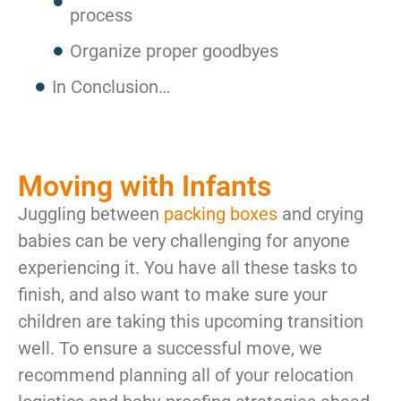
process
Organize proper goodbyes
In Conclusion…
Moving with Infants
Juggling between
packing boxes
and crying
babies can be very challenging for anyone
experiencing it. You have all these tasks to
finish, and also want to make sure your
children are taking this upcoming transition
well. To ensure a successful move, we
recommend planning all of your relocation