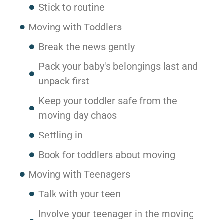
Stick to routine
Moving with Toddlers
Break the news gently
Pack your baby's belongings last and
unpack first
Keep your toddler safe from the
moving day chaos
Settling in
Book for toddlers about moving
Moving with Teenagers
Talk with your teen
Involve your teenager in the moving