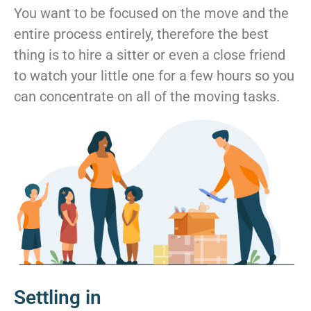
You want to be focused on the move and the
entire process entirely, therefore the best
thing is to hire a sitter or even a close friend
to watch your little one for a few hours so you
can concentrate on all of the moving tasks.
Settling in