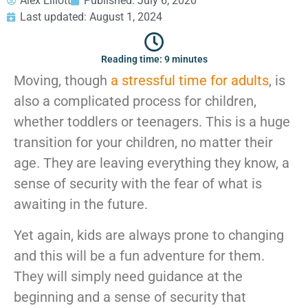
Alex Elliott
Published:
July 6, 2020
GEORGIA
Moving
Credit Card Payment
Last updated: August 1, 2024
Supplies –
Atlanta
E-Check Payment
Free Delivery
Marietta
Power of Attorney
Reading time: 9 minutes
Alpharetta
Financing
Interior
Moving, though
a stressful time for adults
, is
Smyrna
Submit Your Claim
Designers
Brookhaven
also a complicated process for children,
CONTACT SUPPORT
Sandy Springs
Senior &
whether toddlers or teenagers. This is a huge
OUR STORY
Johns Creek
Assisted
transition for your children, no matter their
AWARDS & RECOGNITION
Woodstock
Move
age. They are leaving everything they know, a
ANNIVERSARY
Lawrenceville
Management
REVIEWS
Dunwoody
sense of security with the fear of what is
WEB STORIES
…
awaiting in the future.
CAREERS
VIRGINIA
Yet again, kids are always prone to changing
Arlington
and this will be a fun adventure for them.
Alexandria
They will simply need guidance at the
Ashburn
beginning and a sense of security that
Reston