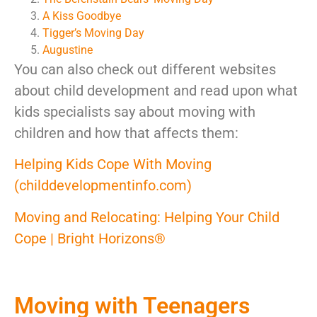
A Kiss Goodbye
Tigger’s Moving Day
Augustine
You can also check out different websites
about child development and read upon what
kids specialists say about moving with
children and how that affects them:
Helping Kids Cope With Moving
(childdevelopmentinfo.com)
Moving and Relocating: Helping Your Child
Cope | Bright Horizons®
Moving with Teenagers