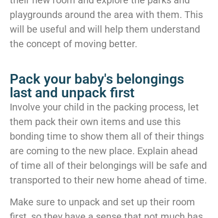
playgrounds around the area with them. This
will be useful and will help them understand
the concept of moving better.
Pack your baby's belongings
last and unpack first
Involve your child in the packing process, let
them pack their own items and use this
bonding time to show them all of their things
are coming to the new place. Explain ahead
of time all of their belongings will be safe and
transported to their new home ahead of time.
Make sure to unpack and set up their room
first, so they have a sense that not much has