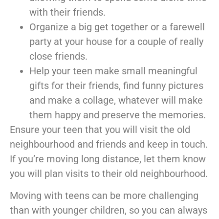
with their friends.
Organize a big get together or a farewell
party at your house for a couple of really
close friends.
Help your teen make small meaningful
gifts for their friends, find funny pictures
and make a collage, whatever will make
them happy and preserve the memories.
Ensure your teen that you will visit the old
neighbourhood and friends and keep in touch.
If you’re moving long distance, let them know
you will plan visits to their old neighbourhood.
Moving with teens can be more challenging
than with younger children, so you can always