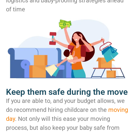
logistics and baby-proofing strategies ahead
of time
Keep them safe during the move
If you are able to, and your budget allows, we
do recommend hiring childcare on the
moving
day
. Not only will this ease your moving
process, but also keep your baby safe from