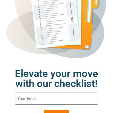
Elevate your move
with our checklist!
Email
(Required)