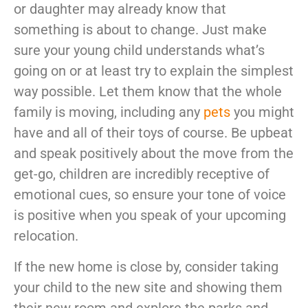
or daughter may already know that
something is about to change. Just make
sure your young child understands what’s
going on or at least try to explain the simplest
way possible. Let them know that the whole
family is moving, including any
pets
you might
have and all of their toys of course. Be upbeat
and speak positively about the move from the
get-go, children are incredibly receptive of
emotional cues, so ensure your tone of voice
is positive when you speak of your upcoming
relocation.
If the new home is close by, consider taking
your child to the new site and showing them
their new room and explore the parks and