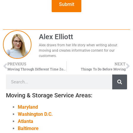
Alex Elliott
Alex draws from her life story when writing about
moving and creates informative content for our
customers.
PREVIOUS
NEXT
Moving Through Different Time Zones
Things To Do Before Moving
Moving & Storage Service Areas:
Maryland
Washington D.C.
Atlanta
Baltimore