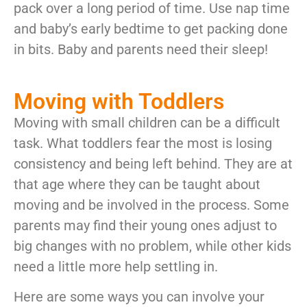
pack over a long period of time. Use nap time
and baby’s early bedtime to get packing done
in bits. Baby and parents need their sleep!
Moving with Toddlers
Moving with small children can be a difficult
task. What toddlers fear the most is losing
consistency and being left behind. They are at
that age where they can be taught about
moving and be involved in the process. Some
parents may find their young ones adjust to
big changes with no problem, while other kids
need a little more help settling in.
Here are some ways you can involve your