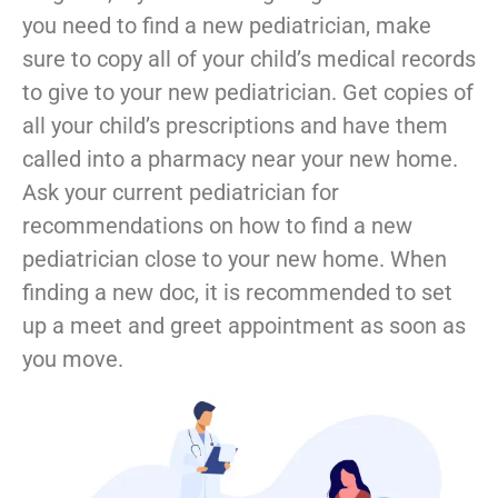
you need to find a new pediatrician, make
sure to copy all of your child’s medical records
to give to your new pediatrician. Get copies of
all your child’s prescriptions and have them
called into a pharmacy near your new home.
Ask your current pediatrician for
recommendations on how to find a new
pediatrician close to your new home. When
finding a new doc, it is recommended to set
up a meet and greet appointment as soon as
you move.