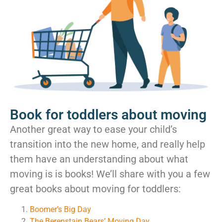
Book for toddlers about moving
Another great way to ease your child’s
transition into the new home, and really help
them have an understanding about what
moving is is books! We’ll share with you a few
great books about moving for toddlers:
Boomer’s Big Day
The Berenstain Bears’ Moving Day