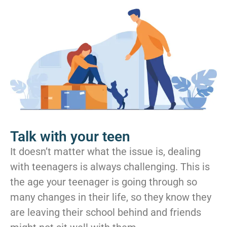
Talk with your teen
It doesn’t matter what the issue is, dealing
with teenagers is always challenging. This is
the age your teenager is going through so
many changes in their life, so they know they
are leaving their school behind and friends