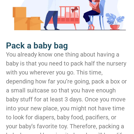
Pack a baby bag
You already know one thing about having a
baby is that you need to pack half the nursery
with you wherever you go. This time,
depending how far you’re going, pack a box or
a small suitcase so that you have enough
baby stuff for at least 3 days. Once you move
into your new place, you might not have time
to look for diapers, baby food, pacifiers, or
your baby’s favorite toy. Therefore, packing a