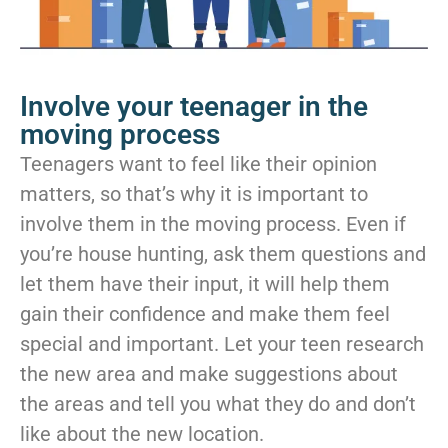
Involve your teenager in the
moving process
Teenagers want to feel like their opinion
matters, so that’s why it is important to
involve them in the moving process. Even if
you’re house hunting, ask them questions and
let them have their input, it will help them
gain their confidence and make them feel
special and important. Let your teen research
the new area and make suggestions about
the areas and tell you what they do and don’t
like about the new location.