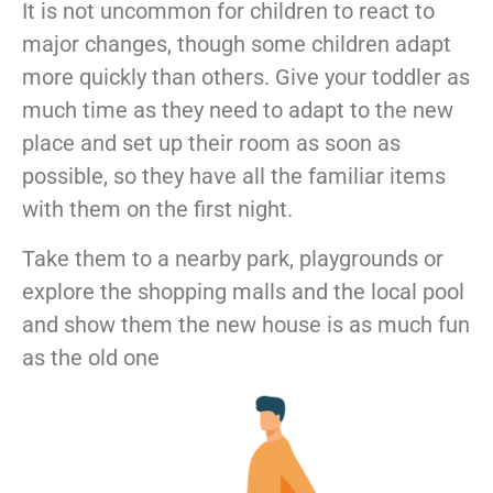
It is not uncommon for children to react to
major changes, though some children adapt
more quickly than others. Give your toddler as
much time as they need to adapt to the new
place and set up their room as soon as
possible, so they have all the familiar items
with them on the first night.
Take them to a nearby park, playgrounds or
explore the shopping malls and the local pool
and show them the new house is as much fun
as the old one