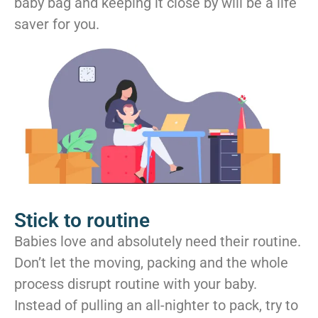
baby bag and keeping it close by will be a life
saver for you.
Stick to routine
Babies love and absolutely need their routine.
Don’t let the moving, packing and the whole
process disrupt routine with your baby.
Instead of pulling an all-nighter to pack, try to