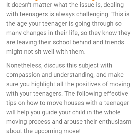
It doesn’t matter what the issue is, dealing
with teenagers is always challenging. This is
the age your teenager is going through so
many changes in their life, so they know they
are leaving their school behind and friends
might not sit well with them.
Nonetheless, discuss this subject with
compassion and understanding, and make
sure you highlight all the positives of moving
with your teenagers. The following effective
tips on how to move houses with a teenager
will help you guide your child in the whole
moving process and arouse their enthusiasm
about the upcoming move!