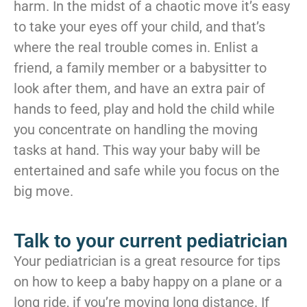
harm. In the midst of a chaotic move it’s easy
to take your eyes off your child, and that’s
where the real trouble comes in. Enlist a
friend, a family member or a babysitter to
look after them, and have an extra pair of
hands to feed, play and hold the child while
you concentrate on handling the moving
tasks at hand. This way your baby will be
entertained and safe while you focus on the
big move.
Talk to your current pediatrician
Your pediatrician is a great resource for tips
on how to keep a baby happy on a plane or a
long ride, if you’re moving long distance. If