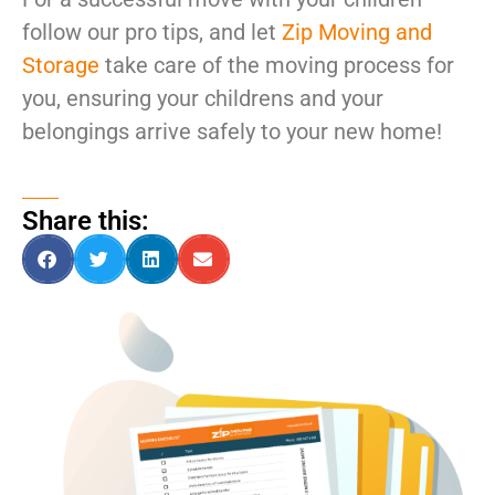
follow our pro tips, and let
Zip Moving and
Storage
take care of the moving process for
you, ensuring your childrens and your
belongings arrive safely to your new home!
Share this: