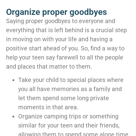
Organize proper goodbyes
Saying proper goodbyes to everyone and
everything that is left behind is a crucial step
in moving on with your life and having a
positive start ahead of you. So, find a way to
help your teen say farewell to all the people
and places that matter to them.
Take your child to special places where
you all have memories as a family and
let them spend some long private
moments in that area.
Organize camping trips or something
similar for your teen and their friends,
allowing them to spend some alone time