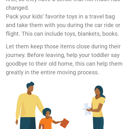
changed.
Pack your kids’ favorite toys in a travel bag
and take them with you during the car ride or
flight. This can include toys, blankets, books.
Let them keep those items close during their
journey. Before leaving, help your toddler say
goodbye to their old home, this can help them
greatly in the entire moving process.