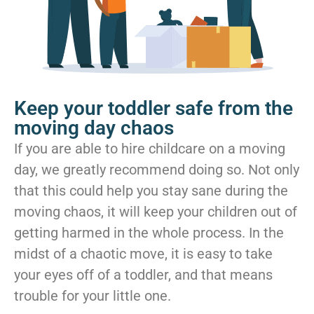
Keep your toddler safe from the
moving day chaos
If you are able to hire childcare on a moving
day, we greatly recommend doing so. Not only
that this could help you stay sane during the
moving chaos, it will keep your children out of
getting harmed in the whole process. In the
midst of a chaotic move, it is easy to take
your eyes off of a toddler, and that means
trouble for your little one.