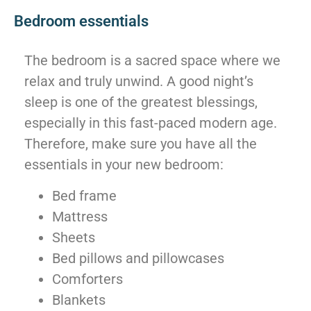
Bedroom essentials
The bedroom is a sacred space where we
relax and truly unwind. A good night’s
sleep is one of the greatest blessings,
especially in this fast-paced modern age.
Therefore, make sure you have all the
essentials in your new bedroom:
Bed frame
Mattress
Sheets
Bed pillows and pillowcases
Comforters
Blankets