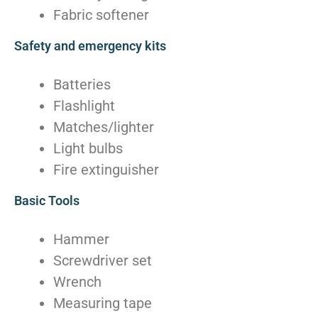
Fabric softener
Safety and emergency kits
Batteries
Flashlight
Matches/lighter
Light bulbs
Fire extinguisher
Basic Tools
Hammer
Screwdriver set
Wrench
Measuring tape