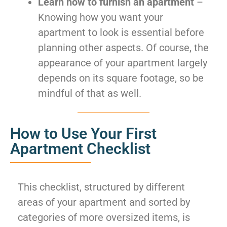
Learn how to furnish an apartment
–
Knowing how you want your
apartment to look is essential before
planning other aspects. Of course, the
appearance of your apartment largely
depends on its square footage, so be
mindful of that as well.
How to Use Your First
Apartment Checklist
This checklist, structured by different
areas of your apartment and sorted by
categories of more oversized items, is