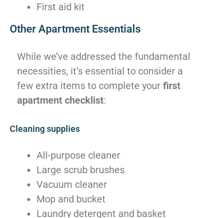
First aid kit
Other Apartment Essentials
While we’ve addressed the fundamental
necessities, it’s essential to consider a
few extra items to complete your
first
apartment checklist
:
Cleaning supplies
All-purpose cleaner
Large scrub brushes
Vacuum cleaner
Mop and bucket
Laundry detergent and basket