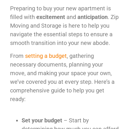
Preparing to buy your new apartment is
filled with
excitement
and
anticipation
. Zip
Moving and Storage is here to help you
navigate the essential steps to ensure a
smooth transition into your new abode.
From
setting a budget
, gathering
necessary documents, planning your
move, and making your space your own,
we’ve covered you at every step. Here’s a
comprehensive guide to help you get
ready:
Set your budget
– Start by