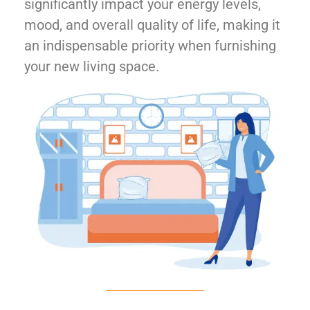
significantly impact your energy levels,
mood, and overall quality of life, making it
an indispensable priority when furnishing
your new living space.