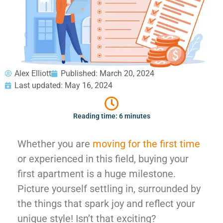
GEORGIA
Moving
Credit Card Payment
Supplies –
Atlanta
E-Check Payment
Free Delivery
Marietta
Power of Attorney
Alpharetta
Financing
Interior
Smyrna
Submit Your Claim
Designers
Brookhaven
Alex Elliott
Published:
March 20, 2024
CONTACT SUPPORT
Sandy Springs
Senior &
Last updated: May 16, 2024
OUR STORY
Johns Creek
Assisted
AWARDS & RECOGNITION
Woodstock
Move
Reading time: 6 minutes
ANNIVERSARY
Lawrenceville
Management
REVIEWS
Dunwoody
WEB STORIES
Whether you are
moving for the first time
…
CAREERS
or experienced in this field, buying your
VIRGINIA
first apartment is a huge milestone.
Arlington
Picture yourself settling in, surrounded by
Alexandria
the things that spark joy and reflect your
Ashburn
unique style! Isn’t that exciting?
Reston