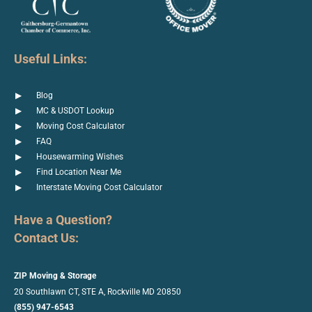
Useful Links:
Blog
MC & USDOT Lookup
Moving Cost Calculator
FAQ
Housewarming Wishes
Find Location Near Me
Interstate Moving Cost Calculator
Have a Question?
Contact Us:
ZIP Moving & Storage
20 Southlawn CT, STE A, Rockville
MD 20850
(855) 947-6543