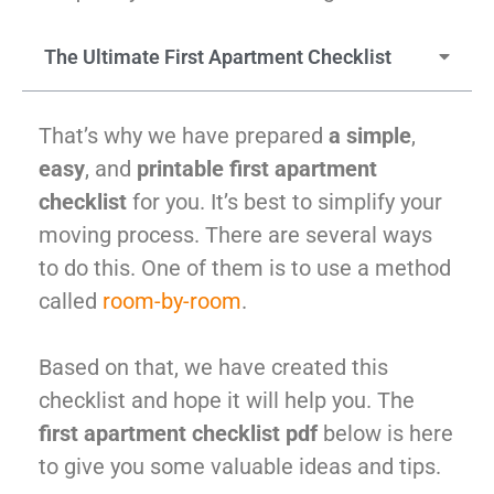
McLean
Centreville
The Ultimate First Apartment Checklist
Springfield
Tysons
Vienna
That’s why we have prepared
a simple
,
Fairfax
easy
, and
printable first apartment
…
checklist
for you. It’s best to simplify your
WASHINGTON
moving process. There are several ways
D.C
to do this. One of them is to use a method
Logan Circle
called
room-by-room
.
Georgetown
Woodley Park
Based on that, we have created this
Adams Morgan
checklist and hope it will help you. The
first apartment checklist pdf
below is here
to give you some valuable ideas and tips.