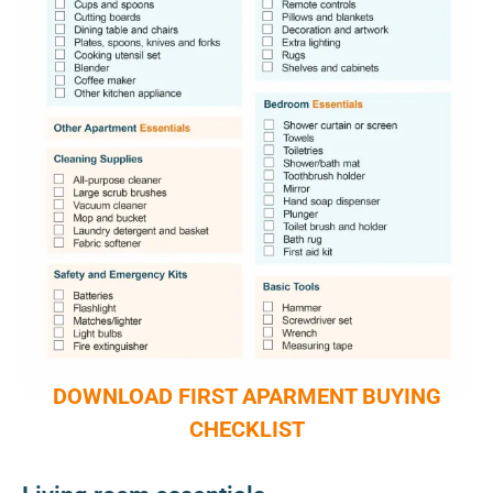
DOWNLOAD FIRST APARMENT BUYING
CHECKLIST