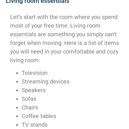
Living room essentials
Let’s start with the room where you spend
most of your free time. Living room
essentials are something you simply can’t
forget when moving. Here is a list of items
you will need in your comfortable and cozy
living room:
Television
Streaming devices
Speakers
Sofas
Chairs
Coffee tables
TV stands