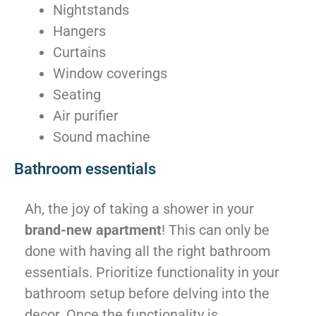
Nightstands
Hangers
Curtains
Window coverings
Seating
Air purifier
Sound machine
Bathroom essentials
Ah, the joy of taking a shower in your
brand-new apartment
! This can only be
done with having all the right bathroom
essentials. Prioritize functionality in your
bathroom setup before delving into the
decor. Once the functionality is