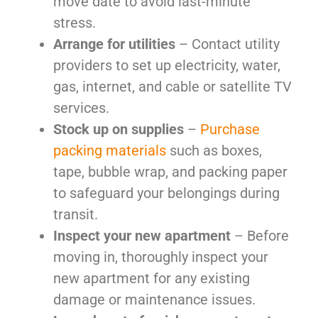
move date to avoid last-minute
stress.
Arrange for utilities
– Contact utility
providers to set up electricity, water,
gas, internet, and cable or satellite TV
services.
Stock up on supplies
–
Purchase
packing materials
such as boxes,
tape, bubble wrap, and packing paper
to safeguard your belongings during
transit.
Inspect your new apartment
– Before
moving in, thoroughly inspect your
new apartment for any existing
damage or maintenance issues.