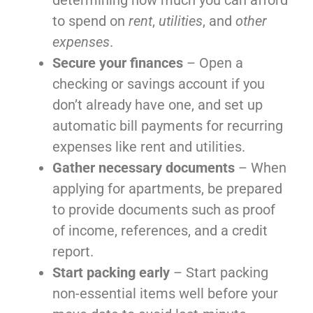
determining how much you can afford
to spend on
rent
,
utilities
, and
other
expenses
.
Secure your finances
– Open a
checking or savings account if you
don’t already have one, and set up
automatic bill payments for recurring
expenses like rent and utilities.
Gather necessary documents
– When
applying for apartments, be prepared
to provide documents such as proof
of income, references, and a credit
report.
Start packing early
– Start packing
non-essential items well before your