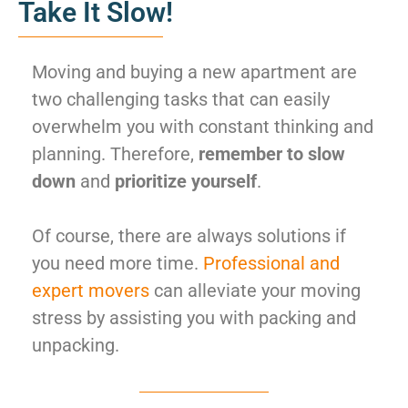
Take It Slow!
Moving and buying a new apartment are
two challenging tasks that can easily
overwhelm you with constant thinking and
planning. Therefore,
remember to slow
down
and
prioritize yourself
.
Of course, there are always solutions if
you need more time.
Professional and
expert movers
can alleviate your moving
stress by assisting you with packing and
unpacking.