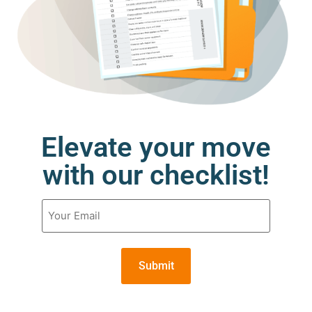
Elevate your move
with our checklist!
Email
(Required)