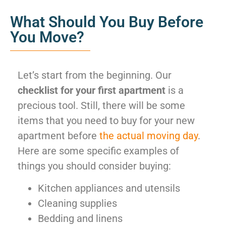
What Should You Buy Before
You Move?
Let’s start from the beginning. Our
checklist for your first apartment
is a
precious tool. Still, there will be some
items that you need to buy for your new
apartment before
the actual moving day
.
Here are some specific examples of
things you should consider buying:
Kitchen appliances and utensils
Cleaning supplies
Bedding and linens