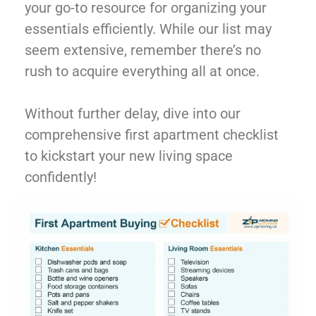
your go-to resource for organizing your
essentials efficiently. While our list may
seem extensive, remember there’s no
rush to acquire everything all at once.
Without further delay, dive into our
comprehensive first apartment checklist
to kickstart your new living space
confidently!