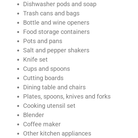
Dishwasher pods and soap
Trash cans and bags
Bottle and wine openers
Food storage containers
Pots and pans
Salt and pepper shakers
Knife set
Cups and spoons
Cutting boards
Dining table and chairs
Plates, spoons, knives and forks
Cooking utensil set
Blender
Coffee maker
Other kitchen appliances