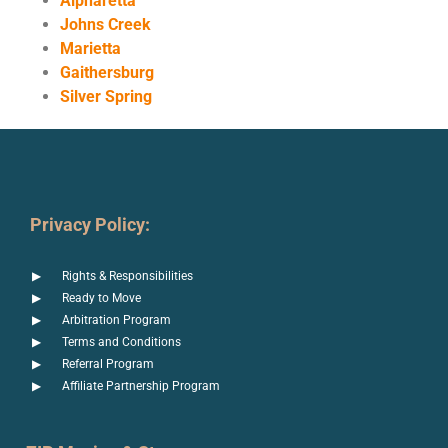
Alpharetta
Johns Creek
Marietta
Gaithersburg
Silver Spring
Privacy Policy:
Rights & Responsibilities
Ready to Move
Arbitration Program
Terms and Conditions
Referral Program
Affiliate Partnership Program