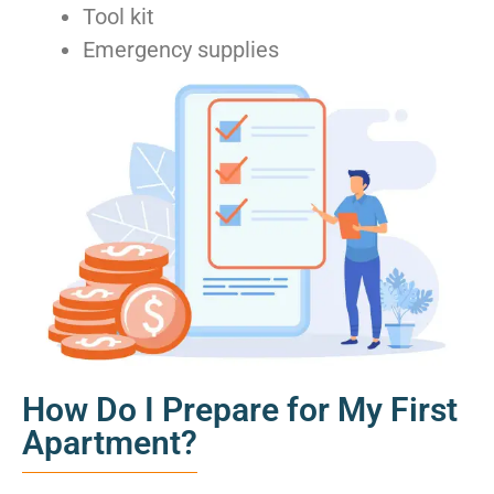
Tool kit
Emergency supplies
How Do I Prepare for My First
Apartment?