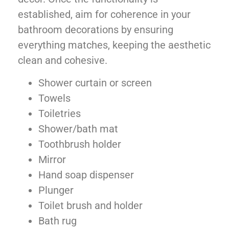
established, aim for coherence in your
bathroom decorations by ensuring
everything matches, keeping the aesthetic
clean and cohesive.
Shower curtain or screen
Towels
Toiletries
Shower/bath mat
Toothbrush holder
Mirror
Hand soap dispenser
Plunger
Toilet brush and holder
Bath rug