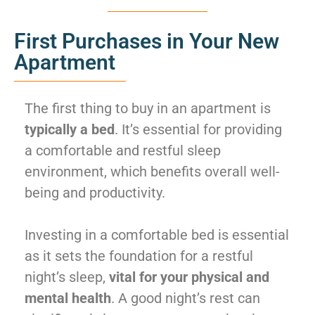
First Purchases in Your New
Apartment
The first thing to buy in an apartment is
typically a bed
. It’s essential for providing
a comfortable and restful sleep
environment, which benefits overall well-
being and productivity.
Investing in a comfortable bed is essential
as it sets the foundation for a restful
night’s sleep,
vital for your physical and
mental health
. A good night’s rest can