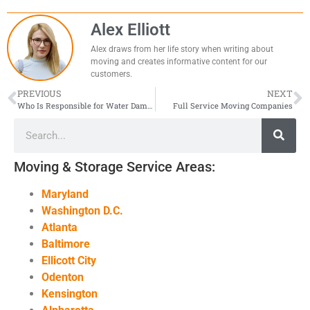
Alex Elliott
Alex draws from her life story when writing about
moving and creates informative content for our
customers.
PREVIOUS
NEXT
Who Is Responsible for Water Damage in My Apartment?
Full Service Moving Companies
Moving & Storage Service Areas:
Maryland
Washington D.C.
Atlanta
Baltimore
Ellicott City
Odenton
Kensington