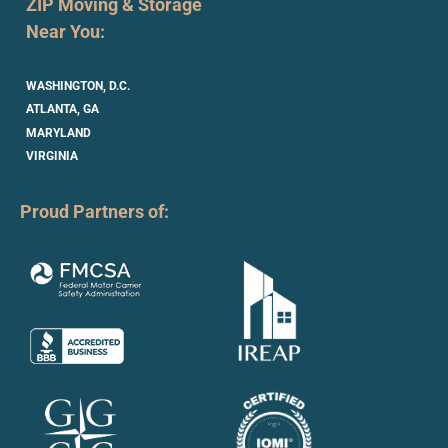
ZIP Moving & Storage
Near You:
WASHINGTON, D.C.
ATLANTA, GA
MARYLAND
VIRGINIA
Proud Partners of: