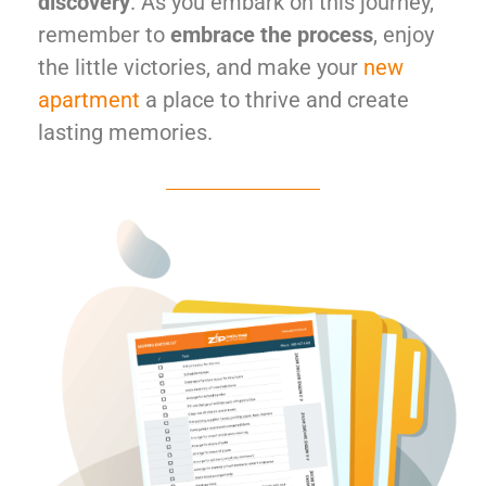
discovery
. As you embark on this journey,
remember to
embrace the process
, enjoy
the little victories, and make your
new
apartment
a place to thrive and create
lasting memories.