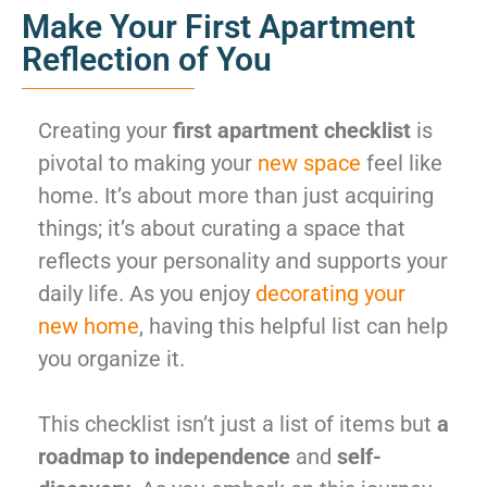
Make Your First Apartment
Reflection of You
Creating your
first apartment checklist
is
pivotal to making your
new space
feel like
home. It’s about more than just acquiring
things; it’s about curating a space that
reflects your personality and supports your
daily life. As you enjoy
decorating your
new home
, having this helpful list can help
you organize it.
This checklist isn’t just a list of items but
a
roadmap to independence
and
self-