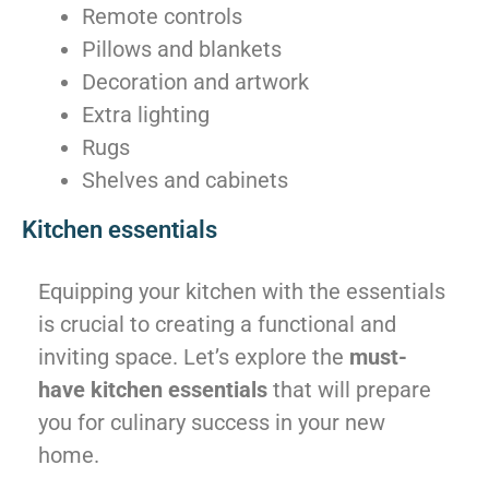
Remote controls
Pillows and blankets
Decoration and artwork
Extra lighting
Rugs
Shelves and cabinets
Kitchen essentials
Equipping your kitchen with the essentials
is crucial to creating a functional and
inviting space. Let’s explore the
must-
have kitchen essentials
that will prepare
you for culinary success in your new
home.