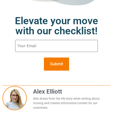
Elevate your move
with our checklist!
Email
(Required)
Alex Elliott
Alex draws from her life story when writing about
moving and creates informative content for our
customers.