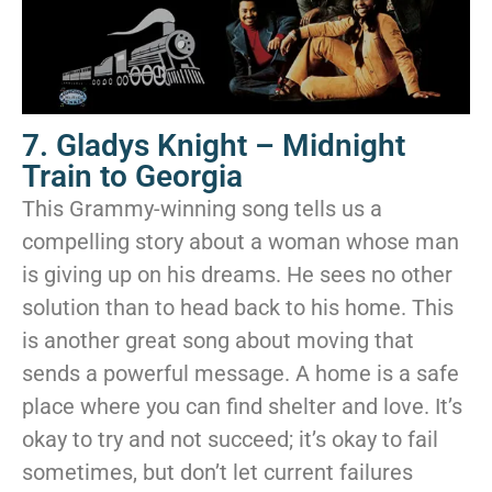
7. Gladys Knight – Midnight
Train to Georgia
This Grammy-winning song tells us a
compelling story about a woman whose man
is giving up on his dreams. He sees no other
solution than to head back to his home. This
is another great song about moving that
sends a powerful message. A home is a safe
place where you can find shelter and love. It’s
okay to try and not succeed; it’s okay to fail
sometimes, but don’t let current failures