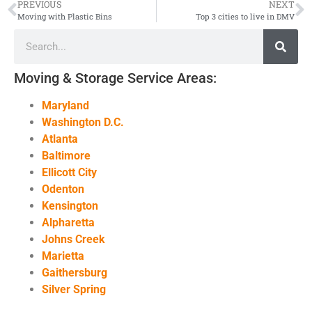
PREVIOUS
NEXT
Moving with Plastic Bins
Top 3 cities to live in DMV
Moving & Storage Service Areas:
Maryland
Washington D.C.
Atlanta
Baltimore
Ellicott City
Odenton
Kensington
Alpharetta
Johns Creek
Marietta
Gaithersburg
Silver Spring