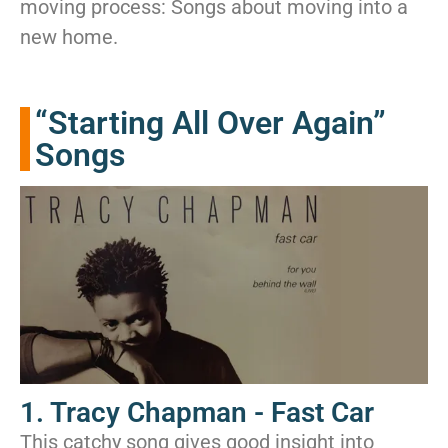
moving process: Songs about moving into a
new home.
“Starting All Over Again”
Songs
1. Tracy Chapman - Fast Car
This catchy song gives good insight into