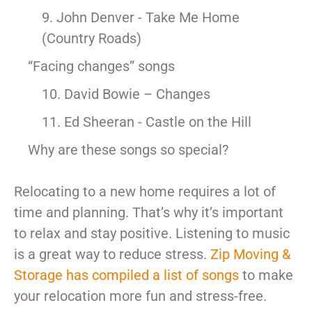
9. John Denver - Take Me Home
(Country Roads)
“Facing changes” songs
10. David Bowie – Changes
11. Ed Sheeran - Castle on the Hill
Why are these songs so special?
Relocating to a new home requires a lot of
time and planning. That’s why it’s important
to relax and stay positive. Listening to music
is a great way to reduce stress.
Zip Moving &
Storage has compiled a list of songs
to make
your relocation more fun and stress-free.