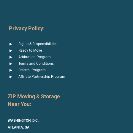
Privacy Policy:
Rights & Responsibilities
Ready to Move
Arbitration Program
Terms and Conditions
Referral Program
Affiliate Partnership Program
ZIP Moving & Storage
Near You:
WASHINGTON, D.C.
ATLANTA, GA