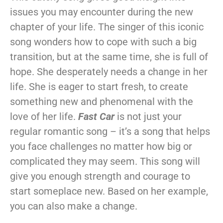
issues you may encounter during the new
chapter of your life. The singer of this iconic
song wonders how to cope with such a big
transition, but at the same time, she is full of
hope. She desperately needs a change in her
life. She is eager to start fresh, to create
something new and phenomenal with the
love of her life.
Fast Car
is not just your
regular romantic song – it’s a song that helps
you face challenges no matter how big or
complicated they may seem. This song will
give you enough strength and courage to
start someplace new. Based on her example,
you can also make a change.