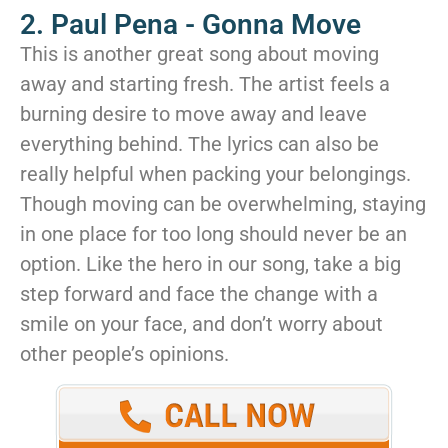
2. Paul Pena - Gonna Move
This is another great song about moving
away and starting fresh. The artist feels a
burning desire to move away and leave
everything behind. The lyrics can also be
really helpful when packing your belongings.
Though moving can be overwhelming, staying
in one place for too long should never be an
option. Like the hero in our song, take a big
step forward and face the change with a
smile on your face, and don’t worry about
other people’s opinions.