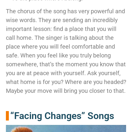
The chorus of the song has very powerful and
wise words. They are sending an incredibly
important lesson: find a place that you will
call home. The singer is talking about the
place where you will feel comfortable and
safe. When you feel like you truly belong
somewhere, that’s the moment you know that
you are at peace with yourself. Ask yourself,
what home is for you? Where are you headed?
Maybe your move will bring you closer to that.
“Facing Changes” Songs