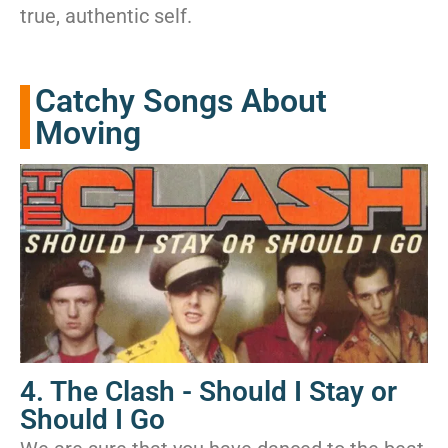
true, authentic self.
Catchy Songs About
Moving
4. The Clash - Should I Stay or
Should I Go