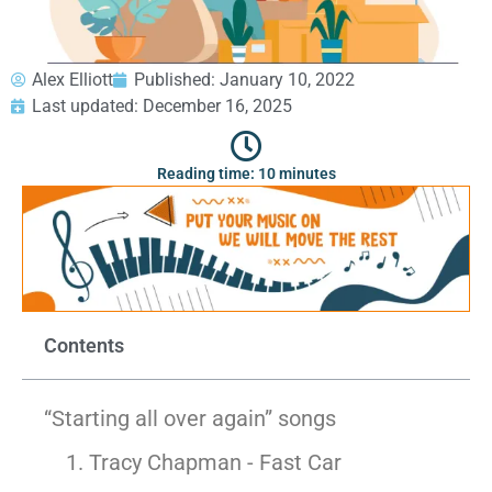
GEORGIA
Moving
Credit Card Payment
Supplies –
Atlanta
E-Check Payment
Free Delivery
Marietta
Power of Attorney
Alex Elliott
Published:
January 10, 2022
Alpharetta
Financing
Last updated: December 16, 2025
Interior
Smyrna
Submit Your Claim
Designers
Brookhaven
Reading time: 10 minutes
CONTACT SUPPORT
Sandy Springs
Senior &
OUR STORY
Johns Creek
Assisted
AWARDS & RECOGNITION
Woodstock
Move
ANNIVERSARY
Lawrenceville
Management
REVIEWS
Dunwoody
WEB STORIES
…
CAREERS
Contents
VIRGINIA
Arlington
“Starting all over again” songs
Alexandria
Ashburn
1. Tracy Chapman - Fast Car
Reston