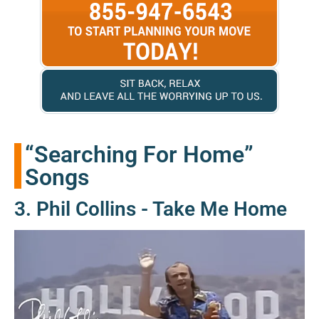
“Searching For Home”
Songs
3. Phil Collins - Take Me Home