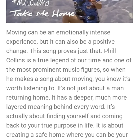
Moving can be an emotionally intense
experience, but it can also be a positive
change. This song proves just that. Phill
Collins is a true legend of our time and one of
the most prominent music figures, so when
he makes a song about moving, you know it’s
worth listening to. It’s not just about a man
returning home. It has a deeper, much more
layered meaning behind every word. It’s
actually about finding yourself and coming
back to your true purpose in life. It is about
creating a safe home where you can be your