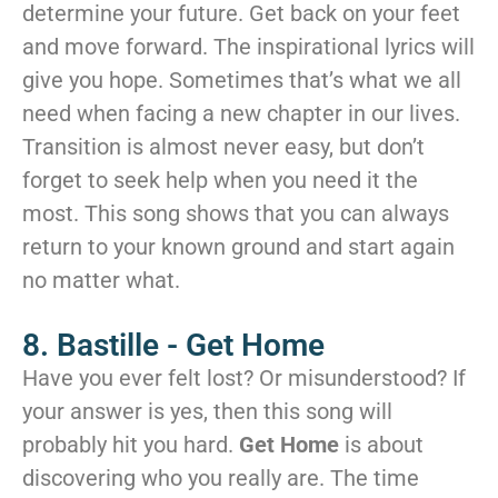
determine your future. Get back on your feet
and move forward. The inspirational lyrics will
give you hope. Sometimes that’s what we all
need when facing a new chapter in our lives.
Transition is almost never easy, but don’t
forget to seek help when you need it the
most. This song shows that you can always
return to your known ground and start again
no matter what.
8. Bastille - Get Home
Have you ever felt lost? Or misunderstood? If
your answer is yes, then this song will
probably hit you hard.
Get Home
is about
discovering who you really are. The time