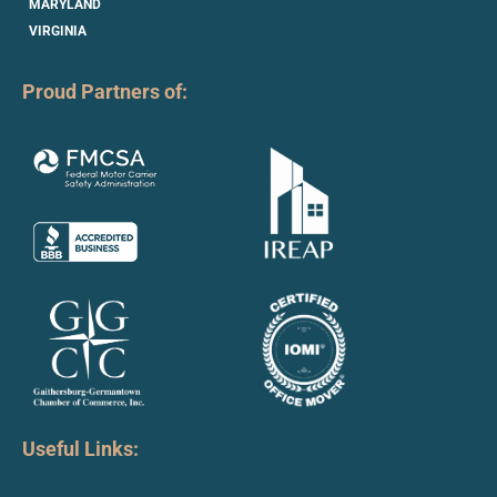
MARYLAND
VIRGINIA
Proud Partners of:
Useful Links: