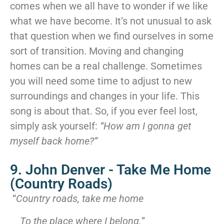
comes when we all have to wonder if we like
what we have become. It’s not unusual to ask
that question when we find ourselves in some
sort of transition. Moving and changing
homes can be a real challenge. Sometimes
you will need some time to adjust to new
surroundings and changes in your life. This
song is about that. So, if you ever feel lost,
simply ask yourself:
“How am I gonna get
myself back home?”
9. John Denver - Take Me Home
(Country Roads)
“
Country roads, take me home
To the place where I belong.
”