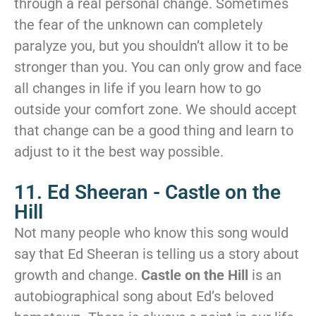
through a real personal change. Sometimes
the fear of the unknown can completely
paralyze you, but you shouldn’t allow it to be
stronger than you. You can only grow and face
all changes in life if you learn how to go
outside your comfort zone. We should accept
that change can be a good thing and learn to
adjust to it the best way possible.
11. Ed Sheeran - Castle on the
Hill
Not many people who know this song would
say that Ed Sheeran is telling us a story about
growth and change.
Castle on the Hill
is an
autobiographical song about Ed’s beloved