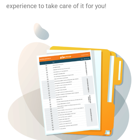
experience to take care of it for you!