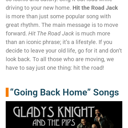
driving to your new home.
Hit the Road Jack
is more than just some popular song with
great rhythm. The main message is to move
forward.
Hit The Road Jack
is much more
than an iconic phrase; it’s a lifestyle. If you
decide to leave your old life, go for it and don’t
look back. To all those who are moving, we
have to say just one thing: hit the road!
“Going Back Home” Songs