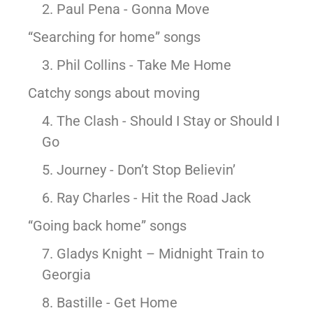
2. Paul Pena - Gonna Move
McLean
Centreville
“Searching for home” songs
Springfield
Tysons
3. Phil Collins - Take Me Home
Vienna
Catchy songs about moving
Fairfax
…
4. The Clash - Should I Stay or Should I
Go
WASHINGTON
D.C
5. Journey - Don’t Stop Believin’
Logan Circle
6. Ray Charles - Hit the Road Jack
Georgetown
Woodley Park
“Going back home” songs
Adams Morgan
7. Gladys Knight – Midnight Train to
Georgia
8. Bastille - Get Home