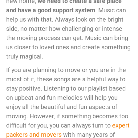
new home,
we need to create a safe place
and have a good support system
. Music can
help us with that. Always look on the bright
side, no matter how challenging or intense
the moving process can get. Music can bring
us closer to loved ones and create something
truly magical.
If you are planning to move or you are in the
midst of it, these songs are a helpful way to
stay positive. Listening to our playlist based
on upbeat and fun melodies will help you
enjoy all the beautiful and fun aspects of
moving. However, if something becomes too
difficult for you, you can always turn to
expert
packers and movers
with many years of