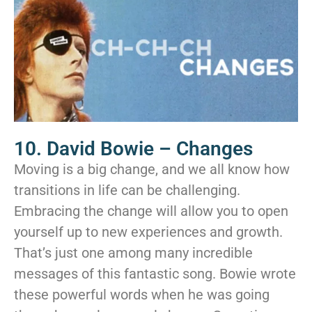
10. David Bowie – Changes
Moving is a big change, and we all know how
transitions in life can be challenging.
Embracing the change will allow you to open
yourself up to new experiences and growth.
That’s just one among many incredible
messages of this fantastic song. Bowie wrote
these powerful words when he was going