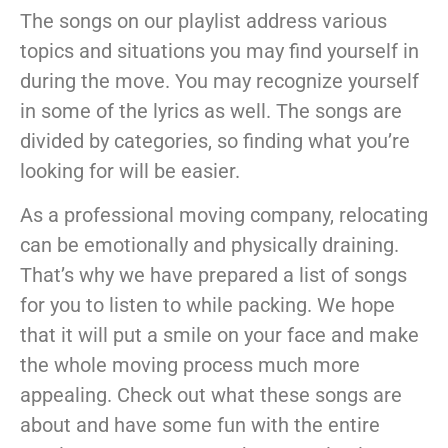
The songs on our playlist address various
topics and situations you may find yourself in
during the move. You may recognize yourself
in some of the lyrics as well. The songs are
divided by categories, so finding what you’re
looking for will be easier.
As a professional moving company, relocating
can be emotionally and physically draining.
That’s why we have prepared a list of songs
for you to listen to while packing. We hope
that it will put a smile on your face and make
the whole moving process much more
appealing. Check out what these songs are
about and have some fun with the entire