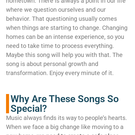
hometown. There is always a point in our life
where we question ourselves and our
behavior. That questioning usually comes
when things are starting to change. Changing
homes can be an intense experience, so you
need to take time to process everything.
Maybe this song will help you with that. The
song is about personal growth and
transformation. Enjoy every minute of it.
Why Are These Songs So
Special?
Music always finds its way to people’s hearts.
When we face a big change like moving to a