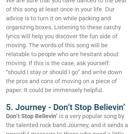
We are sure that you have danced to the beat
of this song at least once in your life. Our
advice is to turn it on while packing and
organizing boxes. Listening to these catchy
lyrics will help you discover the fun side of
moving. The words of this song will be
relatable to people who are hesitant about
moving. If this is the case, ask yourself:
“should I stay or should I go” and write down
the pros and cons of moving on a piece of
paper. It could be immensely helpful.
5. Journey - Don’t Stop Believin’
Don’t Stop Believin’
is a very popular song by
the talented rock band Journey, and it sends a