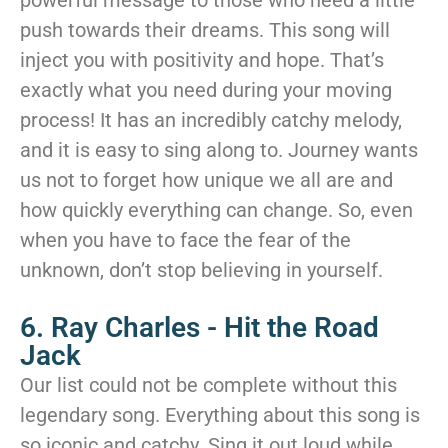
powerful message to those who need a little
push towards their dreams. This song will
inject you with positivity and hope. That’s
exactly what you need during your moving
process! It has an incredibly catchy melody,
and it is easy to sing along to. Journey wants
us not to forget how unique we all are and
how quickly everything can change. So, even
when you have to face the fear of the
unknown, don’t stop believing in yourself.
6. Ray Charles - Hit the Road
Jack
Our list could not be complete without this
legendary song. Everything about this song is
so iconic and catchy. Sing it out loud while