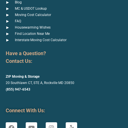
Blog
MC & USDOT Lookup
Moving Cost Calculator
FAQ
Housewarming Wishes
Find Location Near Me
Interstate Moving Cost Calculator
Have a Question?
Contact Us:
ZIP Moving & Storage
20 Southlawn CT, STE A, Rockville
MD 20850
(855) 947-6543
Connect With Us: