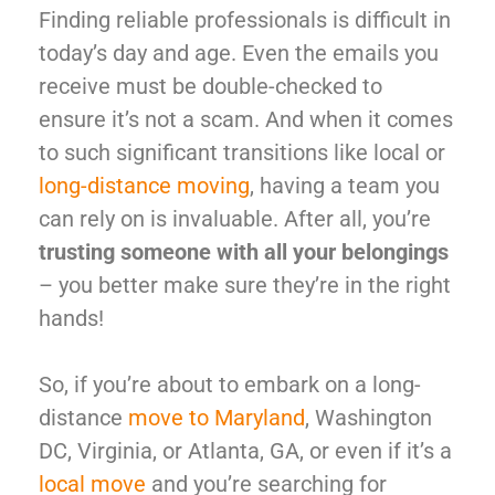
Finding reliable professionals is difficult in
today’s day and age. Even the emails you
receive must be double-checked to
ensure it’s not a scam. And when it comes
to such significant transitions like local or
long-distance moving
, having a team you
can rely on is invaluable. After all, you’re
trusting someone with all your belongings
– you better make sure they’re in the right
hands!
So, if you’re about to embark on a long-
distance
move to Maryland
,
Washington
DC, Virginia, or Atlanta, GA, or even if it’s a
local move
and you’re searching for