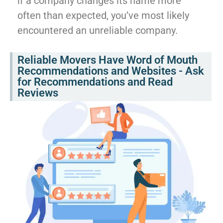
if a company changes its name more
often than expected, you’ve most likely
encountered an unreliable company.
Reliable Movers Have Word of Mouth
Recommendations and Websites - Ask
for Recommendations and Read
Reviews