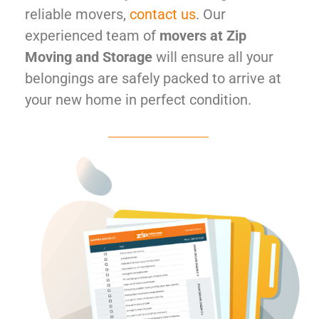
reliable movers,
contact us
. Our
experienced team of
movers at Zip
Moving and Storage
will ensure all your
belongings are safely packed to arrive at
your new home in perfect condition.