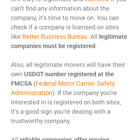
can’t find any information about the
company, it’s time to move on. You can
check if a company is licensed on sites
like
Better Business Bureau
. All
legitimate
companies must be registered
.
Also, all legitimate movers will have their
own
USDOT number registered at the
FMCSA
(
Federal Motor Carrier Safety
Administration
). If the company you’re
interested in is registered on both sites,
it’s a good sign you’re dealing with a
trustworthy company.
All
reliable companies offer moving