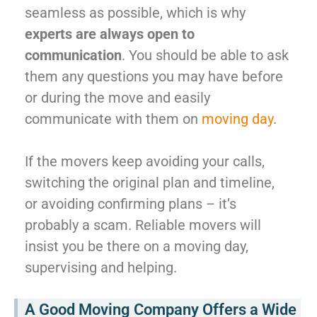
seamless as possible, which is why
experts are always open to
communication
. You should be able to ask
them any questions you may have before
or during the move and easily
communicate with them on
moving day
.
If the movers keep avoiding your calls,
switching the original plan and timeline,
or avoiding confirming plans – it’s
probably a scam. Reliable movers will
insist you be there on a moving day,
supervising and helping.
A Good Moving Company Offers a Wide