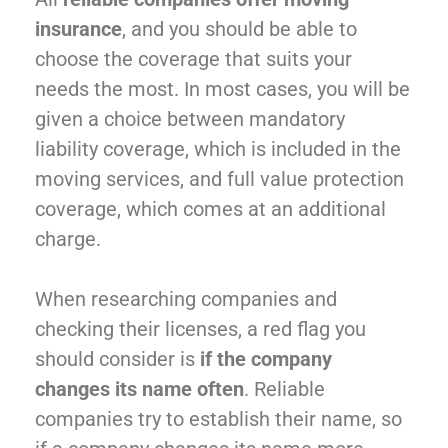
insurance
, and you should be able to
choose the coverage that suits your
needs the most. In most cases, you will be
given a choice between mandatory
liability coverage, which is included in the
moving services, and full value protection
coverage, which comes at an additional
charge.
When researching companies and
checking their licenses, a red flag you
should consider is
if the company
changes its name often
. Reliable
companies try to establish their name, so