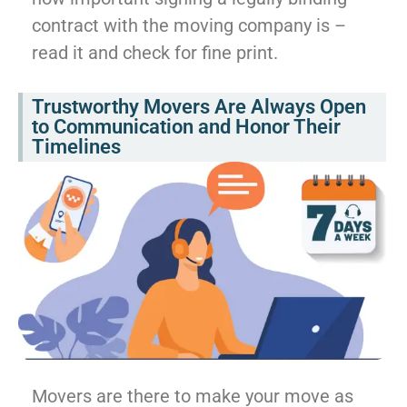
contract with the moving company is –
read it and check for fine print.
Trustworthy Movers Are Always Open
to Communication and Honor Their
Timelines
Movers are there to make your move as