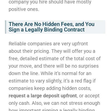
company you hire should have mostly
positive ones.
There Are No Hidden Fees, and You
Sign a Legally Binding Contract
Reliable companies are very upfront
about their pricing. They will offer you a
free, detailed estimate of the total cost of
your move, and there will be no surprises
down the line. While it’s normal for an
estimate to vary slightly, it’s a red flag if
companies keep adding hidden costs,
request a large deposit upfront
, or accept
only cash. Also, we can not stress enough
how important signing a legally binding