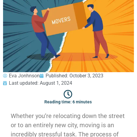
GEORGIA
Moving
Credit Card Payment
Supplies –
Atlanta
E-Check Payment
Free Delivery
Marietta
Power of Attorney
Alpharetta
Financing
Interior
Smyrna
Submit Your Claim
Designers
Brookhaven
CONTACT SUPPORT
Sandy Springs
Senior &
OUR STORY
Johns Creek
Assisted
AWARDS & RECOGNITION
Woodstock
Move
ANNIVERSARY
Lawrenceville
Management
Eva Jonhnson
Published:
October 3, 2023
REVIEWS
Dunwoody
Last updated: August 1, 2024
WEB STORIES
…
CAREERS
VIRGINIA
Reading time: 6 minutes
Arlington
Whether you’re relocating down the street
Alexandria
or to an entirely new city, moving is an
Ashburn
incredibly stressful task. The process of
Reston