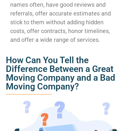
names often, have good reviews and
referrals, offer accurate estimates and
stick to them without adding hidden
costs, offer contracts, honor timelines,
and offer a wide range of services.
How Can You Tell the
Difference Between a Great
Moving Company and a Bad
Moving Company?