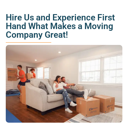
Hire Us and Experience First
Hand What Makes a Moving
Company Great!