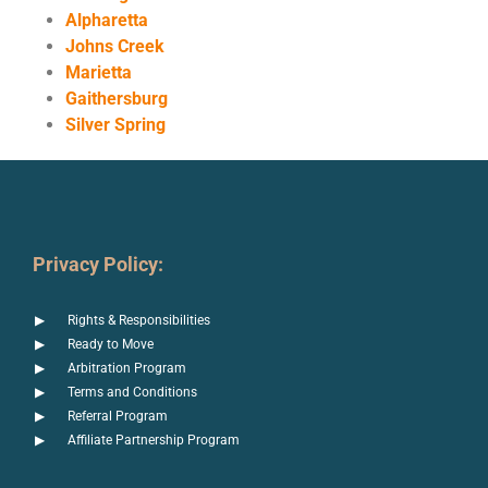
Alpharetta
Johns Creek
Marietta
Gaithersburg
Silver Spring
Privacy Policy:
Rights & Responsibilities
Ready to Move
Arbitration Program
Terms and Conditions
Referral Program
Affiliate Partnership Program