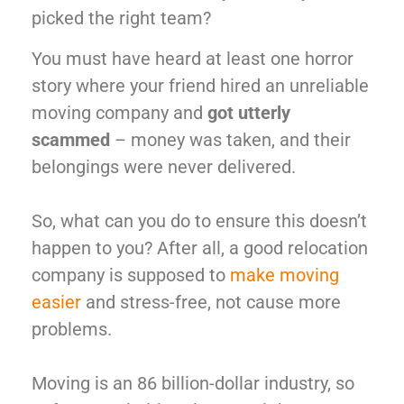
picked the right team?
You must have heard at least one horror
story where your friend hired an unreliable
moving company and
got utterly
scammed
– money was taken, and their
belongings were never delivered.
So, what can you do to ensure this doesn’t
happen to you? After all, a good relocation
company is supposed to
make moving
easier
and stress-free, not cause more
problems.
Moving is an 86 billion-dollar industry, so