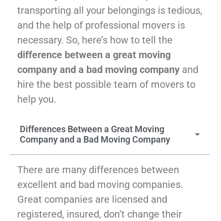
McLean
transporting all your belongings is tedious,
Centreville
and the help of professional movers is
Springfield
necessary. So, here’s how to tell the
Tysons
difference between a great moving
Vienna
Fairfax
company and a bad moving company
and
…
hire the best possible team of movers to
help you.
WASHINGTON
D.C
Differences Between a Great Moving
Logan Circle
Company and a Bad Moving Company
Georgetown
Woodley Park
Adams Morgan
There are many differences between
excellent and bad moving companies.
Great companies are licensed and
registered, insured, don’t change their