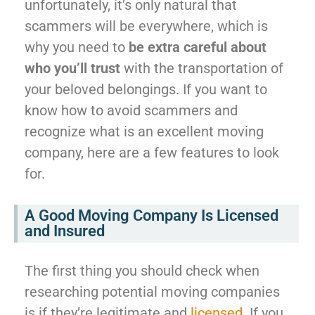
unfortunately, it’s only natural that
scammers will be everywhere, which is
why you need to
be extra careful about
who you’ll trust
with the transportation of
your beloved belongings. If you want to
know how to avoid scammers and
recognize what is an excellent moving
company, here are a few features to look
for.
A Good Moving Company Is Licensed
and Insured
The first thing you should check when
researching potential moving companies
is if they’re legitimate and
licensed
. If you