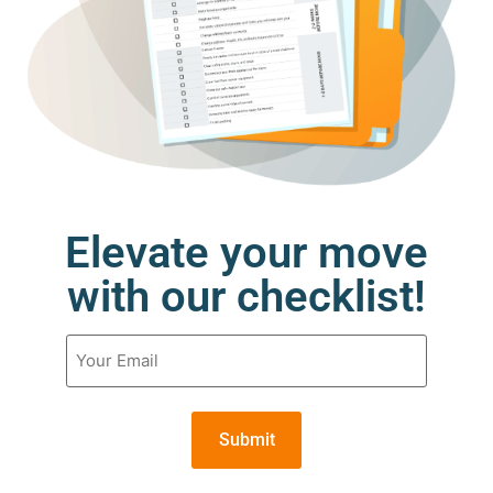
Elevate your move
with our checklist!
Email
(Required)