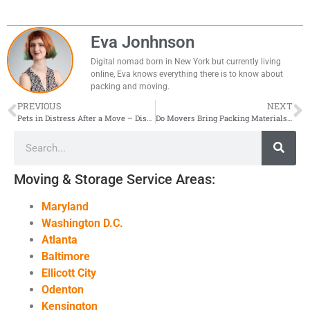
Eva Jonhnson
Digital nomad born in New York but currently living
online, Eva knows everything there is to know about
packing and moving.
PREVIOUS
NEXT
Pets in Distress After a Move – Discover the Must-Know Solutions!
Do Movers Bring Packing Materials On Moving Day?
Moving & Storage Service Areas:
Maryland
Washington D.C.
Atlanta
Baltimore
Ellicott City
Odenton
Kensington