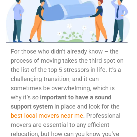
For those who didn’t already know – the
process of moving takes the third spot on
the list of the top 5 stressors in life. It’s a
challenging transition, and it can
sometimes be overwhelming, which is
why it’s so
important to have a sound
support system
in place and look for the
best local movers near me
. Professional
movers are essential to any efficient
relocation, but how can you know you’ve