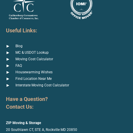
Useful Links:
Blog
MC & USDOT Lookup
Moving Cost Calculator
FAQ
Housewarming Wishes
Find Location Near Me
Interstate Moving Cost Calculator
Have a Question?
Contact Us:
ZIP Moving & Storage
20 Southlawn CT, STE A, Rockville
MD 20850