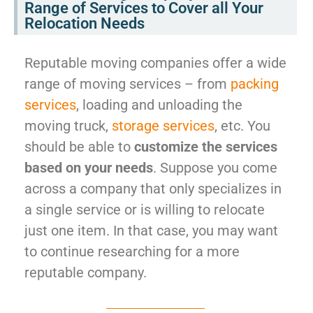
Range of Services to Cover all Your
Relocation Needs
Reputable moving companies offer a wide
range of moving services – from
packing
services
, loading and unloading the
moving truck,
storage services
, etc. You
should be able to
customize the services
based on your needs
. Suppose you come
across a company that only specializes in
a single service or is willing to relocate
just one item. In that case, you may want
to continue researching for a more
reputable company.