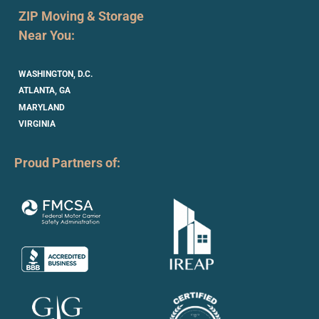
ZIP Moving & Storage
Near You:
WASHINGTON, D.C.
ATLANTA, GA
MARYLAND
VIRGINIA
Proud Partners of: