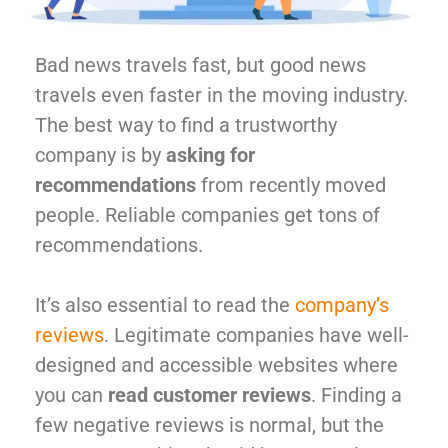
Bad news travels fast, but good news
travels even faster in the moving industry.
The best way to find a trustworthy
company is by
asking for
recommendations
from recently moved
people. Reliable companies get tons of
recommendations.
It’s also essential to read the
company’s
reviews
. Legitimate companies have well-
designed and accessible websites where
you can
read customer reviews
. Finding a
few negative reviews is normal, but the