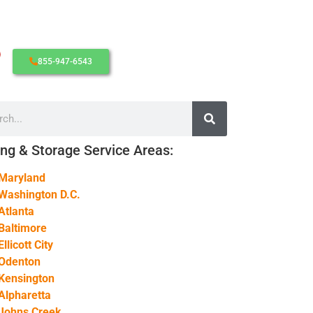
855-947-6543
CONTACT SUPPORT
OUR STORY
AWARDS & RECOGNITION
ANNIVERSARY
ng & Storage Service Areas:
REVIEWS
Maryland
WEB STORIES
Washington D.C.
CAREERS
Atlanta
Baltimore
Ellicott City
Odenton
Kensington
Alpharetta
Johns Creek