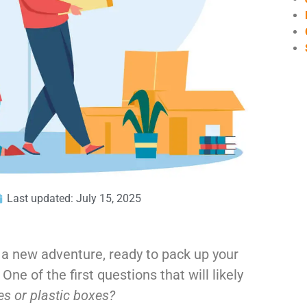
Last updated: July 15, 2025
 a new adventure, ready to pack up your
ne of the first questions that will likely
xes
or plastic boxes?