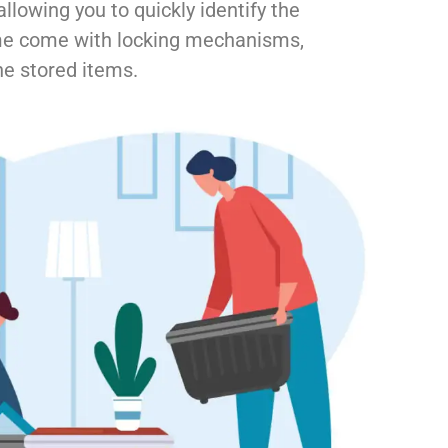
llowing you to quickly identify the
me come with locking mechanisms,
he stored items.