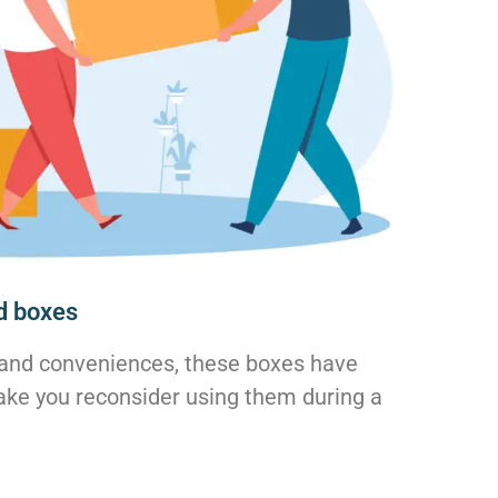
d boxes
and conveniences, these boxes have
ke you reconsider using them during a