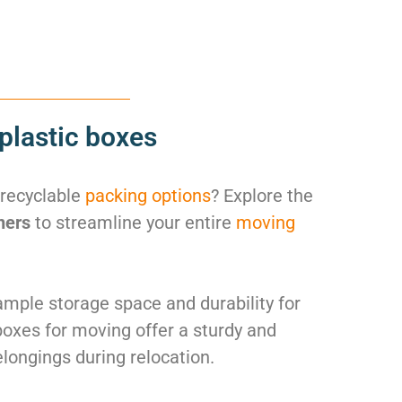
plastic boxes
 recyclable
packing options
? Explore the
ners
to streamline your entire
moving
mple storage space and durability for
boxes for moving offer a sturdy and
elongings during relocation.