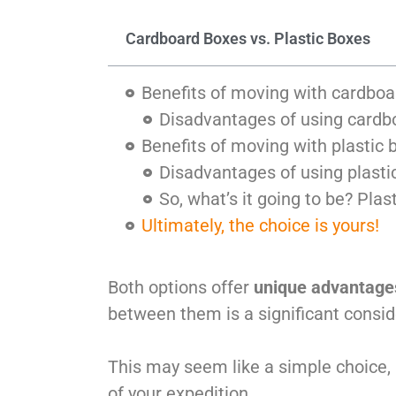
Cardboard Boxes vs. Plastic Boxes
Benefits of moving with cardbo
Disadvantages of using cardb
Benefits of moving with plastic 
Disadvantages of using plasti
So, what’s it going to be? Pla
Ultimately, the choice is yours!
Both options offer
unique advantage
between them is a significant consid
This may seem like a simple choice, 
of your expedition.