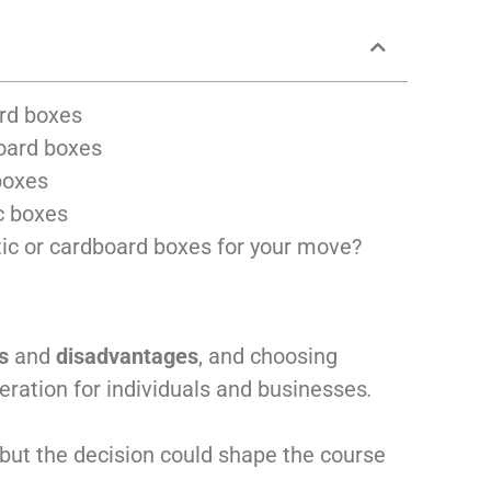
ard boxes
oard boxes
boxes
c boxes
stic or cardboard boxes for your move?
s
and
disadvantages
, and choosing
eration for individuals and businesses
.
but the decision could shape the course