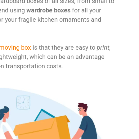
cardboard boxes of all sizes, from small to
end using
wardrobe boxes
for all your
r your fragile kitchen ornaments and
 moving box
is that they are easy to
print
,
lightweight, which can be an advantage
n transportation costs.