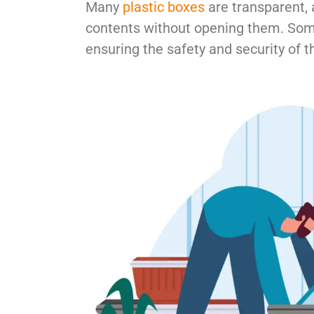
Many
plastic boxes
are transparent, a
contents without opening them. So
ensuring the safety and security of t