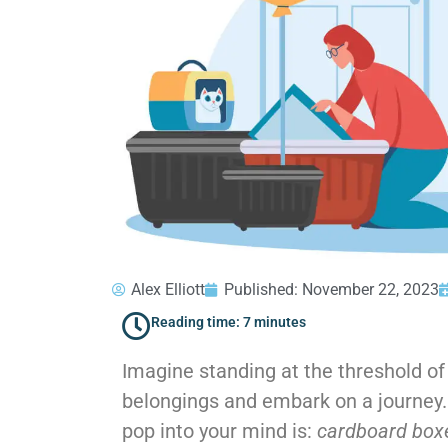
Alex Elliott
Published:
November 22, 2023
Reading time: 7 minutes
Imagine standing at the threshold of
belongings and embark on a journey. O
pop into your mind is:
cardboard bo