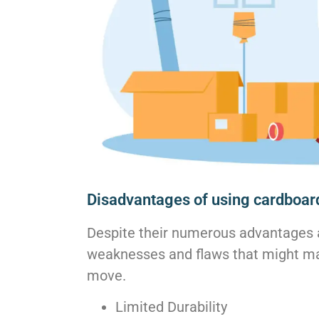
Disadvantages of using cardboar
Despite their numerous advantages 
weaknesses and flaws that might ma
move.
Limited Durability