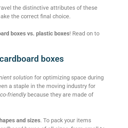
avel the distinctive attributes of these
ake the correct final choice.
rd boxes vs. plastic boxes
! Read on to
 cardboard boxes
nient solution
for optimizing space during
en a staple in the moving industry for
co-friendly
because they are made of
shapes and sizes
. To pack your items