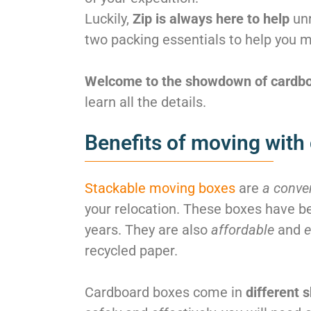
Luckily,
Zip is always here to help
unr
two packing essentials to help you m
Welcome to the showdown of cardboa
learn all the details.
Benefits of moving with
Stackable moving boxes
are
a conve
your relocation. These boxes have be
years. They are also
affordable
and
e
recycled paper.
Cardboard boxes come in
different 