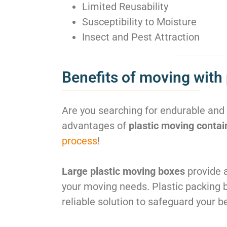
Limited Reusability
Susceptibility to Moisture
Insect and Pest Attraction
Benefits of moving with 
Are you searching for endurable and
advantages of
plastic moving contai
process
!
Large plastic moving boxes
provide a
your moving needs. Plastic packing 
reliable solution to safeguard your b