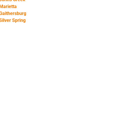
Marietta
Gaithersburg
Silver Spring