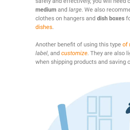
safely and effectively, you will need 
medium
and
large
. We also recomm
clothes on hangers and
dish boxes
fo
dishes
.
Another benefit of using this type
of
label
, and
customize
. They are also 
when shipping products and saving o