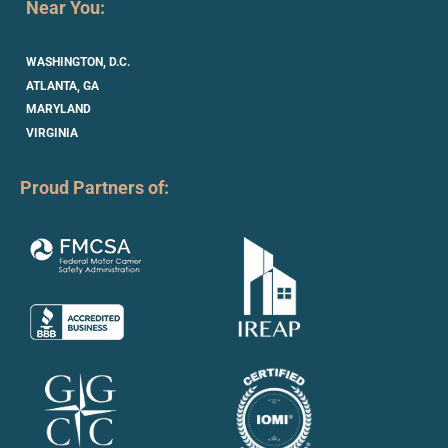
Near You:
WASHINGTON, D.C.
ATLANTA, GA
MARYLAND
VIRGINIA
Proud Partners of: