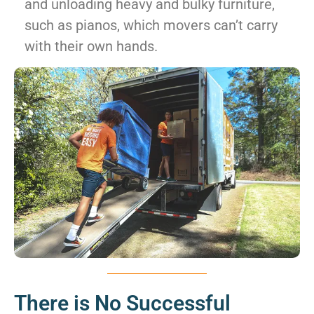
and unloading heavy and bulky furniture,
such as pianos, which movers can’t carry
with their own hands.
There is No Successful