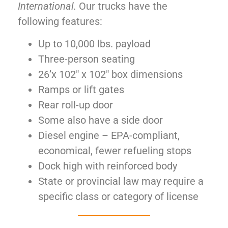
International.
Our trucks have the
following features:
Up to 10,000 lbs. payload
Three-person seating
26’x 102″ x 102″ box dimensions
Ramps or lift gates
Rear roll-up door
Some also have a side door
Diesel engine – EPA-compliant,
economical, fewer refueling stops
Dock high with reinforced body
State or provincial law may require a
specific class or category of license