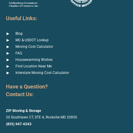
Useful Links:
Blog
MC & USDOT Lookup
Moving Cost Calculator
FAQ
Housewarming Wishes
Find Location Near Me
Interstate Moving Cost Calculator
Have a Question?
Contact Us:
ZIP Moving & Storage
20 Southlawn CT, STE A, Rockville
MD 20850
(855) 947-6543