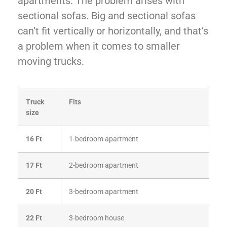
apartments. The problem arises with
sectional sofas. Big and sectional sofas
can’t fit vertically or horizontally, and that’s
a problem when it comes to smaller
moving trucks.
Truck
Fits
size
16 Ft
1-bedroom apartment
17 Ft
2-bedroom apartment
20 Ft
3-bedroom apartment
22 Ft
3-bedroom house