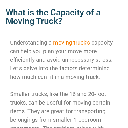
What is the Capacity of a
Moving Truck?
Understanding a
moving truck’s
capacity
can help you plan your move more
efficiently and avoid unnecessary stress.
Let’s delve into the factors determining
how much can fit in a moving truck.
Smaller trucks, like the 16 and 20-foot
trucks, can be useful for moving certain
items. They are great for transporting
belongings from smaller 1-bedroom