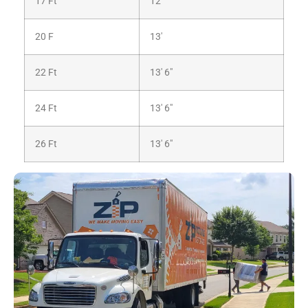
17 Ft
12′
20 F
13′
22 Ft
13′ 6″
24 Ft
13′ 6″
26 Ft
13′ 6″