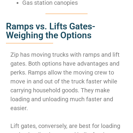
Gas station canopies
Ramps vs. Lifts Gates-
Weighing the Options
Zip has moving trucks with ramps and lift
gates. Both options have advantages and
perks. Ramps allow the moving crew to
move in and out of the truck faster while
carrying household goods. They make
loading and unloading much faster and
easier.
Lift gates, conversely, are best for loading