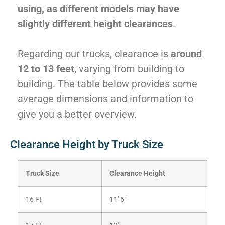
using, as different models may have
slightly different height clearances
.
Regarding our trucks, clearance is
around
12 to 13 feet
, varying from building to
building. The table below provides some
average dimensions and information to
give you a better overview.
Clearance Height by Truck Size
Truck Size
Clearance Height
16 Ft
11′ 6″