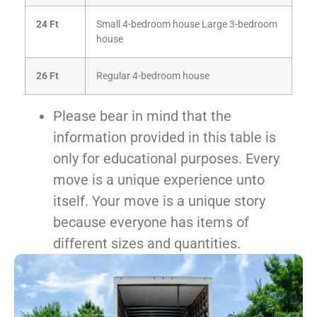
24 Ft
Small 4-bedroom house
Large 3-bedroom
house
26 Ft
Regular 4-bedroom house
Please bear in mind that the
information provided in this table is
only for educational purposes. Every
move is a unique experience unto
itself. Your move is a unique story
because everyone has items of
different sizes and quantities.