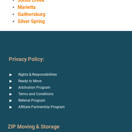
Johns Creek
Marietta
Gaithersburg
Silver Spring
Privacy Policy:
Rights & Responsibilities
Ready to Move
Arbitration Program
Terms and Conditions
Referral Program
Affiliate Partnership Program
ZIP Moving & Storage