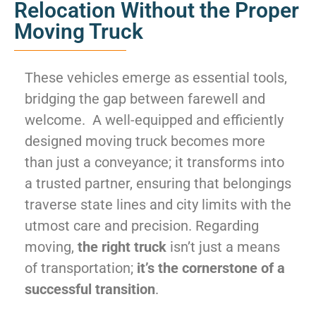
Relocation Without the Proper
Moving Truck
These vehicles emerge as essential tools,
bridging the gap between farewell and
welcome. A well-equipped and efficiently
designed moving truck becomes more
than just a conveyance; it transforms into
a trusted partner, ensuring that belongings
traverse state lines and city limits with the
utmost care and precision. Regarding
moving,
the right truck
isn’t just a means
of transportation;
it’s the cornerstone of a
successful transition
.