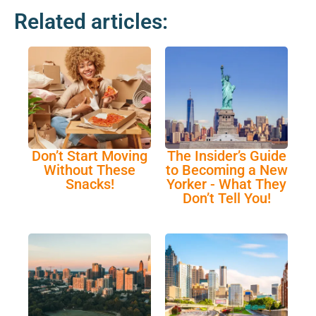
Related articles:
Don’t Start Moving
The Insider’s Guide
Without These
to Becoming a New
Snacks!
Yorker - What They
Don’t Tell You!