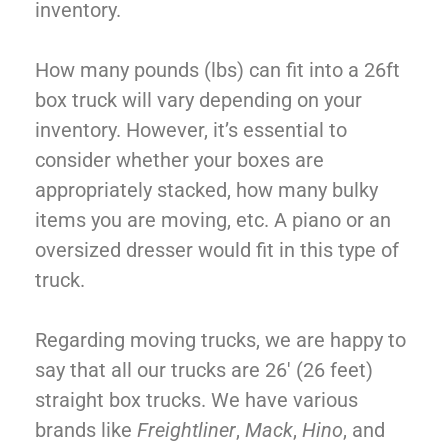
inventory.
How many pounds (lbs) can fit into a 26ft
box truck will vary depending on your
inventory. However, it’s essential to
consider whether your boxes are
appropriately stacked, how many bulky
items you are moving, etc. A piano or an
oversized dresser would fit in this type of
truck.
Regarding moving trucks, we are happy to
say that all our trucks are 26′ (26 feet)
straight box trucks. We have various
brands like
Freightliner
,
Mack
,
Hino
, and