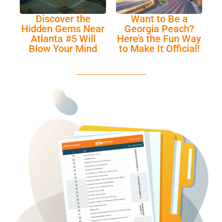
Discover the
Want to Be a
Hidden Gems Near
Georgia Peach?
Atlanta #5 Will
Here’s the Fun Way
Blow Your Mind
to Make It Official!