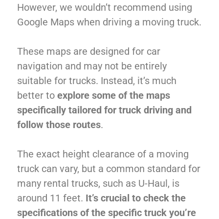
However, we wouldn’t recommend using
Google Maps when driving a moving truck.
These maps are designed for car
navigation and may not be entirely
suitable for trucks. Instead, it’s much
better to
explore some of the maps
specifically tailored for truck driving and
follow those routes
.
The exact height clearance of a moving
truck can vary, but a common standard for
many rental trucks, such as U-Haul, is
around 11 feet.
It’s crucial to check the
specifications of the specific truck you’re