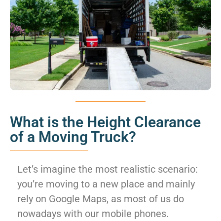
What is the Height Clearance
of a Moving Truck?
Let’s imagine the most realistic scenario:
you’re moving to a new place and mainly
rely on Google Maps, as most of us do
nowadays with our mobile phones.