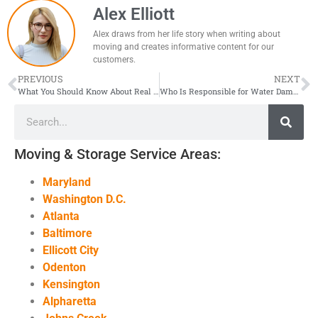
Alex Elliott
Alex draws from her life story when writing about
moving and creates informative content for our
customers.
PREVIOUS
NEXT
What You Should Know About Real Estate Prices in the DMV Area?
Who Is Responsible for Water Damage in My Apartment?
Moving & Storage Service Areas:
Maryland
Washington D.C.
Atlanta
Baltimore
Ellicott City
Odenton
Kensington
Alpharetta