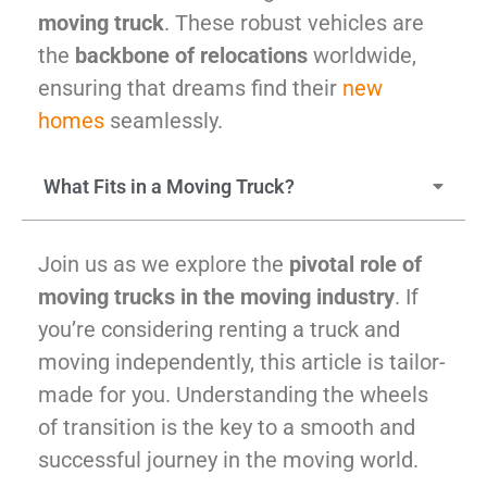
McLean
moving truck
. These robust vehicles are
Centreville
the
backbone of relocations
worldwide,
Springfield
ensuring that dreams find their
new
Tysons
homes
seamlessly.
Vienna
Fairfax
…
What Fits in a Moving Truck?
WASHINGTON
D.C
Join us as we explore the
pivotal role of
Logan Circle
moving trucks in the moving industry
. If
Georgetown
you’re considering renting a truck and
Woodley Park
moving independently, this article is tailor-
Adams Morgan
made for you. Understanding the wheels
of transition is the key to a smooth and
successful journey in the moving world.