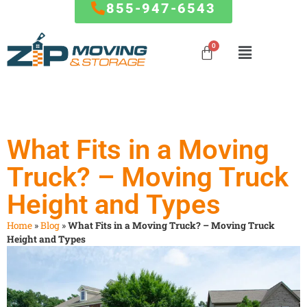
855-947-6543
Mover
MARYLAND
RESOURCES
Mover
Influencer
Local Moves
Influencer
Baltimore
FAQ
Program
Program
State to
Columbia
Blog
What Fits in a Moving
State Moves
Germantown
How To
Special
Truck? – Moving Truck
Silver Spring
Referral Program
Partner
Packing
Frederick
Affiliate
Offers
Service
Height and Types
Ellicott City
Partnership
Clarksburg
Giving Back To
Storage
Home
»
Blog
»
What Fits in a Moving Truck? – Moving Truck
Gaithersburg
The Community
Service
Height and Types
Rockville
The Fun Side of
Commercial
Bethesda
Moving
And Office
…
Moves
FORMS & PAYMENTS