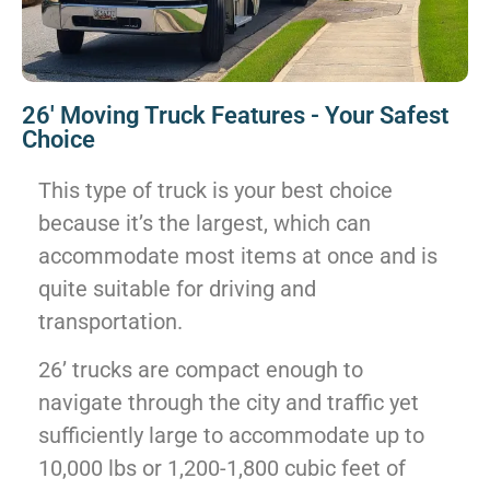
26' Moving Truck Features - Your Safest
Choice
This type of truck is your best choice
because it’s the largest, which can
accommodate most items at once and is
quite suitable for driving and
transportation.
26’ trucks are compact enough to
navigate through the city and traffic yet
sufficiently large to accommodate up to
10,000 lbs or 1,200-1,800 cubic feet of