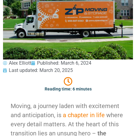
GEORGIA
Moving
Credit Card Payment
Supplies –
Atlanta
E-Check Payment
Free Delivery
Marietta
Power of Attorney
Alpharetta
Financing
Interior
Smyrna
Submit Your Claim
Designers
Brookhaven
CONTACT SUPPORT
Sandy Springs
Senior &
OUR STORY
Johns Creek
Assisted
Alex Elliott
Published:
March 6, 2024
AWARDS & RECOGNITION
Woodstock
Move
Last updated: March 20, 2025
ANNIVERSARY
Lawrenceville
Management
REVIEWS
Dunwoody
WEB STORIES
…
Reading time: 6 minutes
CAREERS
VIRGINIA
Moving, a journey laden with excitement
Arlington
and anticipation, is
a chapter in life
where
Alexandria
every detail matters. At the heart of this
Ashburn
transition lies an unsung hero –
the
Reston