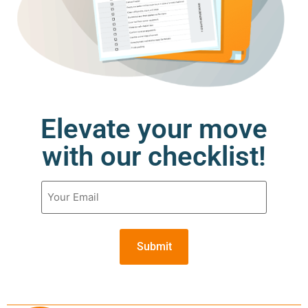
Elevate your move
with our checklist!
Email
(Required)