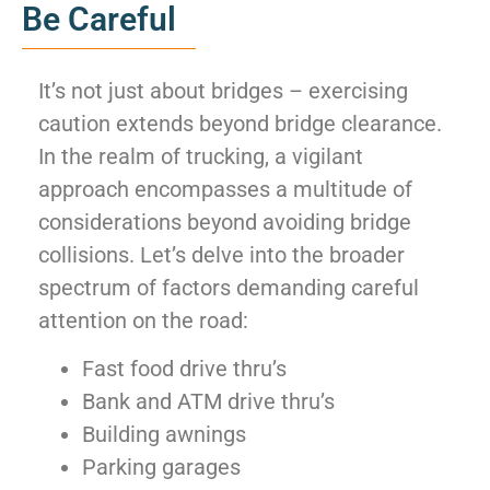
Be Careful
It’s not just about bridges – exercising
caution extends beyond bridge clearance.
In the realm of trucking, a vigilant
approach encompasses a multitude of
considerations beyond avoiding bridge
collisions. Let’s delve into the broader
spectrum of factors demanding careful
attention on the road:
Fast food drive thru’s
Bank and ATM drive thru’s
Building awnings
Parking garages